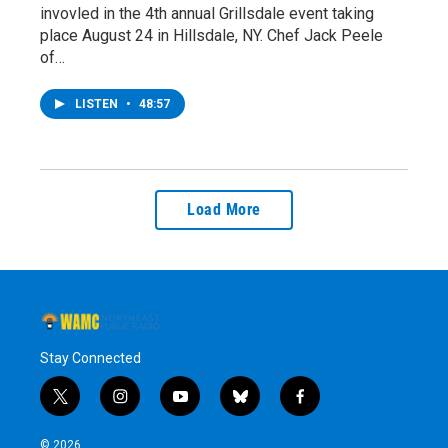
invovled in the 4th annual Grillsdale event taking
place August 24 in Hillsdale, NY. Chef Jack Peele
of…
LISTEN
•
48:57
Load More
Stay Connected
t
i
y
b
f
w
n
o
l
a
i
s
u
u
c
© 2026