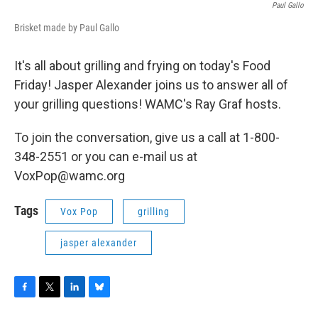
Paul Gallo
Brisket made by Paul Gallo
It's all about grilling and frying on today's Food
Friday! Jasper Alexander joins us to answer all of
your grilling questions! WAMC's Ray Graf hosts.
To join the conversation, give us a call at 1-800-
348-2551 or you can e-mail us at
VoxPop@wamc.org
Tags
Vox Pop
grilling
jasper alexander
F
T
L
B
a
w
i
l