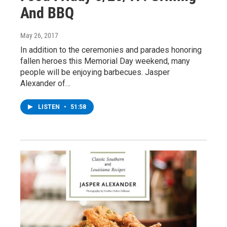
And BBQ
May 26, 2017
In addition to the ceremonies and parades honoring
fallen heroes this Memorial Day weekend, many
people will be enjoying barbecues. Jasper
Alexander of…
LISTEN
•
51:58