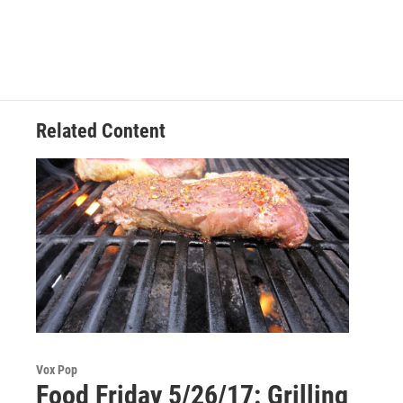
c
i
n
u
e
t
k
e
b
t
e
s
o
e
d
k
o
r
I
y
k
n
Related Content
Vox Pop
Food Friday 5/26/17: Grilling