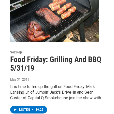
Vox Pop
Food Friday: Grilling And BBQ
5/31/19
May 31, 2019
It is time to fire up the grill on Food Friday. Mark
Lansing Jr. of Jumpin' Jack's Drive-In and Sean
Custer of Capital Q Smokehouse join the show with…
LISTEN
•
49:25