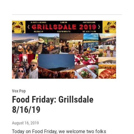
Vox Pop
Food Friday: Grillsdale
8/16/19
August 16, 2019
Today on Food Friday, we welcome two folks