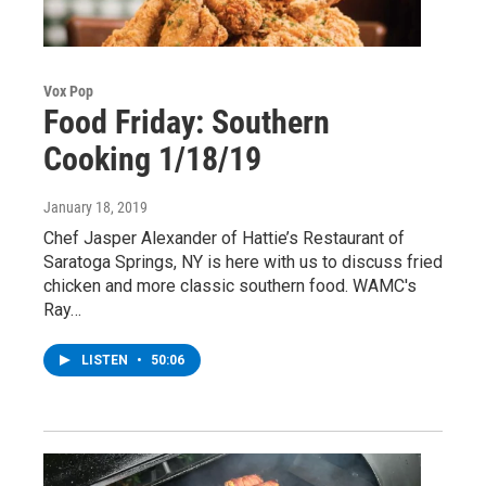
Vox Pop
Food Friday: Southern
Cooking 1/18/19
January 18, 2019
Chef Jasper Alexander of Hattie’s Restaurant of
Saratoga Springs, NY is here with us to discuss fried
chicken and more classic southern food. WAMC's
Ray…
LISTEN
•
50:06