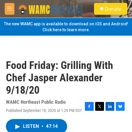
Skip to main content
S
Donate
e
M
a
e
r
n
The new WAMC app is available to download on iOS and Android!
c
u
Click here to learn more.
h
u
e
r
y
Food Friday: Grilling With
Chef Jasper Alexander
9/18/20
WAMC Northeast Public Radio
Published September 18, 2020 at 1:29 PM EDT
F
T
L
B
a
w
i
l
c
i
n
u
LISTEN
•
47:14
e
t
k
e