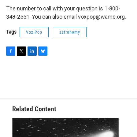
The number to call with your question is 1-800-
348-2551. You can also email voxpop@wamc.org.
Tags
Vox Pop
astronomy
F
T
L
B
a
w
i
l
c
i
n
u
e
t
k
e
b
t
e
s
o
e
d
k
o
r
I
y
k
n
Related Content