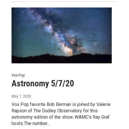
Vox Pop
Astronomy 5/7/20
May 7, 2020
Vox Pop favorite Bob Berman is joined by Valerie
Rapson of The Dudley Observatory for this
astronomy edition of the show. WAMC's Ray Graf
hosts.The number…