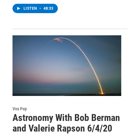
LISTEN
•
48:33
Vox Pop
Astronomy With Bob Berman
and Valerie Rapson 6/4/20