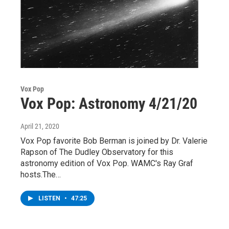
Vox Pop
Vox Pop: Astronomy 4/21/20
April 21, 2020
Vox Pop favorite Bob Berman is joined by Dr. Valerie
Rapson of The Dudley Observatory for this
astronomy edition of Vox Pop. WAMC's Ray Graf
hosts.The…
LISTEN
•
47:25