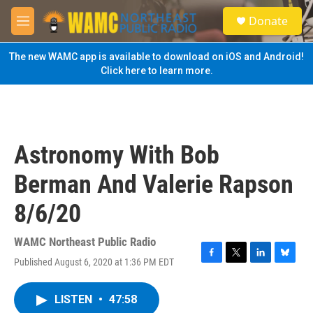
Skip to main content
S
Donate
e
M
a
e
r
n
The new WAMC app is available to download on iOS and Android!
c
u
Click here to learn more.
h
u
e
r
y
Astronomy With Bob
Berman And Valerie Rapson
8/6/20
WAMC Northeast Public Radio
Published August 6, 2020 at 1:36 PM EDT
F
T
L
B
a
w
i
l
c
i
n
u
LISTEN
•
47:58
e
t
k
e