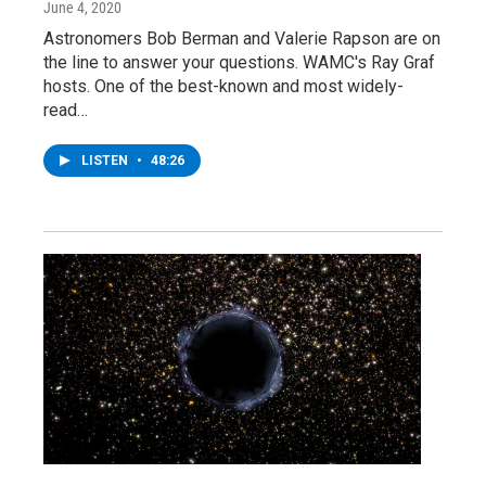
June 4, 2020
Astronomers Bob Berman and Valerie Rapson are on
the line to answer your questions. WAMC's Ray Graf
hosts. One of the best-known and most widely-
read…
LISTEN
•
48:26