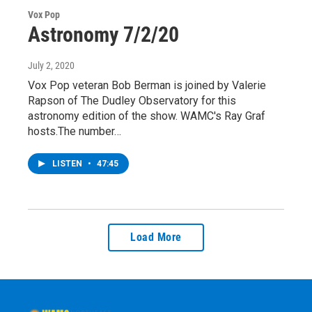
Vox Pop
Astronomy 7/2/20
July 2, 2020
Vox Pop veteran Bob Berman is joined by Valerie
Rapson of The Dudley Observatory for this
astronomy edition of the show. WAMC's Ray Graf
hosts.The number…
LISTEN
•
47:45
Load More