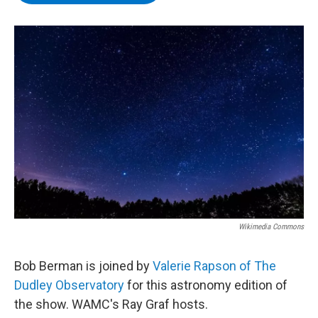
b
t
e
s
o
e
d
k
o
r
I
y
k
n
Wikimedia Commons
Bob Berman is joined by
Valerie Rapson of The
Dudley Observatory
for this astronomy edition of
the show. WAMC's Ray Graf hosts.