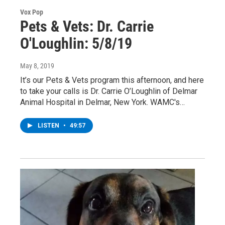
Vox Pop
Pets & Vets: Dr. Carrie
O'Loughlin: 5/8/19
May 8, 2019
It’s our Pets & Vets program this afternoon, and here
to take your calls is Dr. Carrie O’Loughlin of Delmar
Animal Hospital in Delmar, New York. WAMC's…
LISTEN
•
49:57