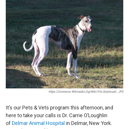
o
r
I
y
k
n
Https://commons.wikimedia.org/wiki/File:Greyhound...JPG
It’s our Pets & Vets program this afternoon, and
here to take your calls is Dr. Carrie O’Loughlin
of
Delmar Animal Hospital
in Delmar, New York.