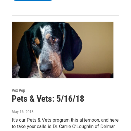
Vox Pop
Pets & Vets: 5/16/18
May 16, 2018
It’s our Pets & Vets program this afternoon, and here
to take your calls is Dr. Carrie O’Loughlin of Delmar