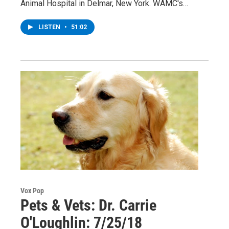
Animal Hospital in Delmar, New York. WAMC's…
LISTEN
•
51:02
Vox Pop
Pets & Vets: Dr. Carrie
O'Loughlin: 7/25/18