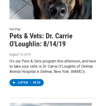
Vox Pop
Pets & Vets: Dr. Carrie
O'Loughlin: 8/14/19
August 14, 2019
It’s our Pets & Vets program this afternoon, and here
to take your calls is Dr. Carrie O’Loughlin of Delmar
Animal Hospital in Delmar, New York. WAMC's…
LISTEN
•
49:32