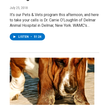
July 25, 2018
It’s our Pets & Vets program this afternoon, and here
to take your calls is Dr. Carrie O’Loughlin of Delmar
Animal Hospital in Delmar, New York. WAMC's…
LISTEN
•
51:24