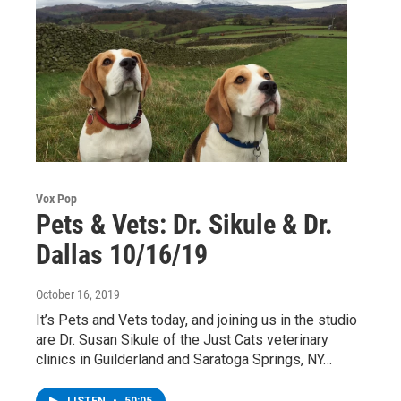
Vox Pop
Pets & Vets: Dr. Sikule & Dr.
Dallas 10/16/19
October 16, 2019
It’s Pets and Vets today, and joining us in the studio
are Dr. Susan Sikule of the Just Cats veterinary
clinics in Guilderland and Saratoga Springs, NY…