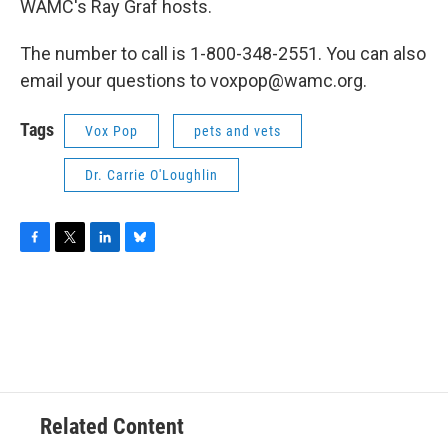
WAMC's Ray Graf hosts.
The number to call is 1-800-348-2551. You can also
email your questions to voxpop@wamc.org.
Tags
Vox Pop
pets and vets
Dr. Carrie O'Loughlin
F
T
L
B
a
w
i
l
c
i
n
u
e
t
k
e
b
t
e
s
o
e
d
k
o
r
I
y
k
n
Related Content