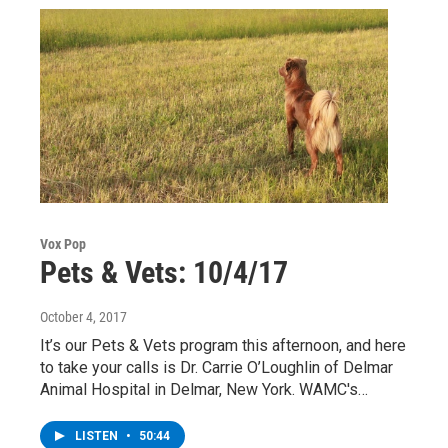
Vox Pop
Pets & Vets: 10/4/17
October 4, 2017
It’s our Pets & Vets program this afternoon, and here
to take your calls is Dr. Carrie O’Loughlin of Delmar
Animal Hospital in Delmar, New York. WAMC's…
LISTEN
•
50:44