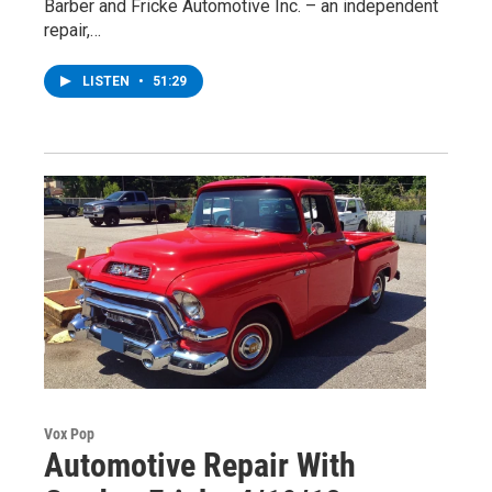
Barber and Fricke Automotive Inc. – an independent
repair,…
LISTEN
•
51:29
Vox Pop
Automotive Repair With