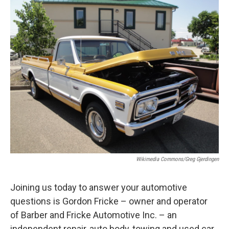
o
r
I
y
k
n
Wikimedia Commons/Greg Gjerdingen
Joining us today to answer your automotive
questions is Gordon Fricke – owner and operator
of Barber and Fricke Automotive Inc. – an
independent repair, auto body, towing and used car