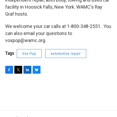
facility in Hoosick Falls, New York. WAMC's Ray
Graf hosts.
We welcome your car calls at 1-800-348-2551. You
can also email your questions to
voxpop@wamc.org.
Tags
Vox Pop
automotive repair
F
T
L
B
a
w
i
l
c
i
n
u
e
t
k
e
b
t
e
s
o
e
d
k
o
r
I
y
k
n