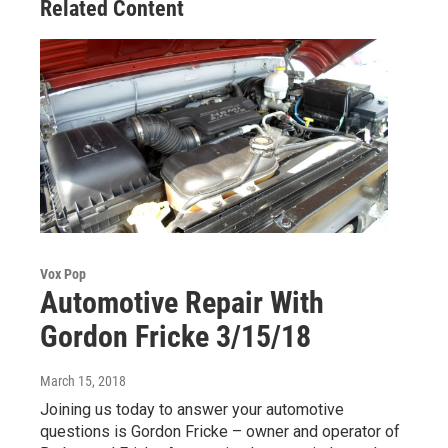
Related Content
Vox Pop
Automotive Repair With
Gordon Fricke 3/15/18
March 15, 2018
Joining us today to answer your automotive
questions is Gordon Fricke – owner and operator of