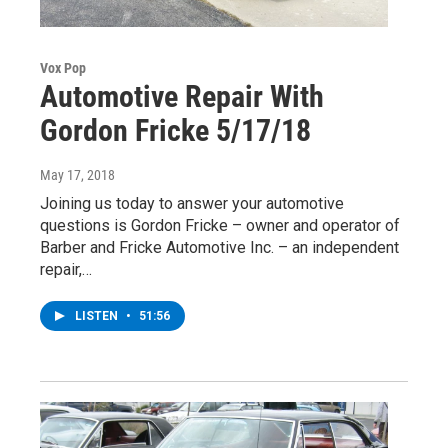
Vox Pop
Automotive Repair With
Gordon Fricke 5/17/18
May 17, 2018
Joining us today to answer your automotive
questions is Gordon Fricke – owner and operator of
Barber and Fricke Automotive Inc. – an independent
repair,…
LISTEN
•
51:56