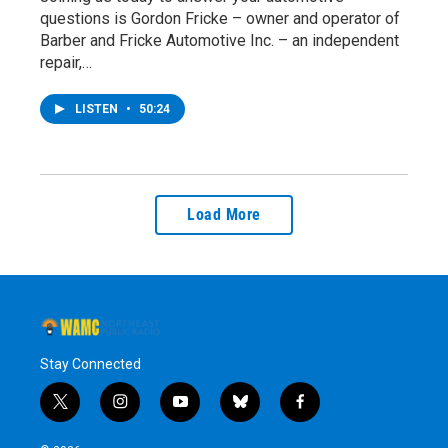
questions is Gordon Fricke – owner and operator of
Barber and Fricke Automotive Inc. – an independent
repair,…
LISTEN
•
50:24
Load More
Stay Connected
t
i
y
b
f
w
n
o
l
a
i
s
u
u
c