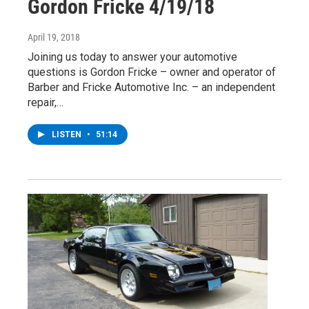
Gordon Fricke 4/19/18
April 19, 2018
Joining us today to answer your automotive
questions is Gordon Fricke – owner and operator of
Barber and Fricke Automotive Inc. – an independent
repair,…
LISTEN
•
51:14