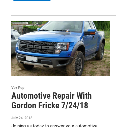
Vox Pop
Automotive Repair With
Gordon Fricke 7/24/18
July 24, 2018
Joining us today to answer your automotive