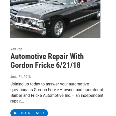
Vox Pop
Automotive Repair With
Gordon Fricke 6/21/18
June 21, 2018
Joining us today to answer your automotive
questions is Gordon Fricke – owner and operator of
Barber and Fricke Automotive Inc. – an independent
repair,…
LISTEN
•
51:37