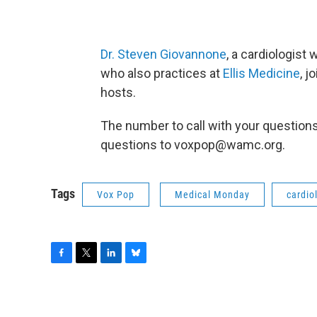
Dr. Steven Giovannone
, a cardiologist
who also practices at
Ellis Medicine
, 
hosts.
The number to call with your question
questions to voxpop@wamc.org.
Tags
Vox Pop
Medical Monday
cardio
F
T
L
B
a
w
i
l
c
i
n
u
e
t
k
e