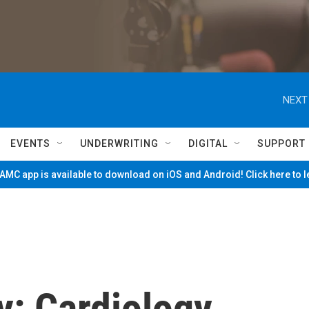
NEXT
EVENTS
UNDERWRITING
DIGITAL
SUPPORT
MC app is available to download on iOS and Android! Click here to 
: Cardiology