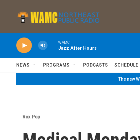
Skip to main content
WAMC
Jazz After Hours
NEWS
PROGRAMS
PODCASTS
SCHEDULE
The new WA
Vox Pop
Medical Monday