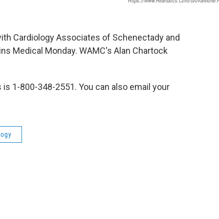
Https://www.heartdocs.com/Giovannone.
 with Cardiology Associates of Schenectady and
joins Medical Monday. WAMC's Alan Chartock
s is 1-800-348-2551. You can also email your
logy