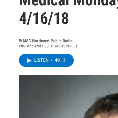
4/16/18
WAMC Northeast Public Radio
Published April 16, 2018 at 1:45 PM EDT
LISTEN
•
49:13