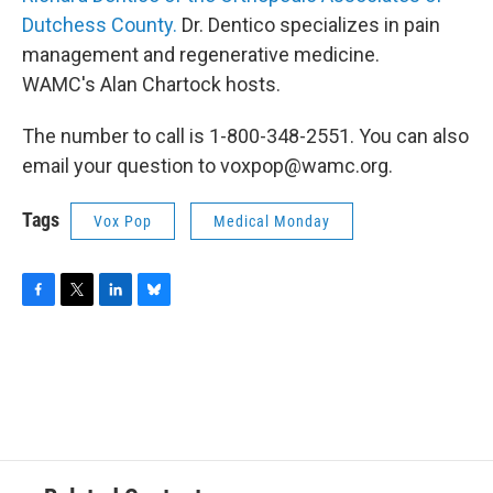
Dutchess County.
Dr. Dentico specializes in pain
management and regenerative medicine.
WAMC's Alan Chartock hosts.
The number to call is 1-800-348-2551. You can also
email your question to voxpop@wamc.org.
Tags
Vox Pop
Medical Monday
F
T
L
B
a
w
i
l
c
i
n
u
e
t
k
e
b
t
e
s
o
e
d
k
o
r
I
y
k
n