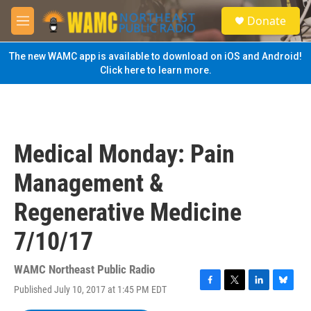
Skip to main content
S
Donate
e
M
a
e
r
n
The new WAMC app is available to download on iOS and Android!
c
u
Click here to learn more.
h
u
e
r
y
Medical Monday: Pain
Management &
Regenerative Medicine
7/10/17
WAMC Northeast Public Radio
Published July 10, 2017 at 1:45 PM EDT
F
T
L
B
a
w
i
l