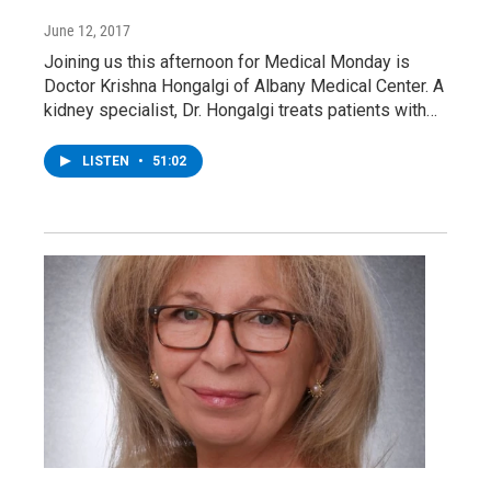
June 12, 2017
Joining us this afternoon for Medical Monday is
Doctor Krishna Hongalgi of Albany Medical Center. A
kidney specialist, Dr. Hongalgi treats patients with…
LISTEN
•
51:02