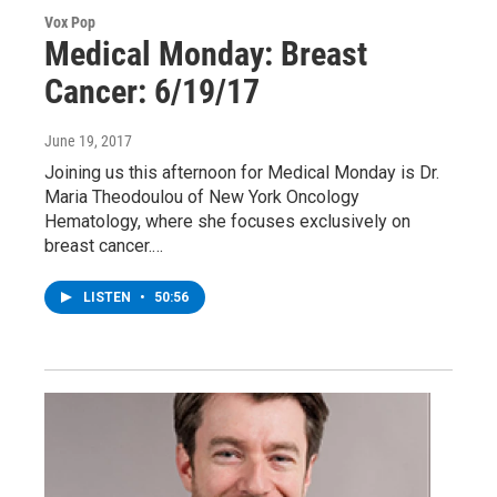
Vox Pop
Medical Monday: Breast
Cancer: 6/19/17
June 19, 2017
Joining us this afternoon for Medical Monday is Dr.
Maria Theodoulou of New York Oncology
Hematology, where she focuses exclusively on
breast cancer.…
LISTEN
•
50:56