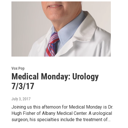
Vox Pop
Medical Monday: Urology
7/3/17
July 3, 2017
Joining us this afternoon for Medical Monday is Dr.
Hugh Fisher of Albany Medical Center. A urological
surgeon, his specialties include the treatment of…