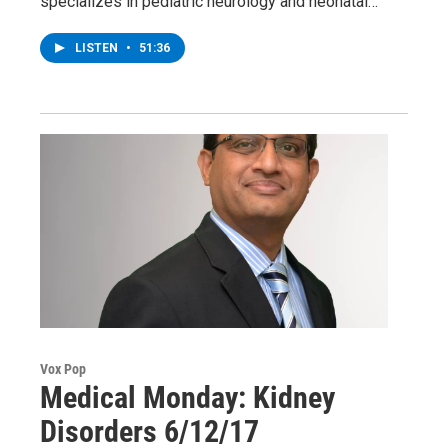
specializes in pediatric neurology and neonatal…
LISTEN
•
51:36
Vox Pop
Medical Monday: Kidney
Disorders 6/12/17