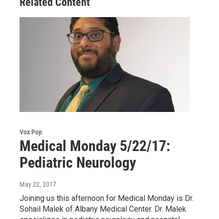
Related Content
Vox Pop
Medical Monday 5/22/17:
Pediatric Neurology
May 22, 2017
Joining us this afternoon for Medical Monday is Dr.
Sohail Malek of Albany Medical Center. Dr. Malek