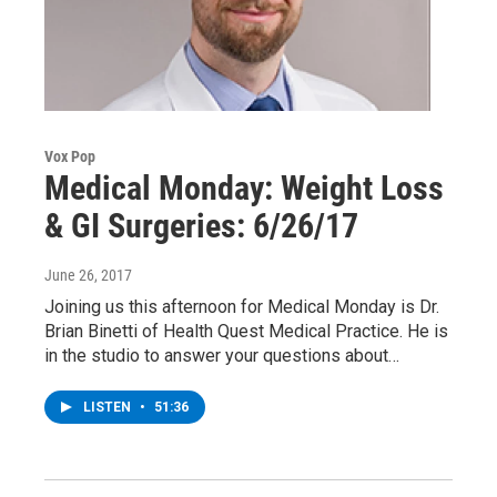
Vox Pop
Medical Monday: Weight Loss
& GI Surgeries: 6/26/17
June 26, 2017
Joining us this afternoon for Medical Monday is Dr.
Brian Binetti of Health Quest Medical Practice. He is
in the studio to answer your questions about…
LISTEN
•
51:36