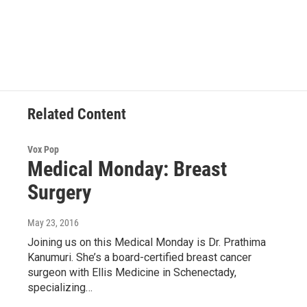
F
T
L
B
a
w
i
l
c
i
n
u
e
t
k
e
b
t
e
s
o
e
d
k
o
r
I
y
k
n
Related Content
Vox Pop
Medical Monday: Breast
Surgery
May 23, 2016
Joining us on this Medical Monday is Dr. Prathima
Kanumuri. She’s a board-certified breast cancer
surgeon with Ellis Medicine in Schenectady,
specializing…