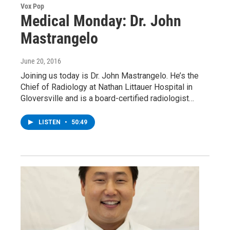
Vox Pop
Medical Monday: Dr. John
Mastrangelo
June 20, 2016
Joining us today is Dr. John Mastrangelo. He’s the
Chief of Radiology at Nathan Littauer Hospital in
Gloversville and is a board-certified radiologist…
LISTEN
•
50:49