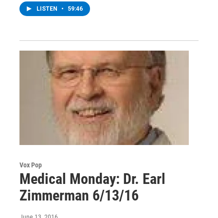
LISTEN
•
59:46
Vox Pop
Medical Monday: Dr. Earl
Zimmerman 6/13/16
June 13, 2016