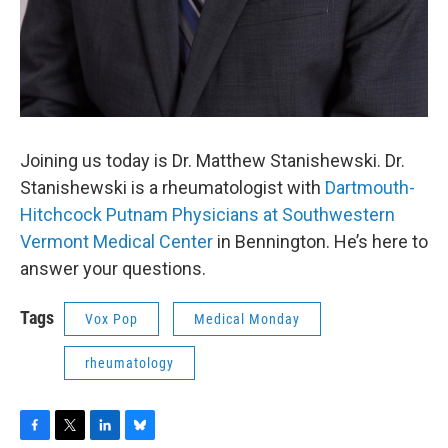
Joining us today is Dr. Matthew Stanishewski. Dr.
Stanishewski is a rheumatologist with
Dartmouth-
Hitchcock Putnam Physicians at Southwestern
Vermont Medical Center
in Bennington. He’s here to
answer your questions.
Tags
Vox Pop
Medical Monday
rheumatology