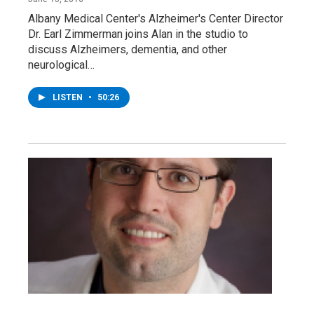
Albany Medical Center's Alzheimer's Center Director
Dr. Earl Zimmerman joins Alan in the studio to
discuss Alzheimers, dementia, and other
neurological…
LISTEN
•
50:26