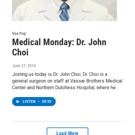
Vox Pop
Medical Monday: Dr. John
Choi
June 27, 2016
Joining us today is Dr. John Choi. Dr. Choi is a
general surgeon on staff at Vassar Brothers Medical
Center and Northern Dutchess Hospital, where he…
LISTEN
•
50:33
Load More