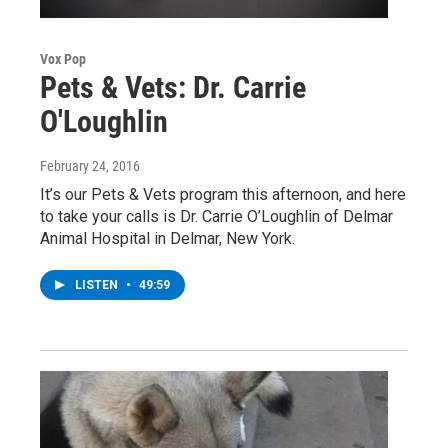
Vox Pop
Pets & Vets: Dr. Carrie
O'Loughlin
February 24, 2016
It’s our Pets & Vets program this afternoon, and here
to take your calls is Dr. Carrie O’Loughlin of Delmar
Animal Hospital in Delmar, New York.
LISTEN
•
49:59