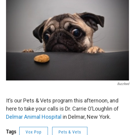
o
r
I
y
k
n
Buzzfeed
It’s our Pets & Vets program this afternoon, and
here to take your calls is Dr. Carrie O’Loughlin of
Delmar Animal Hospital
in Delmar, New York.
Tags
Vox Pop
Pets & Vets