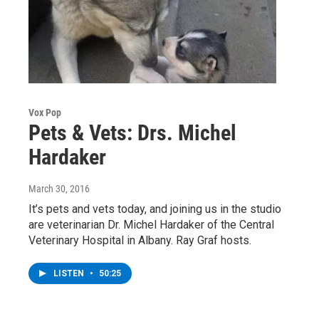
Vox Pop
Pets & Vets: Drs. Michel
Hardaker
March 30, 2016
It’s pets and vets today, and joining us in the studio
are veterinarian Dr. Michel Hardaker of the Central
Veterinary Hospital in Albany. Ray Graf hosts.
LISTEN
•
50:25