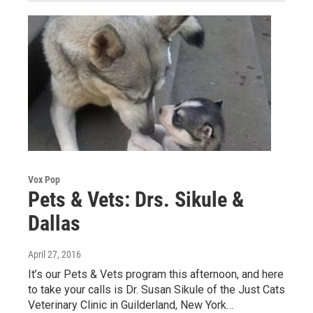
Vox Pop
Pets & Vets: Drs. Sikule &
Dallas
April 27, 2016
It’s our Pets & Vets program this afternoon, and here
to take your calls is Dr. Susan Sikule of the Just Cats
Veterinary Clinic in Guilderland, New York…