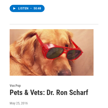
LISTEN
•
50:48
Vox Pop
Pets & Vets: Dr. Ron Scharf
May 25, 2016