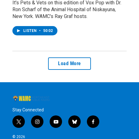
It's Pets & Vets on this edition of Vox Pop with Dr.
Ron Scharf of the Animal Hospital of Niskayuna,
New York. WAMC's Ray Graf hosts.
LISTEN
•
50:02
Load More
Stay Connected
t
i
y
b
f
w
n
o
l
a
i
s
u
u
c
© 2026