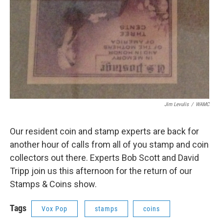
Jim Levulis
/
WAMC
Our resident coin and stamp experts are back for
another hour of calls from all of you stamp and coin
collectors out there. Experts Bob Scott and David
Tripp join us this afternoon for the return of our
Stamps & Coins show.
Tags
Vox Pop
stamps
coins