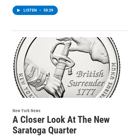
LISTEN
•
50:29
New York News
A Closer Look At The New
Saratoga Quarter