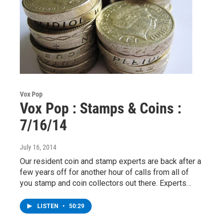
Vox Pop
Vox Pop : Stamps & Coins :
7/16/14
July 16, 2014
Our resident coin and stamp experts are back after a
few years off for another hour of calls from all of
you stamp and coin collectors out there. Experts…
LISTEN
•
50:29