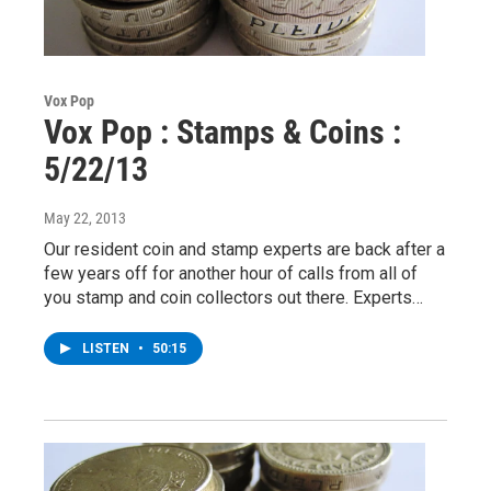
Vox Pop
Vox Pop : Stamps & Coins :
5/22/13
May 22, 2013
Our resident coin and stamp experts are back after a
few years off for another hour of calls from all of
you stamp and coin collectors out there. Experts…
LISTEN
•
50:15