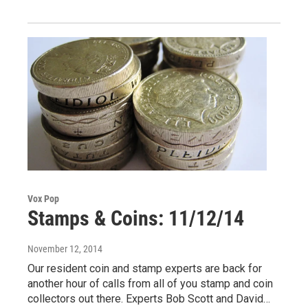
Vox Pop
Stamps & Coins: 11/12/14
November 12, 2014
Our resident coin and stamp experts are back for
another hour of calls from all of you stamp and coin
collectors out there. Experts Bob Scott and David…