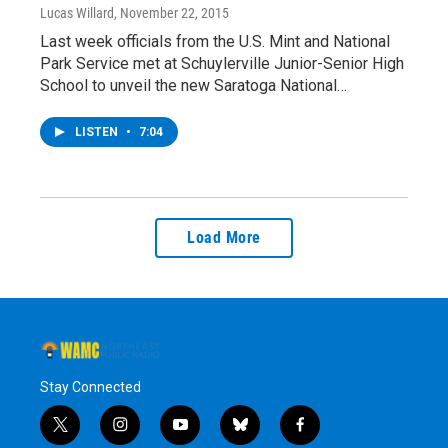
Lucas Willard
, November 22, 2015
Last week officials from the U.S. Mint and National
Park Service met at Schuylerville Junior-Senior High
School to unveil the new Saratoga National…
LISTEN
•
7:04
Load More
Stay Connected
t
i
y
b
f