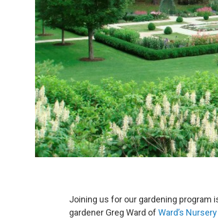
Joining us for our gardening program 
gardener Greg Ward of
Ward’s Nursery