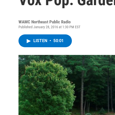
WAMC Northeast Public Radio
Published January 28, 2016 at 1:30 PM EST
LISTEN
•
50:01