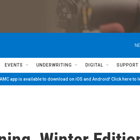
NE
EVENTS
UNDERWRITING
DIGITAL
SUPPORT
MC app is available to download on iOS and Android! Click here to 
ing, Winter Editio