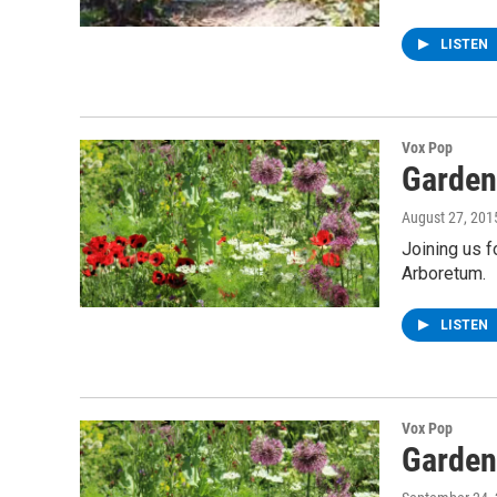
LISTEN
Vox Pop
Garden
August 27, 201
Joining us f
Arboretum.
LISTEN
Vox Pop
Garden