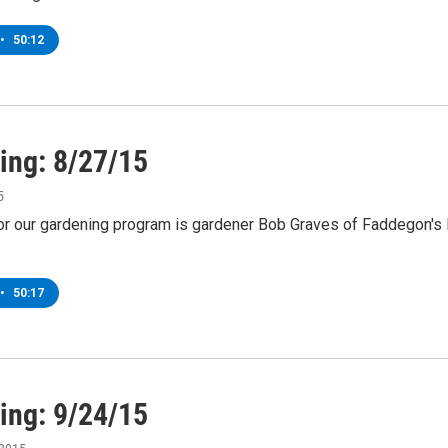
•
50:12
ing: 8/27/15
5
or our gardening program is gardener Bob Graves of Faddegon's N
•
50:17
ing: 9/24/15