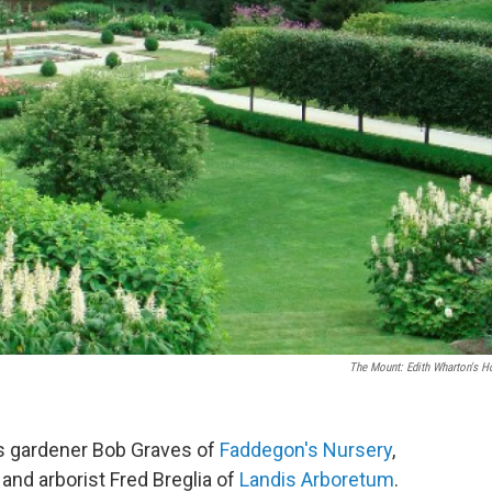
The Mount: Edith Wharton's 
is gardener Bob Graves of
Faddegon's Nursery
,
and arborist Fred Breglia of
Landis Arboretum
.