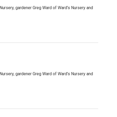
 Nursery, gardener Greg Ward of Ward’s Nursery and
 Nursery, gardener Greg Ward of Ward’s Nursery and