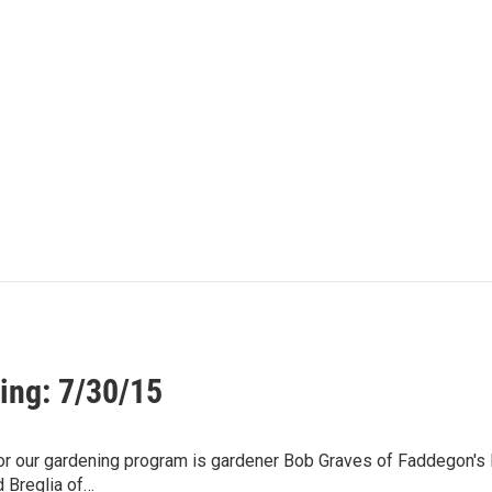
ing: 7/30/15
for our gardening program is gardener Bob Graves of Faddegon's
d Breglia of…