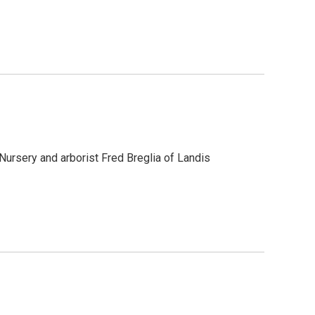
ursery and arborist Fred Breglia of Landis