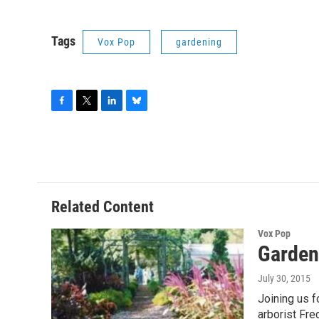
Tags
Vox Pop
gardening
F
T
L
B
a
w
i
l
c
i
n
u
e
t
k
e
b
t
e
s
o
e
d
k
o
r
I
y
Related Content
k
n
Vox Pop
Garden
July 30, 2015
Joining us 
arborist Fre