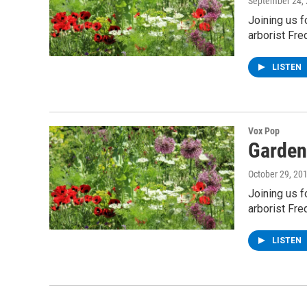
September 24,
Joining us 
arborist Fre
LISTEN
Vox Pop
Garden
October 29, 20
Joining us 
arborist Fre
LISTEN