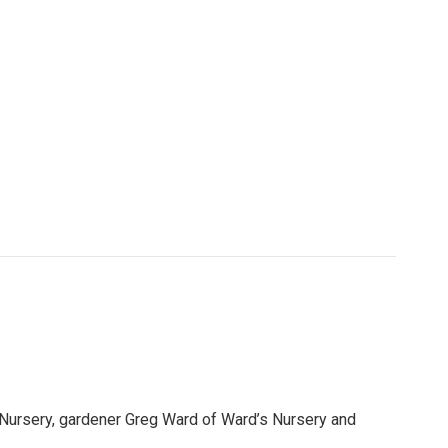
 Nursery, gardener Greg Ward of Ward’s Nursery and