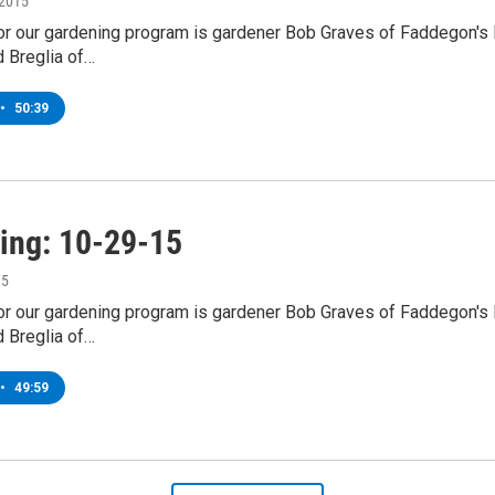
 2015
for our gardening program is gardener Bob Graves of Faddegon's
d Breglia of…
•
50:39
ing: 10-29-15
15
for our gardening program is gardener Bob Graves of Faddegon's
d Breglia of…
•
49:59