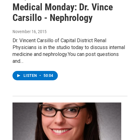
Medical Monday: Dr. Vince
Carsillo - Nephrology
November 16, 2015
Dr. Vincent Carsillo of Capital District Renal
Physicians is in the studio today to discuss internal
medicine and nephrology.You can post questions
and…
LISTEN
•
50:04