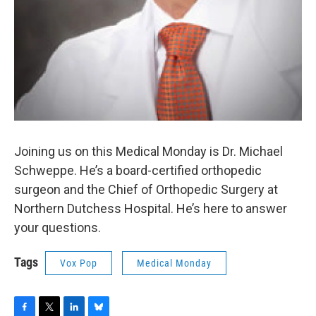
Joining us on this Medical Monday is Dr. Michael
Schweppe. He’s a board-certified orthopedic
surgeon and the Chief of Orthopedic Surgery at
Northern Dutchess Hospital. He’s here to answer
your questions.
Tags
Vox Pop
Medical Monday