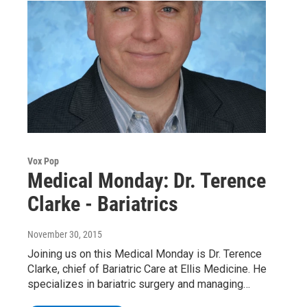
Vox Pop
Medical Monday: Dr. Terence
Clarke - Bariatrics
November 30, 2015
Joining us on this Medical Monday is Dr. Terence
Clarke, chief of Bariatric Care at Ellis Medicine. He
specializes in bariatric surgery and managing…