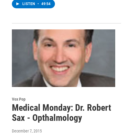
LISTEN
•
49:54
Vox Pop
Medical Monday: Dr. Robert
Sax - Opthalmology
December 7, 2015