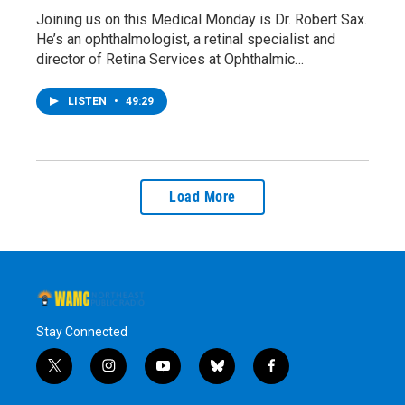
Joining us on this Medical Monday is Dr. Robert Sax.
He’s an ophthalmologist, a retinal specialist and
director of Retina Services at Ophthalmic…
LISTEN
•
49:29
Load More
Stay Connected
t
i
y
b
f
w
n
o
l
a