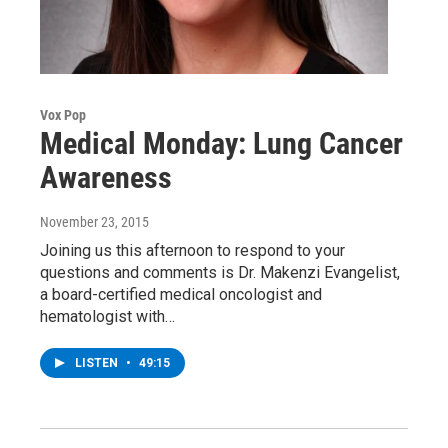
Vox Pop
Medical Monday: Lung Cancer
Awareness
November 23, 2015
Joining us this afternoon to respond to your
questions and comments is Dr. Makenzi Evangelist,
a board-certified medical oncologist and
hematologist with…
LISTEN
•
49:15