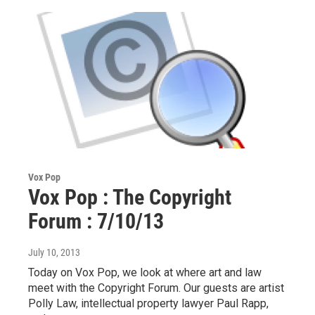
Vox Pop
Vox Pop : The Copyright
Forum : 7/10/13
July 10, 2013
Today on Vox Pop, we look at where art and law
meet with the Copyright Forum. Our guests are artist
Polly Law, intellectual property lawyer Paul Rapp,