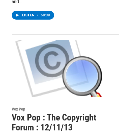
and…
LISTEN
•
50:38
Vox Pop
Vox Pop : The Copyright
Forum : 12/11/13