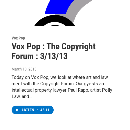
Vox Pop
Vox Pop : The Copyright
Forum : 3/13/13
March 13, 2013
Today on Vox Pop, we look at where art and law
meet with the Copyright Forum. Our gyests are
intellectual property lawyer Paul Rapp, artist Polly
Law, and…
LISTEN
•
48:11