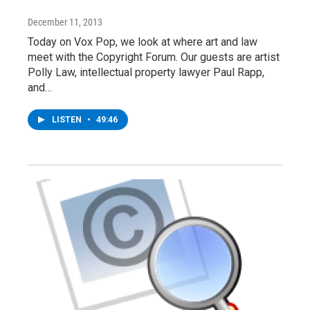
December 11, 2013
Today on Vox Pop, we look at where art and law
meet with the Copyright Forum. Our guests are artist
Polly Law, intellectual property lawyer Paul Rapp,
and…
LISTEN
•
49:46