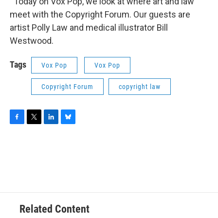
Today on Vox Pop, we look at where art and law
meet with the Copyright Forum. Our guests are
artist Polly Law and medical illustrator Bill
Westwood.
Tags
Vox Pop
Vox Pop
Copyright Forum
copyright law
F
T
L
B
a
w
i
l
c
i
n
u
e
t
k
e
b
t
e
s
o
e
d
k
o
r
I
y
k
n
Related Content