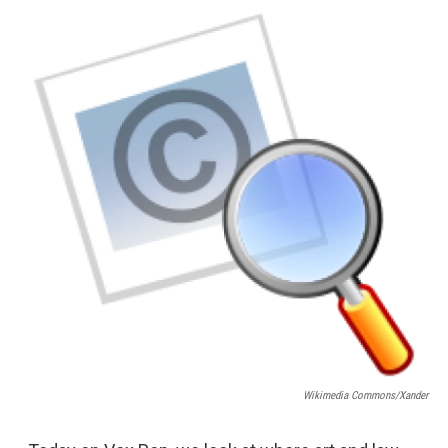
o
r
I
y
k
n
Wikimedia Commons/Xander