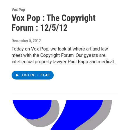
Vox Pop
Vox Pop : The Copyright
Forum : 12/5/12
December 5, 2012
Today on Vox Pop, we look at where art and law
meet with the Copyright Forum. Our gyests are
intellectual property lawyer Paul Rapp and medical…
LISTEN
•
51:43