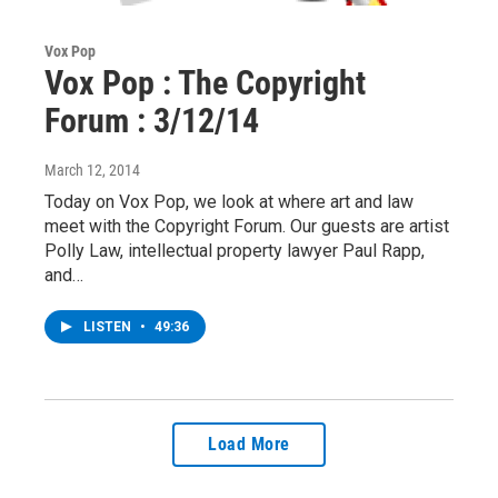
Vox Pop
Vox Pop : The Copyright
Forum : 3/12/14
March 12, 2014
Today on Vox Pop, we look at where art and law
meet with the Copyright Forum. Our guests are artist
Polly Law, intellectual property lawyer Paul Rapp,
and…
LISTEN
•
49:36
Load More