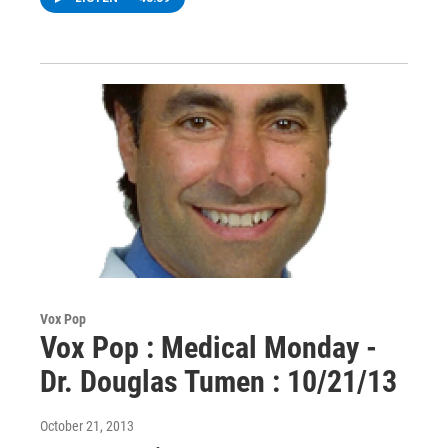
Vox Pop
Vox Pop : Medical Monday -
Dr. Douglas Tumen : 10/21/13
October 21, 2013