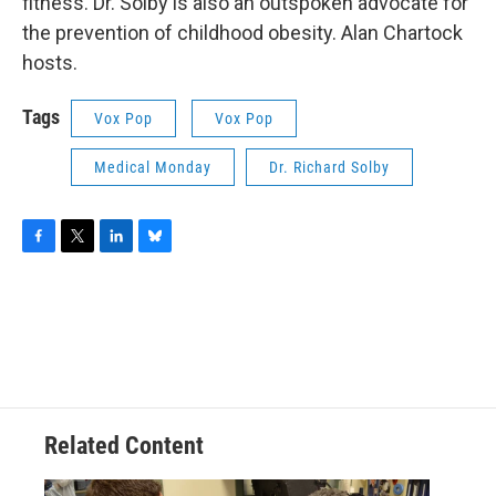
fitness. Dr. Solby is also an outspoken advocate for
the prevention of childhood obesity. Alan Chartock
hosts.
Tags
Vox Pop
Vox Pop
Medical Monday
Dr. Richard Solby
F
T
L
B
a
w
i
l
c
i
n
u
e
t
k
e
b
t
e
s
o
e
d
k
o
r
I
y
k
n
Related Content