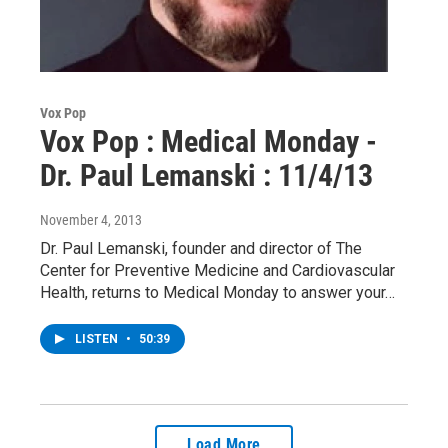
Vox Pop
Vox Pop : Medical Monday -
Dr. Paul Lemanski : 11/4/13
November 4, 2013
Dr. Paul Lemanski, founder and director of The
Center for Preventive Medicine and Cardiovascular
Health, returns to Medical Monday to answer your…
LISTEN
•
50:39
Load More