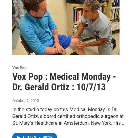
Vox Pop
Vox Pop : Medical Monday -
Dr. Gerald Ortiz : 10/7/13
October 7, 2013
In the studio today on this Medical Monday is Dr.
Gerald Ortiz, a board certified orthopedic surgeon at
St. Mary’s Healthcare in Amsterdam, New York. His…
LISTEN
•
48:39