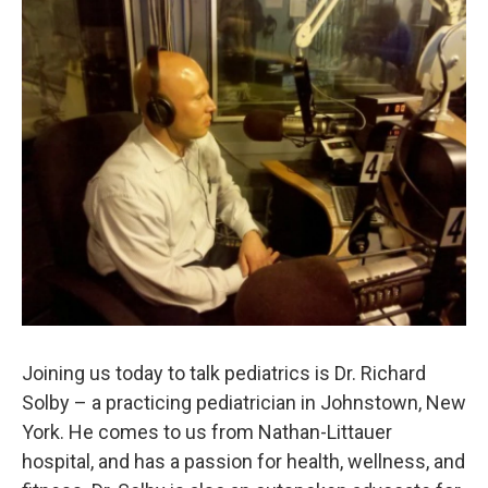
o
r
I
y
k
n
Joining us today to talk pediatrics is Dr. Richard
Solby – a practicing pediatrician in Johnstown, New
York. He comes to us from Nathan-Littauer
hospital, and has a passion for health, wellness, and