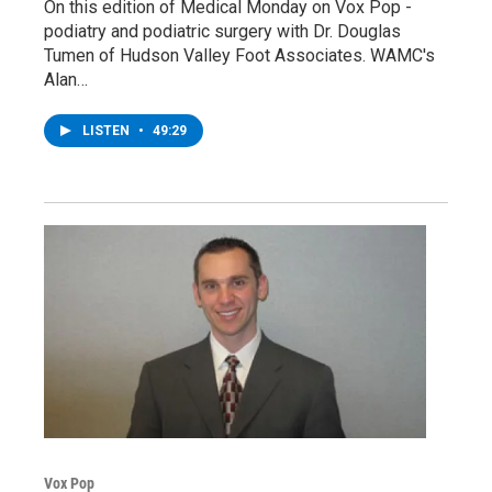
On this edition of Medical Monday on Vox Pop -
podiatry and podiatric surgery with Dr. Douglas
Tumen of Hudson Valley Foot Associates. WAMC's
Alan…
LISTEN
•
49:29
Vox Pop