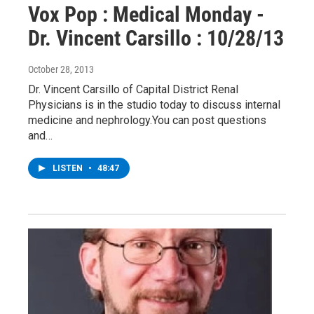
Vox Pop : Medical Monday -
Dr. Vincent Carsillo : 10/28/13
October 28, 2013
Dr. Vincent Carsillo of Capital District Renal
Physicians is in the studio today to discuss internal
medicine and nephrology.You can post questions
and…
LISTEN
•
48:47