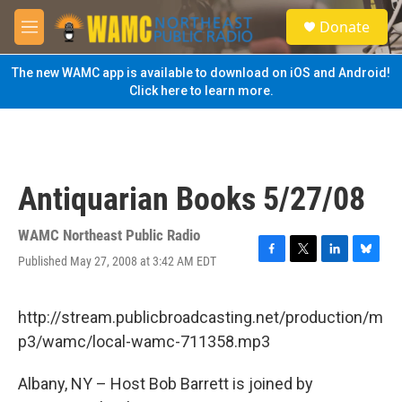
Skip to main content
S
Donate
e
M
a
e
r
n
The new WAMC app is available to download on iOS and Android!
c
u
Click here to learn more.
h
u
e
r
y
Antiquarian Books 5/27/08
WAMC Northeast Public Radio
Published May 27, 2008 at 3:42 AM EDT
F
T
L
B
a
w
i
l
c
i
n
u
e
t
k
e
http://stream.publicbroadcasting.net/production/m
b
t
e
s
p3/wamc/local-wamc-711358.mp3
o
e
d
k
o
r
I
y
k
n
Albany, NY – Host Bob Barrett is joined by