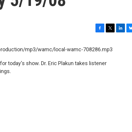
F
T
L
B
a
w
i
l
c
i
n
u
et/production/mp3/wamc/local-wamc-708286.mp3
e
t
k
e
b
t
e
s
for today's show. Dr. Eric Plakun takes listener
o
e
d
k
o
r
I
y
ings.
k
n