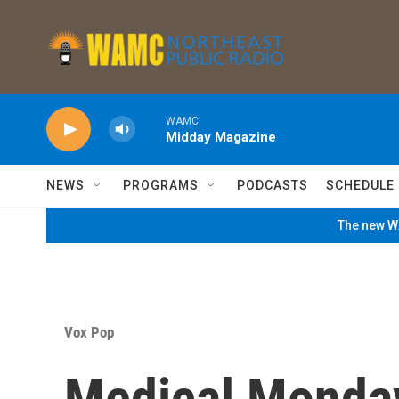
Skip to main content
WAMC
Midday Magazine
NEWS
PROGRAMS
PODCASTS
SCHEDULE
The new WA
Vox Pop
Medical Monda