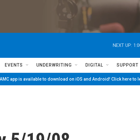
NEXT UP:
1:
EVENTS
UNDERWRITING
DIGITAL
SUPPORT
MC app is available to download on iOS and Android! Click here to 
y 5/19/08