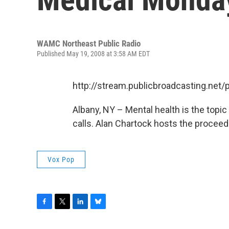
WAMC Northeast Public Radio
Published May 19, 2008 at 3:58 AM EDT
http://stream.publicbroadcasting.n
Albany, NY – Mental health is the topic 
calls. Alan Chartock hosts the proceed
Vox Pop
F
T
L
B
a
w
i
l