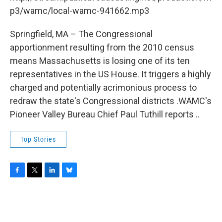
o
r
I
y
k
n
p3/wamc/local-wamc-941662.mp3
Springfield, MA – The Congressional
apportionment resulting from the 2010 census
means Massachusetts is losing one of its ten
representatives in the US House. It triggers a highly
charged and potentially acrimonious process to
redraw the state's Congressional districts .WAMC's
Pioneer Valley Bureau Chief Paul Tuthill reports ..
Top Stories
F
T
L
B
a
w
i
l
c
i
n
u
e
t
k
e
b
t
e
s