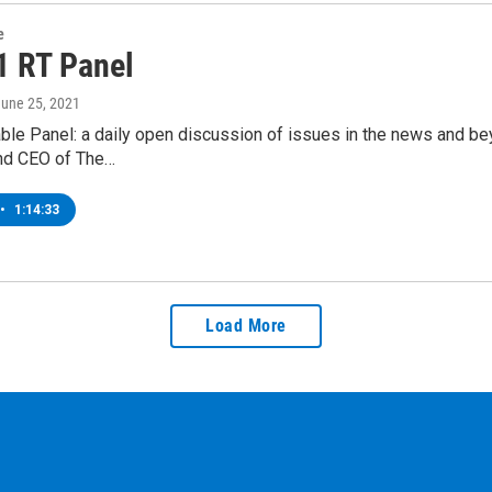
e
1 RT Panel
June 25, 2021
ble Panel: a daily open discussion of issues in the news and b
nd CEO of The…
•
1:14:33
Load More