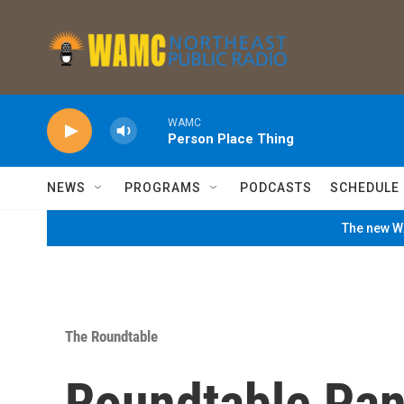
Skip to main content
WAMC
Person Place Thing
NEWS
PROGRAMS
PODCASTS
SCHEDULE
The new WA
The Roundtable
Roundtable Pan