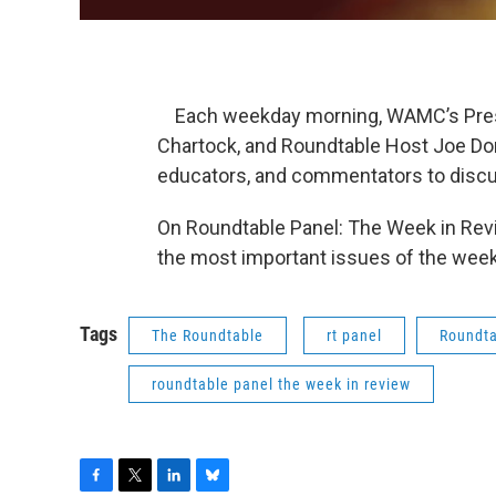
Each weekday morning, WAMC’s Presid
Chartock, and Roundtable Host Joe Dona
educators, and commentators to discu
On Roundtable Panel: The Week in Revi
the most important issues of the week
Tags
The Roundtable
rt panel
Roundta
roundtable panel the week in review