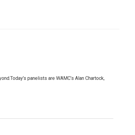
eyond.Today's panelists are WAMC’s Alan Chartock,