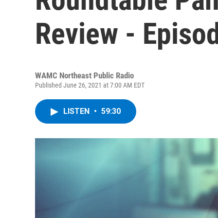
Review - Episo
WAMC Northeast Public Radio
Published June 26, 2021 at 7:00 AM EDT
LISTEN
•
59:30