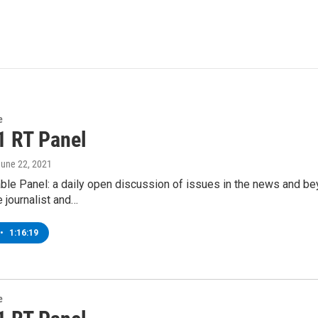
e
1 RT Panel
June 22, 2021
ble Panel: a daily open discussion of issues in the news and b
e journalist and…
•
1:16:19
e