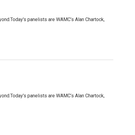
eyond.Today's panelists are WAMC’s Alan Chartock,
eyond.Today's panelists are WAMC’s Alan Chartock,