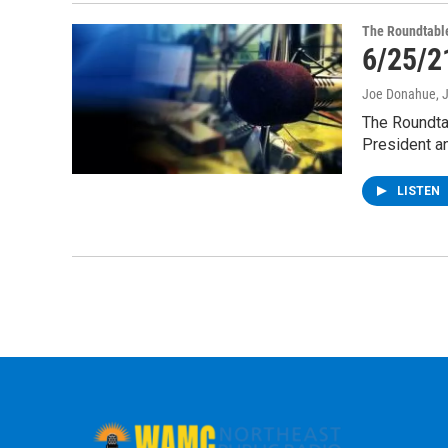
The Roundtabl
6/25/2
Joe Donahue
, 
The Roundta
President a
LISTEN