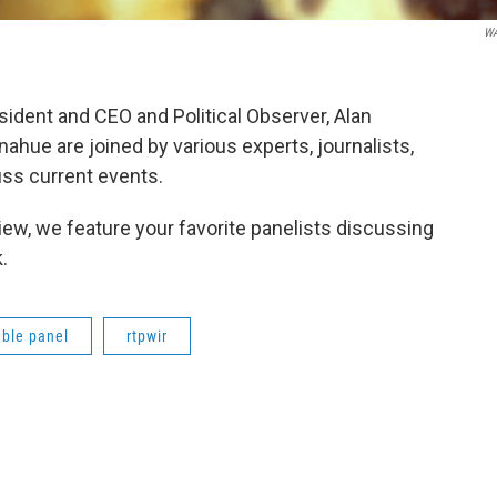
W
ent and CEO and Political Observer, Alan
hue are joined by various experts, journalists,
ss current events.
ew, we feature your favorite panelists discussing
.
ble panel
rtpwir