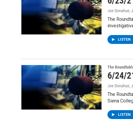
6/23/2
Joe Donahue
, 
The Roundta
investigativ
LISTEN
The Roundtabl
6/24/2
Joe Donahue
, 
The Roundta
Siena Colle
LISTEN