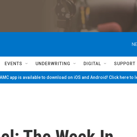
NE
EVENTS
UNDERWRITING
DIGITAL
SUPPORT
MC app is available to download on iOS and Android! Click here to 
el: The Week In