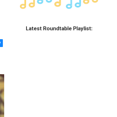
Latest Roundtable Playlist: