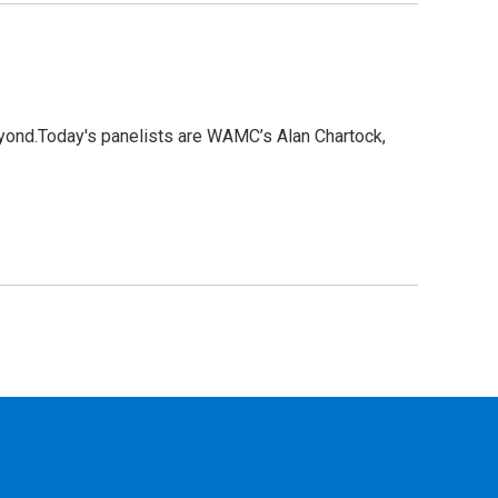
eyond.Today's panelists are WAMC’s Alan Chartock,