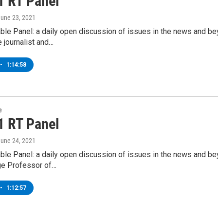
1 RT Panel
June 23, 2021
ble Panel: a daily open discussion of issues in the news and b
e journalist and…
•
1:14:58
e
1 RT Panel
June 24, 2021
ble Panel: a daily open discussion of issues in the news and b
ge Professor of…
•
1:12:57