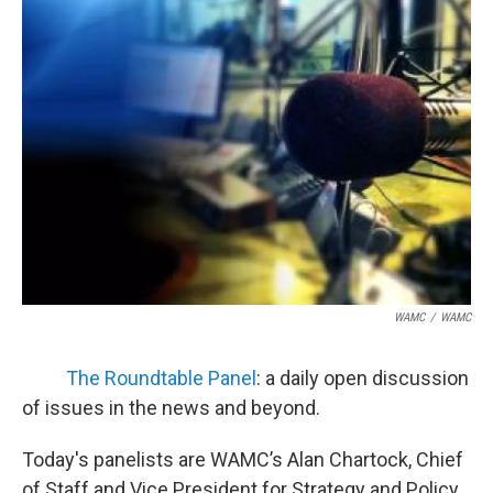
WAMC
/
WAMC
The Roundtable Panel
: a daily open discussion
of issues in the news and beyond.
Today's panelists are WAMC’s Alan Chartock, Chief
of Staff and Vice President for Strategy and Policy