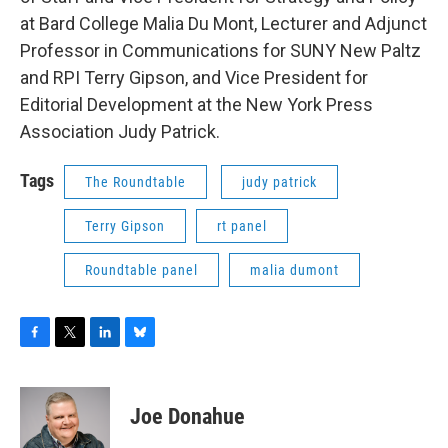
at Bard College Malia Du Mont, Lecturer and Adjunct
Professor in Communications for SUNY New Paltz
and RPI Terry Gipson, and Vice President for
Editorial Development at the New York Press
Association Judy Patrick.
Tags
The Roundtable
judy patrick
Terry Gipson
rt panel
Roundtable panel
malia dumont
F
T
L
B
a
w
i
l
c
i
n
u
e
t
k
e
Joe Donahue
b
t
e
s
o
e
d
k