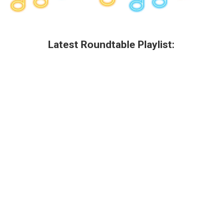
Latest Roundtable Playlist: