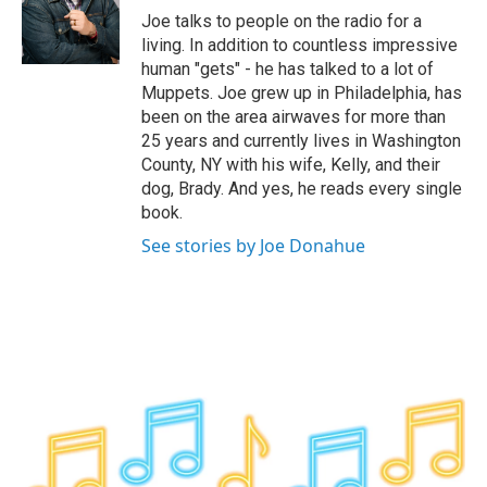
o
r
I
y
Joe talks to people on the radio for a
k
n
living. In addition to countless impressive
human "gets" - he has talked to a lot of
Muppets. Joe grew up in Philadelphia, has
been on the area airwaves for more than
25 years and currently lives in Washington
County, NY with his wife, Kelly, and their
dog, Brady. And yes, he reads every single
book.
See stories by Joe Donahue