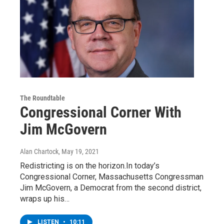
The Roundtable
Congressional Corner With
Jim McGovern
Alan Chartock
, May 19, 2021
Redistricting is on the horizon.In today’s
Congressional Corner, Massachusetts Congressman
Jim McGovern, a Democrat from the second district,
wraps up his…
LISTEN
•
10:11