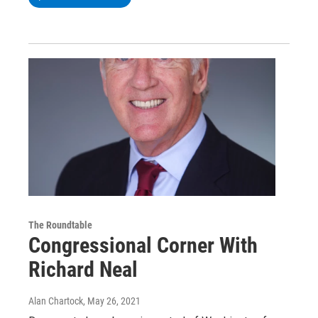
The Roundtable
Congressional Corner With
Richard Neal
Alan Chartock
, May 26, 2021