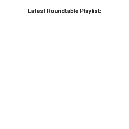
Latest Roundtable Playlist: