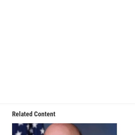
Related Content