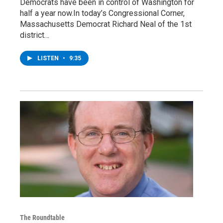
Democrats have been in control of Washington for
half a year now.In today’s Congressional Corner,
Massachusetts Democrat Richard Neal of the 1st
district…
LISTEN
•
9:35
The Roundtable