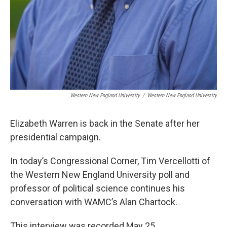
Western New England University
/
Western New England University
Elizabeth Warren is back in the Senate after her
presidential campaign.
In today’s Congressional Corner, Tim Vercellotti of
the Western New England University poll and
professor of political science continues his
conversation with WAMC’s Alan Chartock.
This interview was recorded May 25.