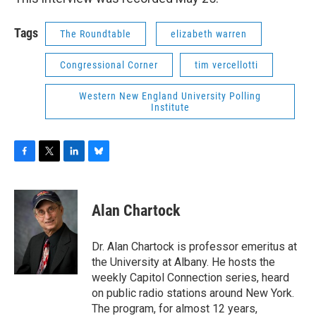
Tags
The Roundtable
elizabeth warren
Congressional Corner
tim vercellotti
Western New England University Polling
Institute
F
T
L
B
a
w
i
l
c
i
n
u
e
t
k
e
Alan Chartock
b
t
e
s
o
e
d
k
o
r
I
y
Dr. Alan Chartock is professor emeritus at
k
n
the University at Albany. He hosts the
weekly Capitol Connection series, heard
on public radio stations around New York.
The program, for almost 12 years,