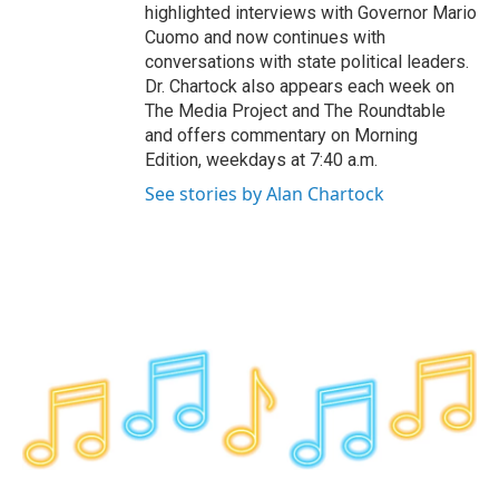
highlighted interviews with Governor Mario
Cuomo and now continues with
conversations with state political leaders.
Dr. Chartock also appears each week on
The Media Project and The Roundtable
and offers commentary on Morning
Edition, weekdays at 7:40 a.m.
See stories by Alan Chartock