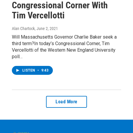
Congressional Corner With
Tim Vercellotti
Alan Chartock
, June 2, 2021
Will Massachusetts Governor Charlie Baker seek a
third term?In today’s Congressional Corner, Tim
Vercellotti of the Western New England University
poll…
LISTEN
•
9:43
Load More