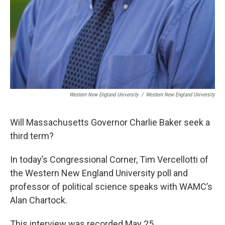
Western New England University
/
Western New England University
Will Massachusetts Governor Charlie Baker seek a
third term?
In today’s Congressional Corner, Tim Vercellotti of
the Western New England University poll and
professor of political science speaks with WAMC’s
Alan Chartock.
This interview was recorded May 25.