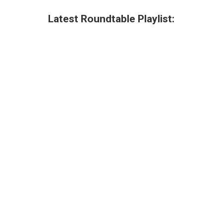
Latest Roundtable Playlist: