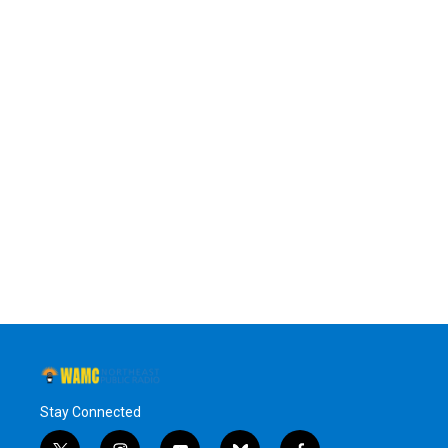
Stay Connected