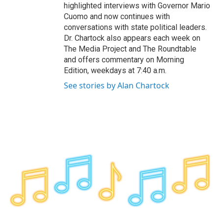
highlighted interviews with Governor Mario
Cuomo and now continues with
conversations with state political leaders.
Dr. Chartock also appears each week on
The Media Project and The Roundtable
and offers commentary on Morning
Edition, weekdays at 7:40 a.m.
See stories by Alan Chartock