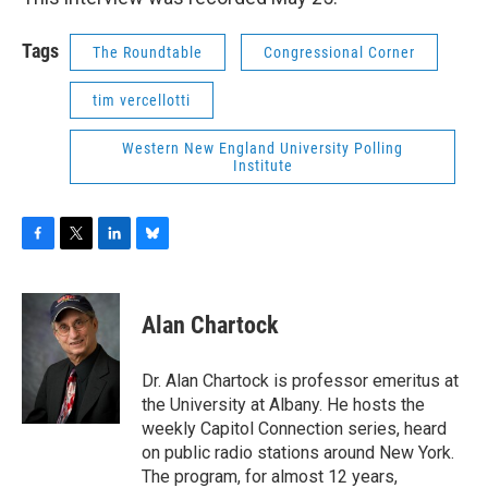
Tags
The Roundtable
Congressional Corner
tim vercellotti
Western New England University Polling
Institute
F
T
L
B
a
w
i
l
c
i
n
u
e
t
k
e
Alan Chartock
b
t
e
s
o
e
d
k
o
r
I
y
Dr. Alan Chartock is professor emeritus at
k
n
the University at Albany. He hosts the
weekly Capitol Connection series, heard
on public radio stations around New York.
The program, for almost 12 years,