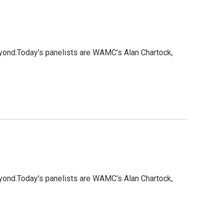
eyond.Today's panelists are WAMC’s Alan Chartock,
eyond.Today's panelists are WAMC’s Alan Chartock,