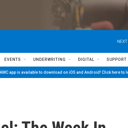
NEXT
EVENTS
UNDERWRITING
DIGITAL
SUPPORT
MC app is available to download on iOS and Android! Click here to 
el: The Week In