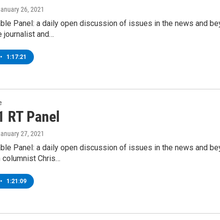
January 26, 2021
ble Panel: a daily open discussion of issues in the news and b
e journalist and…
•
1:17:21
e
1 RT Panel
January 27, 2021
ble Panel: a daily open discussion of issues in the news and b
 columnist Chris…
•
1:21:09