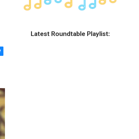
Latest Roundtable Playlist: