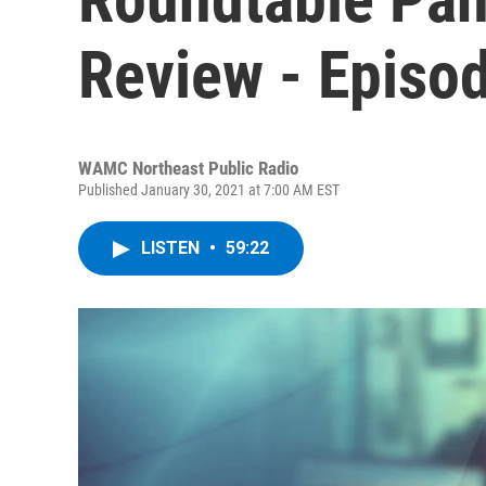
Review - Episo
WAMC Northeast Public Radio
Published January 30, 2021 at 7:00 AM EST
LISTEN
•
59:22