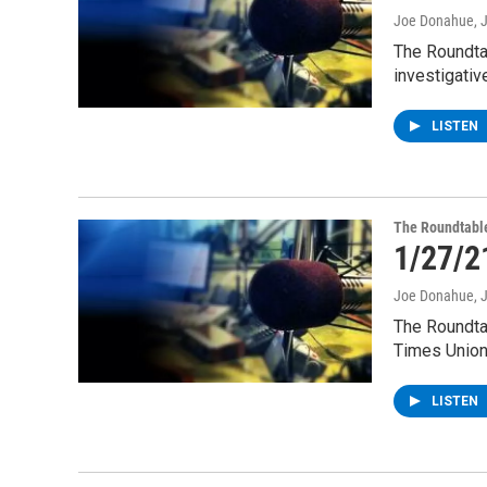
Joe Donahue
, 
The Roundta
investigativ
LISTEN
The Roundtabl
1/27/2
Joe Donahue
, 
The Roundta
Times Union
LISTEN