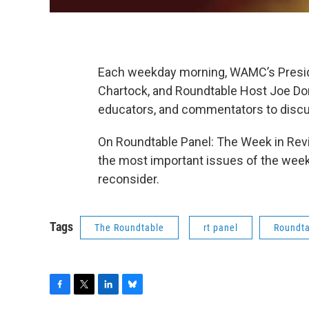
Each weekday morning, WAMC’s Preside
Chartock, and Roundtable Host Joe Dona
educators, and commentators to discu
On Roundtable Panel: The Week in Revi
the most important issues of the week,
reconsider.
Tags
The Roundtable
rt panel
Roundta
F
T
L
B