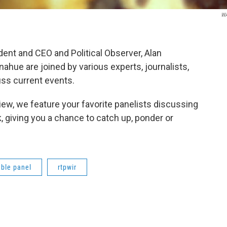
W
nt and CEO and Political Observer, Alan
hue are joined by various experts, journalists,
ss current events.
ew, we feature your favorite panelists discussing
 giving you a chance to catch up, ponder or
ble panel
rtpwir