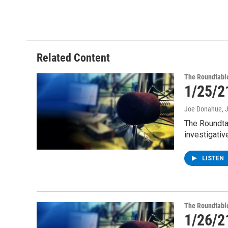
a
w
i
l
c
i
n
u
e
t
k
e
b
t
e
s
o
e
d
k
o
r
I
y
Related Content
k
n
The Roundtabl
1/25/2
Joe Donahue
, 
The Roundta
investigativ
LISTEN
The Roundtabl
1/26/2