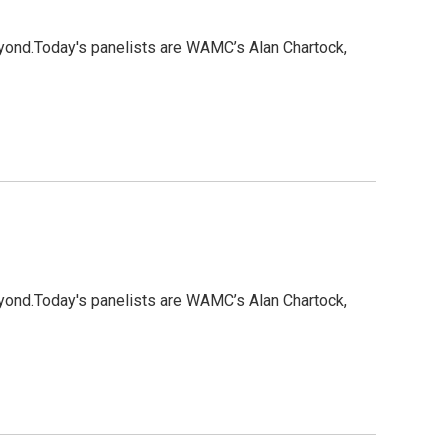
eyond.Today's panelists are WAMC’s Alan Chartock,
eyond.Today's panelists are WAMC’s Alan Chartock,