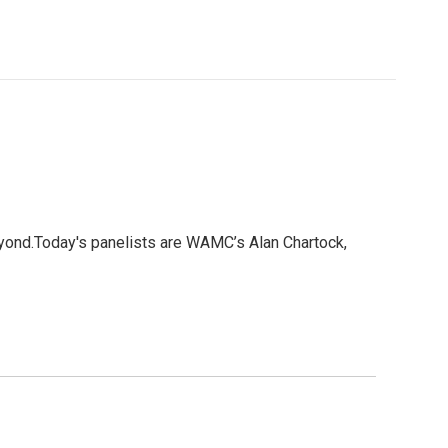
eyond.Today's panelists are WAMC’s Alan Chartock,