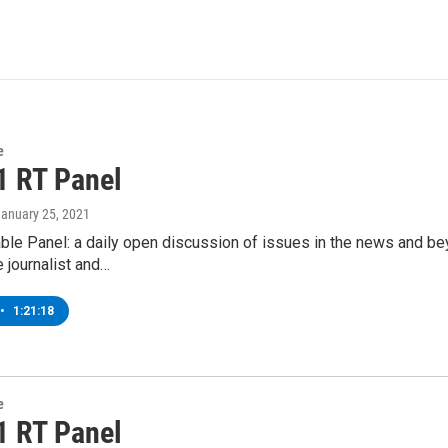
e
1 RT Panel
January 25, 2021
ble Panel: a daily open discussion of issues in the news and b
e journalist and…
•
1:21:18
e
1 RT Panel