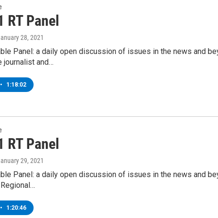
e
1 RT Panel
January 28, 2021
ble Panel: a daily open discussion of issues in the news and b
e journalist and…
•
1:18:02
e
1 RT Panel
January 29, 2021
ble Panel: a daily open discussion of issues in the news and b
 Regional…
•
1:20:46