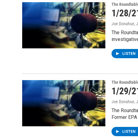
The Roundtabl
1/28/2
Joe Donahue
, 
The Roundta
investigativ
LISTEN
The Roundtabl
1/29/2
Joe Donahue
, 
The Roundta
Former EPA
LISTEN