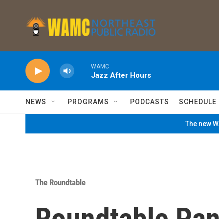
Skip to main content
WAMC
Jazz After Hours
NEWS
PROGRAMS
PODCASTS
SCHEDULE
The new WA
The Roundtable
Roundtable Pan