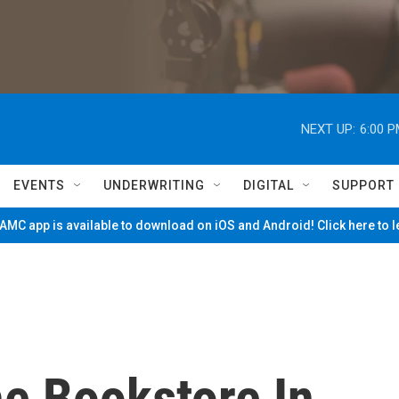
NEXT UP:
6:00 
EVENTS
UNDERWRITING
DIGITAL
SUPPORT
MC app is available to download on iOS and Android! Click here to 
he Bookstore In