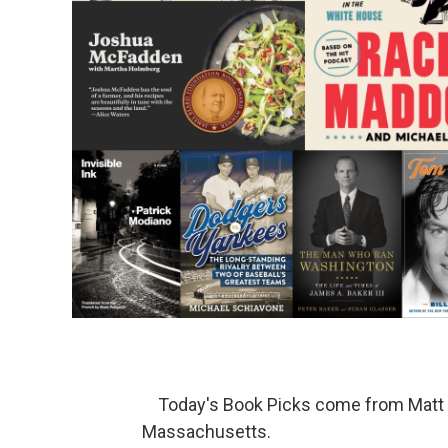
Today's Book Picks come from Mat
Massachusetts.