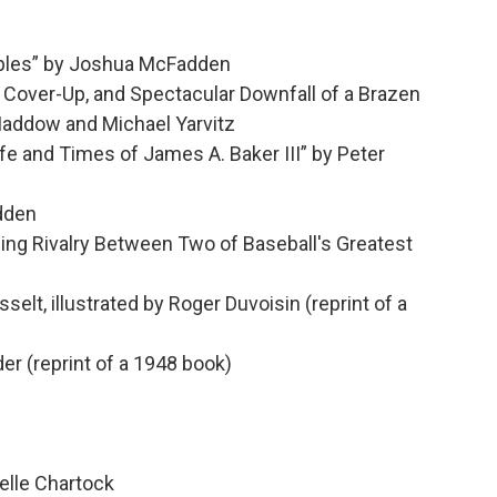
bles” by Joshua McFadden
Cover-Up, and Spectacular Downfall of a Brazen
Maddow and Michael Yarvitz
 and Times of James A. Baker III” by Peter
adden
ng Rivalry Between Two of Baseball's Greatest
elt, illustrated by Roger Duvoisin (reprint of a
r (reprint of a 1948 book)
elle Chartock