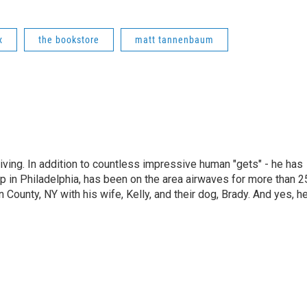
x
the bookstore
matt tannenbaum
living. In addition to countless impressive human "gets" - he has
p in Philadelphia, has been on the area airwaves for more than 2
 County, NY with his wife, Kelly, and their dog, Brady. And yes, h