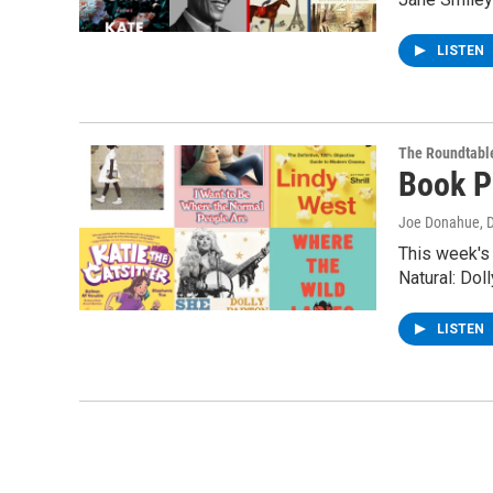
LISTEN
The Roundtabl
Book P
Joe Donahue
, 
This week's
Natural: Dol
LISTEN