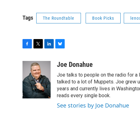
Tags
The Roundtable
Book Picks
leno
F
T
L
B
a
w
i
l
c
i
n
u
Joe Donahue
e
t
k
e
Joe talks to people on the radio for a 
b
t
e
s
o
e
d
k
talked to a lot of Muppets. Joe grew u
o
r
I
y
years and currently lives in Washington
k
n
reads every single book.
See stories by Joe Donahue