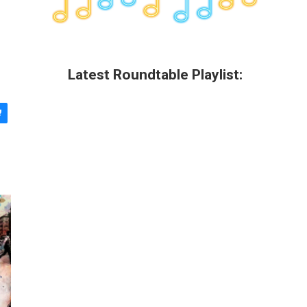
Latest Roundtable Playlist: