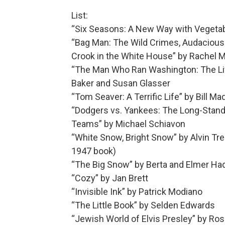
List:
“Six Seasons: A New Way with Vegeta
“Bag Man: The Wild Crimes, Audacious 
Crook in the White House” by Rachel 
“The Man Who Ran Washington: The Life
Baker and Susan Glasser
“Tom Seaver: A Terrific Life” by Bill M
“Dodgers vs. Yankees: The Long-Standi
Teams” by Michael Schiavon
“White Snow, Bright Snow” by Alvin Tress
1947 book)
“The Big Snow” by Berta and Elmer Hade
“Cozy” by Jan Brett
“Invisible Ink” by Patrick Modiano
“The Little Book” by Selden Edwards
“Jewish World of Elvis Presley” by Ros