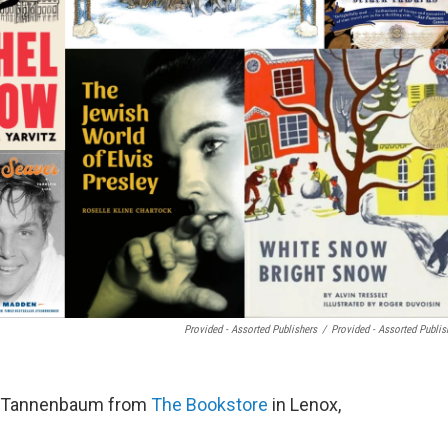
Provided - Assorted Publishers
/
Provided - Assorted Publis
t Tannenbaum from
The Bookstore
in Lenox,