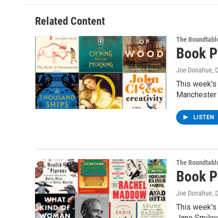
Related Content
The Roundtabl
Book P
Joe Donahue
, 
This week's
Manchester 
LISTEN
The Roundtabl
Book P
Joe Donahue
, 
This week's 
Jane Smile