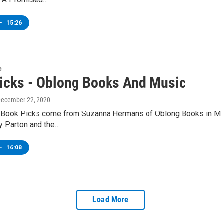
•
15:26
e
icks - Oblong Books And Music
December 22, 2020
 Book Picks come from Suzanna Hermans of Oblong Books in Mil
ly Parton and the…
•
16:08
Load More