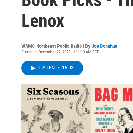
Lenox
WAMC Northeast Public Radio | By
Joe Donahue
Published December 29, 2020 at 11:10 AM EST
LISTEN
•
16:03