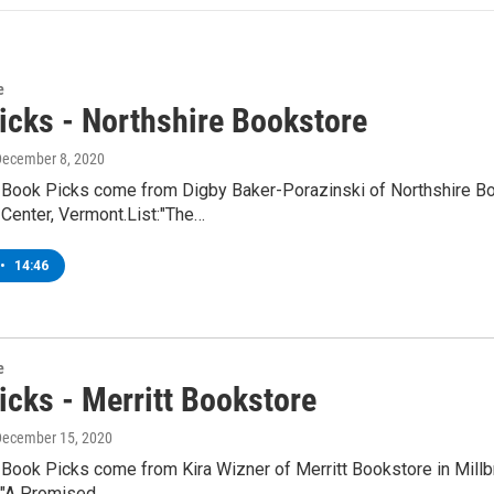
e
icks - Northshire Bookstore
December 8, 2020
 Book Picks come from Digby Baker-Porazinski of Northshire Bo
Center, Vermont.List:"The…
•
14:46
e
icks - Merritt Bookstore
December 15, 2020
Book Picks come from Kira Wizner of Merritt Bookstore in Millbr
y"A Promised…