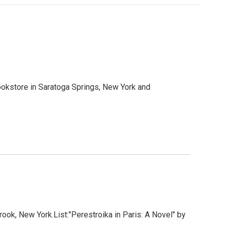
okstore in Saratoga Springs, New York and
ook, New York.List:"Perestroika in Paris: A Novel" by