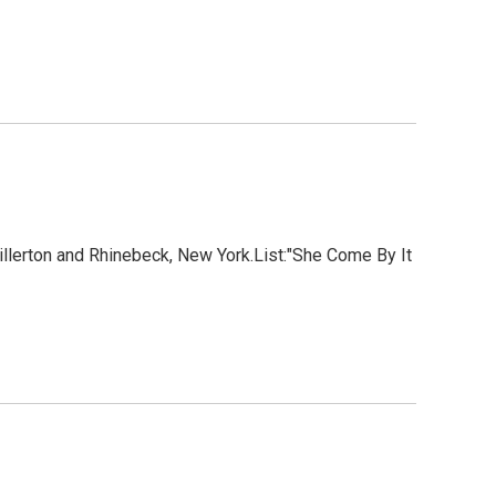
lerton and Rhinebeck, New York.List:"She Come By It