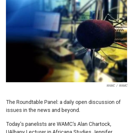
WAMC
/
WAMC
The Roundtable Panel: a daily open discussion of
issues in the news and beyond.
Today's panelists are WAMC’s Alan Chartock,
UAlbany Lecturer in Africana Studies Jennifer