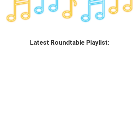
Latest Roundtable Playlist: