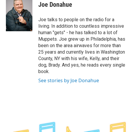
e
t
k
e
Joe Donahue
b
t
e
s
o
e
d
k
o
r
I
y
Joe talks to people on the radio for a
k
n
living. In addition to countless impressive
human "gets" - he has talked to a lot of
Muppets. Joe grew up in Philadelphia, has
been on the area airwaves for more than
25 years and currently lives in Washington
County, NY with his wife, Kelly, and their
dog, Brady. And yes, he reads every single
book.
See stories by Joe Donahue