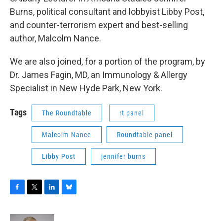
Burns, political consultant and lobbyist Libby Post,
and counter-terrorism expert and best-selling
author, Malcolm Nance.
We are also joined, for a portion of the program, by
Dr. James Fagin, MD, an Immunology & Allergy
Specialist in New Hyde Park, New York.
Tags
The Roundtable
rt panel
Malcolm Nance
Roundtable panel
Libby Post
jennifer burns
F
T
L
B
a
w
i
l
c
i
n
u