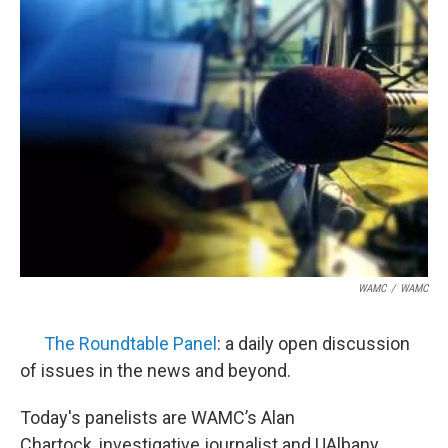
WAMC
/
WAMC
The Roundtable Panel
: a daily open discussion
of issues in the news and beyond.
Today's panelists are WAMC’s Alan
Chartock, investigative journalist and UAlbany