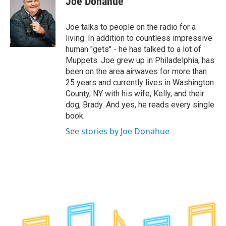
Joe Donahue
b
t
e
s
o
e
d
k
o
r
I
y
Joe talks to people on the radio for a
k
n
living. In addition to countless impressive
human "gets" - he has talked to a lot of
Muppets. Joe grew up in Philadelphia, has
been on the area airwaves for more than
25 years and currently lives in Washington
County, NY with his wife, Kelly, and their
dog, Brady. And yes, he reads every single
book.
See stories by Joe Donahue