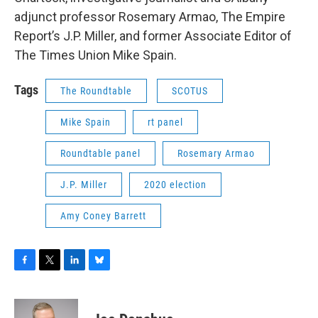
adjunct professor Rosemary Armao, The Empire
Report’s J.P. Miller, and former Associate Editor of
The Times Union Mike Spain.
Tags
The Roundtable
SCOTUS
Mike Spain
rt panel
Roundtable panel
Rosemary Armao
J.P. Miller
2020 election
Amy Coney Barrett
F
T
L
B
a
w
i
l
c
i
n
u
e
t
k
e