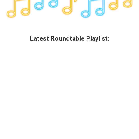
Latest Roundtable Playlist: