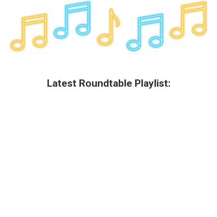
Latest Roundtable Playlist: