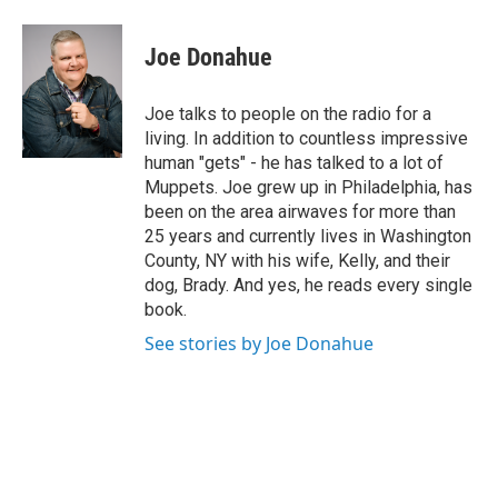
a
w
i
l
c
i
n
u
e
t
k
e
Joe Donahue
b
t
e
s
o
e
d
k
o
r
I
y
Joe talks to people on the radio for a
k
n
living. In addition to countless impressive
human "gets" - he has talked to a lot of
Muppets. Joe grew up in Philadelphia, has
been on the area airwaves for more than
25 years and currently lives in Washington
County, NY with his wife, Kelly, and their
dog, Brady. And yes, he reads every single
book.
See stories by Joe Donahue