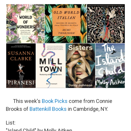
o
r
I
y
k
n
This week's
Book Picks
come from Connie
Brooks of
Battenkill Books
in Cambridge, NY.
List:
"Island Child" by Molly Aitken