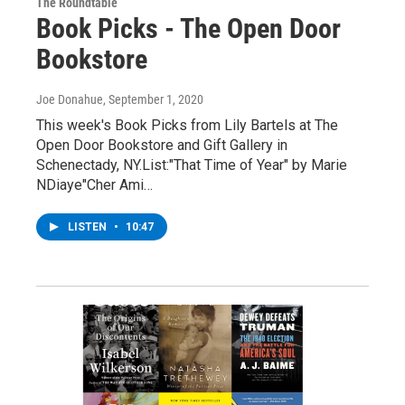
The Roundtable
Book Picks - The Open Door
Bookstore
Joe Donahue
, September 1, 2020
This week's Book Picks from Lily Bartels at The
Open Door Bookstore and Gift Gallery in
Schenectady, NY.List:"That Time of Year" by Marie
NDiaye"Cher Ami…
LISTEN
•
10:47