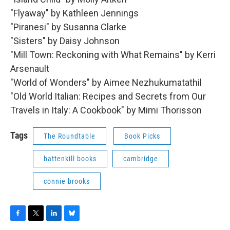
"Flyaway" by Kathleen Jennings
"Piranesi" by Susanna Clarke
"Sisters" by Daisy Johnson
"Mill Town: Reckoning with What Remains" by Kerri
Arsenault
"World of Wonders" by Aimee Nezhukumatathil
"Old World Italian: Recipes and Secrets from Our
Travels in Italy: A Cookbook" by Mimi Thorisson
Tags
The Roundtable
Book Picks
battenkill books
cambridge
connie brooks
F
T
L
B