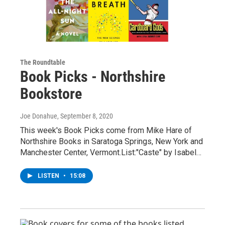
The Roundtable
Book Picks - Northshire
Bookstore
Joe Donahue
, September 8, 2020
This week's Book Picks come from Mike Hare of
Northshire Books in Saratoga Springs, New York and
Manchester Center, Vermont.List:"Caste" by Isabel…
LISTEN
•
15:08