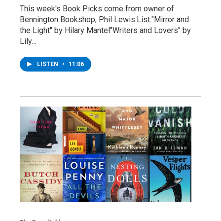
This week's Book Picks come from owner of
Bennington Bookshop, Phil Lewis.List:"Mirror and
the Light" by Hilary Mantel"Writers and Lovers" by
Lily…
LISTEN
•
11:06