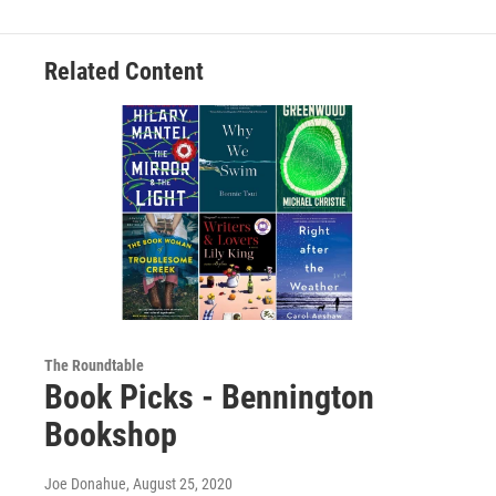
Related Content
The Roundtable
Book Picks - Bennington
Bookshop
Joe Donahue
, August 25, 2020