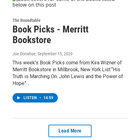
The Roundtable
Book Picks - Merritt
Bookstore
Joe Donahue
, September 15, 2020
This week's Book Picks come from Kira Wizner of
Merritt Bookstore in Millbrook, New York.List:“His
Truth is Marching On: John Lewis and the Power of
Hope”…
LISTEN
•
14:59
Load More