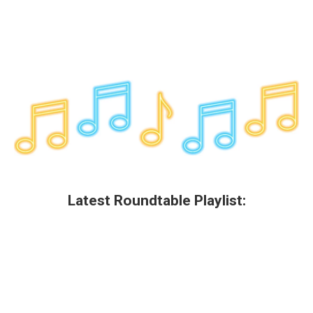
Latest Roundtable Playlist: