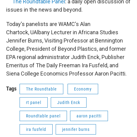
The Roundtable Panel
: a daily open discussion of
issues in the news and beyond.
Today's panelists are WAMC's Alan
Chartock, UAlbany Lecturer in Africana Studies
Jennifer Burns, Visiting Professor at Bennington
College, President of Beyond Plastics, and former
EPA regional administrator Judith Enck, Publisher
Emeritus of The Daily Freeman Ira Fusfeld, and
Siena College Economics Professor Aaron Pacitti.
Tags
The Roundtable
Economy
rt panel
Judith Enck
Roundtable panel
aaron pacitti
ira fusfeld
jennifer burns