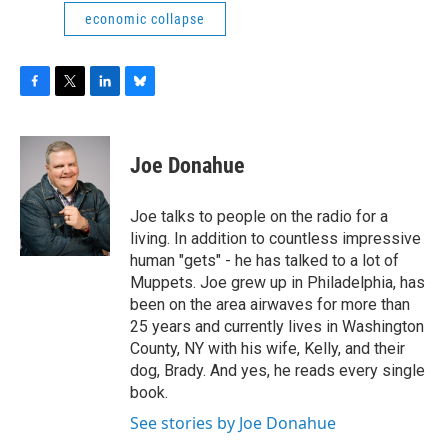
economic collapse
F
T
L
B
a
w
i
l
c
i
n
u
e
t
k
e
Joe Donahue
b
t
e
s
o
e
d
k
o
r
I
y
Joe talks to people on the radio for a
k
n
living. In addition to countless impressive
human "gets" - he has talked to a lot of
Muppets. Joe grew up in Philadelphia, has
been on the area airwaves for more than
25 years and currently lives in Washington
County, NY with his wife, Kelly, and their
dog, Brady. And yes, he reads every single
book.
See stories by Joe Donahue