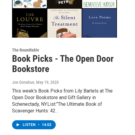
The Roundtable
Book Picks - The Open Door
Bookstore
Joe Donahue
, May 19, 2020
This week's Book Picks from Lily Bartels at The
Open Door Bookstore and Gift Gallery in
Schenectady, NY.List:"The Ultimate Book of
Scavenger Hunts: 42…
LISTEN
•
14:02