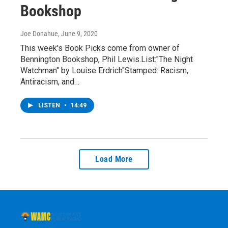
Bookshop
Joe Donahue
, June 9, 2020
This week's Book Picks come from owner of
Bennington Bookshop, Phil Lewis.List:"The Night
Watchman" by Louise Erdrich"Stamped: Racism,
Antiracism, and…
LISTEN
•
14:49
Load More