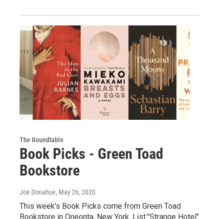
The Roundtable
Book Picks - Green Toad
Bookstore
Joe Donahue
, May 26, 2020
This week's Book Picks come from Green Toad
Bookstore in Oneonta, New York. List:"Strange Hotel"