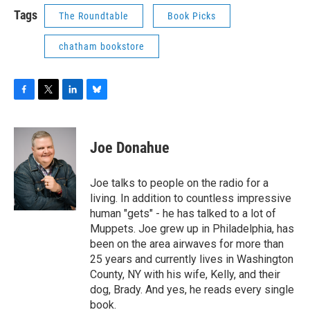
Tags
The Roundtable
Book Picks
chatham bookstore
F
T
L
B
a
w
i
l
c
i
n
u
e
t
k
e
Joe Donahue
b
t
e
s
o
e
d
k
o
r
I
y
Joe talks to people on the radio for a
k
n
living. In addition to countless impressive
human "gets" - he has talked to a lot of
Muppets. Joe grew up in Philadelphia, has
been on the area airwaves for more than
25 years and currently lives in Washington
County, NY with his wife, Kelly, and their
dog, Brady. And yes, he reads every single
book.