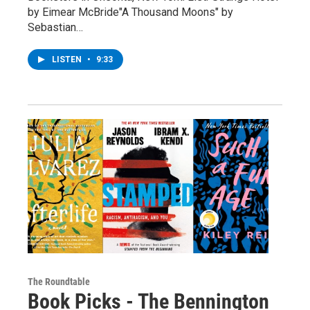
by Eimear McBride"A Thousand Moons" by
Sebastian…
LISTEN
•
9:33
The Roundtable
Book Picks - The Bennington