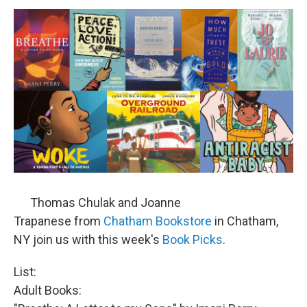
o
r
I
y
k
n
Thomas Chulak and Joanne
Trapanese from
Chatham Bookstore
in Chatham,
NY join us with this week's
Book Picks
.
List:
Adult Books: