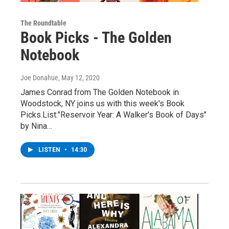
The Roundtable
Book Picks - The Golden
Notebook
Joe Donahue
, May 12, 2020
James Conrad from The Golden Notebook in
Woodstock, NY joins us with this week's Book
Picks.List:"Reservoir Year: A Walker's Book of Days"
by Nina…
LISTEN
•
14:30