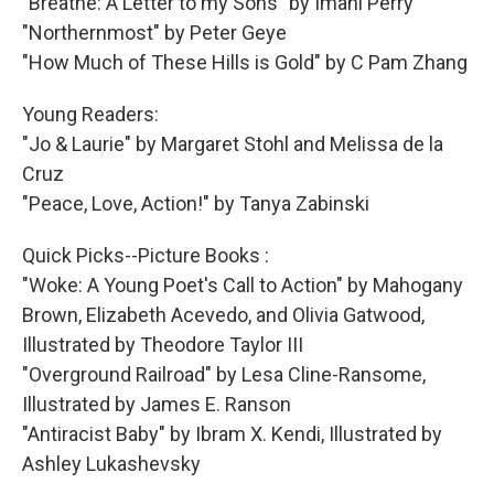
"Breathe: A Letter to my Sons" by Imani Perry
"Northernmost" by Peter Geye
"How Much of These Hills is Gold" by C Pam Zhang
Young Readers:
"Jo & Laurie" by Margaret Stohl and Melissa de la
Cruz
"Peace, Love, Action!" by Tanya Zabinski
Quick Picks--Picture Books :
"Woke: A Young Poet's Call to Action" by Mahogany
Brown, Elizabeth Acevedo, and Olivia Gatwood,
Illustrated by Theodore Taylor III
"Overground Railroad" by Lesa Cline-Ransome,
Illustrated by James E. Ranson
"Antiracist Baby" by Ibram X. Kendi, Illustrated by
Ashley Lukashevsky