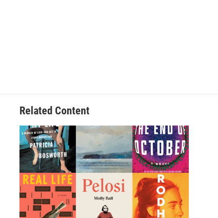
Related Content