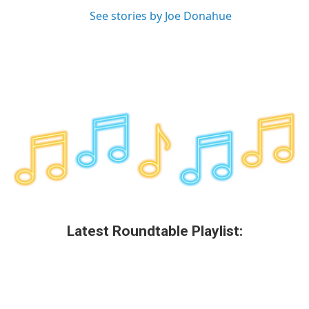
See stories by Joe Donahue
Latest Roundtable Playlist: