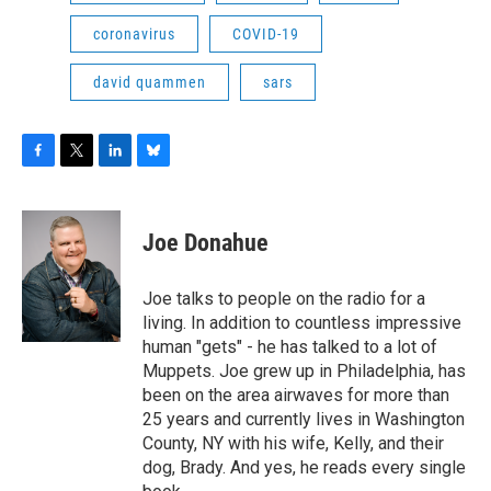
coronavirus
COVID-19
david quammen
sars
F
T
L
B
a
w
i
l
c
i
n
u
e
t
k
e
Joe Donahue
b
t
e
s
o
e
d
k
o
r
I
y
Joe talks to people on the radio for a
k
n
living. In addition to countless impressive
human "gets" - he has talked to a lot of
Muppets. Joe grew up in Philadelphia, has
been on the area airwaves for more than
25 years and currently lives in Washington
County, NY with his wife, Kelly, and their
dog, Brady. And yes, he reads every single