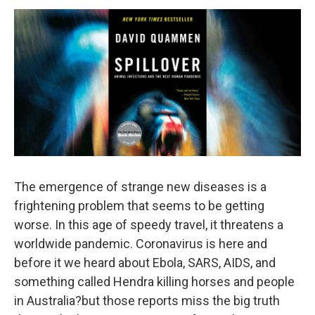
o
r
I
y
k
n
The emergence of strange new diseases is a
frightening problem that seems to be getting
worse. In this age of speedy travel, it threatens a
worldwide pandemic. Coronavirus is here and
before it we heard about Ebola, SARS, AIDS, and
something called Hendra killing horses and people
in Australia?but those reports miss the big truth