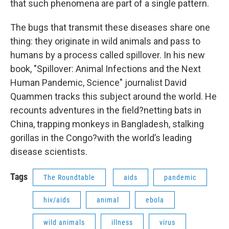
that such phenomena are part of a single pattern.
The bugs that transmit these diseases share one
thing: they originate in wild animals and pass to
humans by a process called spillover. In his new
book, "Spillover: Animal Infections and the Next
Human Pandemic, Science" journalist David
Quammen tracks this subject around the world. He
recounts adventures in the field?netting bats in
China, trapping monkeys in Bangladesh, stalking
gorillas in the Congo?with the world’s leading
disease scientists.
Tags
The Roundtable
aids
pandemic
hiv/aids
animal
ebola
wild animals
illness
virus