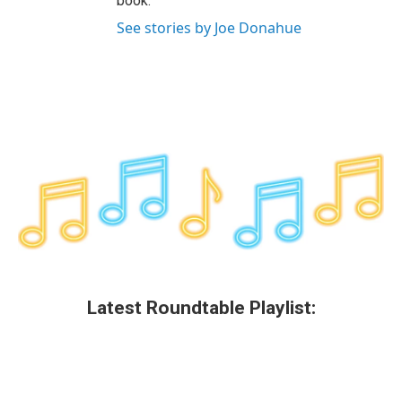
book.
See stories by Joe Donahue
Latest Roundtable Playlist: