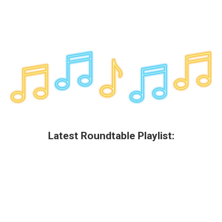
Latest Roundtable Playlist: