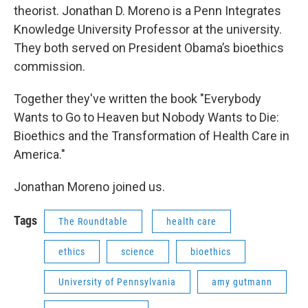
theorist. Jonathan D. Moreno is a Penn Integrates
Knowledge University Professor at the university.
They both served on President Obama’s bioethics
commission.
Together they've written the book "Everybody
Wants to Go to Heaven but Nobody Wants to Die:
Bioethics and the Transformation of Health Care in
America."
Jonathan Moreno joined us.
Tags
The Roundtable
health care
ethics
science
bioethics
University of Pennsylvania
amy gutmann