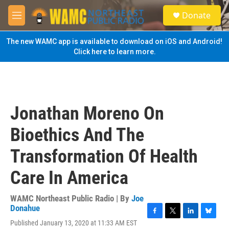
Skip to main content
S
Donate
e
M
a
e
r
n
The new WAMC app is available to download on iOS and Android!
c
u
Click here to learn more.
h
u
e
r
y
Jonathan Moreno On
Bioethics And The
Transformation Of Health
Care In America
WAMC Northeast Public Radio | By
Joe
Donahue
F
T
L
B
Published January 13, 2020 at 11:33 AM EST