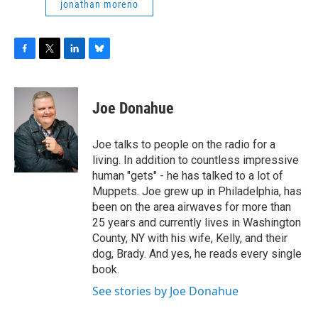
jonathan moreno
F
T
L
B
a
w
i
l
c
i
n
u
e
t
k
e
Joe Donahue
b
t
e
s
o
e
d
k
o
r
I
y
Joe talks to people on the radio for a
k
n
living. In addition to countless impressive
human "gets" - he has talked to a lot of
Muppets. Joe grew up in Philadelphia, has
been on the area airwaves for more than
25 years and currently lives in Washington
County, NY with his wife, Kelly, and their
dog, Brady. And yes, he reads every single
book.
See stories by Joe Donahue