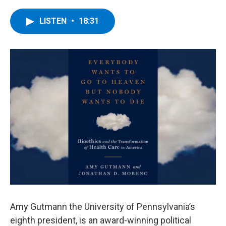
a
w
i
l
c
i
n
u
e
t
k
e
LISTEN
•
18:31
b
t
e
s
o
e
d
k
o
r
I
y
k
n
Amy Gutmann the University of Pennsylvania’s
eighth president, is an award-winning political