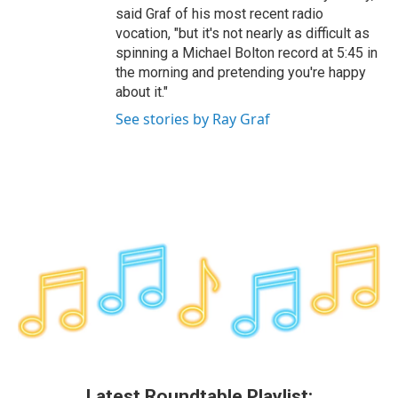
said Graf of his most recent radio
vocation, "but it's not nearly as difficult as
spinning a Michael Bolton record at 5:45 in
the morning and pretending you're happy
about it."
See stories by Ray Graf
Latest Roundtable Playlist: