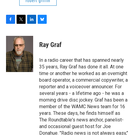
robert griffin
F
T
L
B
a
w
i
l
c
i
n
u
e
t
k
e
Ray Graf
b
t
e
s
o
e
d
k
o
r
I
y
In a radio career that has spanned nearly
k
n
35 years, Ray Graf has done it all. At one
time or another he worked as an overnight
board operator, a commercial copywriter, a
reporter and a voiceover announcer. For
several years - a lifetime ago - he was a
morning drive disc jockey. Graf has been a
member of the WAMC News team for 16
years. These days, he finds himself as
The Roundtable's news anchor, panelist-
and occasional guest host for Joe
Donahue. "Radio news is not always easy,"