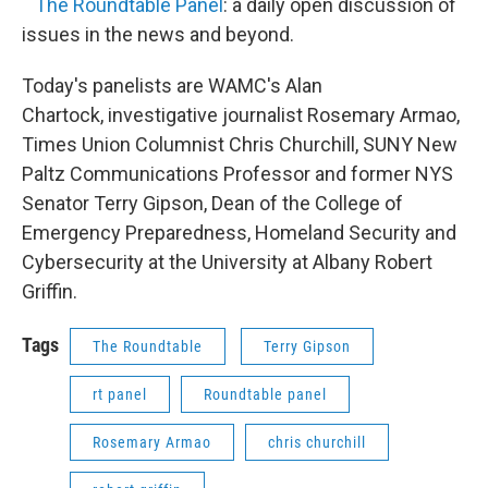
The Roundtable Panel
: a daily open discussion of
issues in the news and beyond.
Today's panelists are WAMC's Alan
Chartock, investigative journalist Rosemary Armao,
Times Union Columnist Chris Churchill, SUNY New
Paltz Communications Professor and former NYS
Senator Terry Gipson, Dean of the College of
Emergency Preparedness, Homeland Security and
Cybersecurity at the University at Albany Robert
Griffin.
Tags
The Roundtable
Terry Gipson
rt panel
Roundtable panel
Rosemary Armao
chris churchill