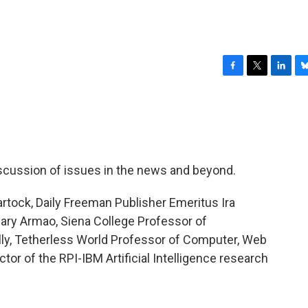
F
T
L
B
a
w
i
l
c
i
n
u
e
t
k
e
b
t
e
s
o
e
d
k
o
r
I
y
discussion of issues in the news and beyond.
k
n
rtock, Daily Freeman Publisher Emeritus Ira
mary Armao, Siena College Professor of
lly, Tetherless World Professor of Computer, Web
tor of the RPI-IBM Artificial Intelligence research