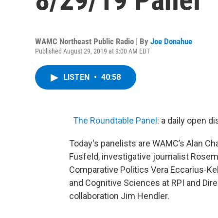
WAMC Northeast Public Radio | By
Joe Donahue
Published August 29, 2019 at 9:00 AM EDT
LISTEN
•
40:58
The Roundtable Panel
: a daily open 
Today's panelists are WAMC’s Alan Cha
Fusfeld, investigative journalist Rose
Comparative Politics Vera Eccarius-Ke
and Cognitive Sciences at RPI and Direc
collaboration Jim Hendler.