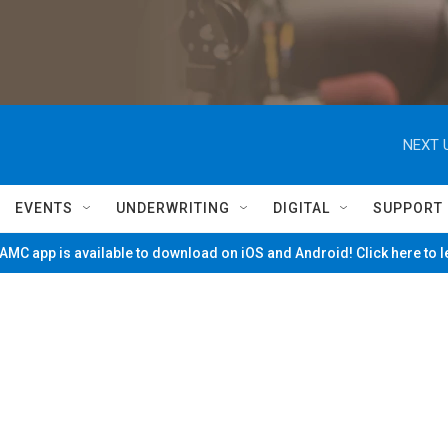
NEXT 
EVENTS
UNDERWRITING
DIGITAL
SUPPORT
MC app is available to download on iOS and Android! Click here to 