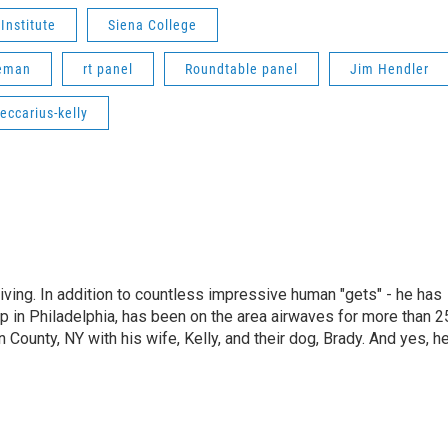
Institute
Siena College
eeman
rt panel
Roundtable panel
Jim Hendler
eccarius-kelly
living. In addition to countless impressive human "gets" - he has
p in Philadelphia, has been on the area airwaves for more than 2
 County, NY with his wife, Kelly, and their dog, Brady. And yes, h