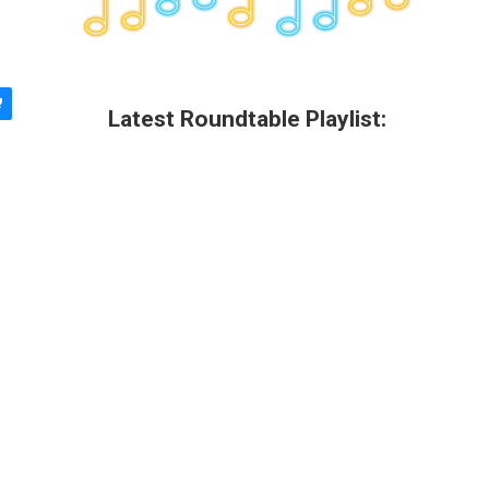
Latest Roundtable Playlist: