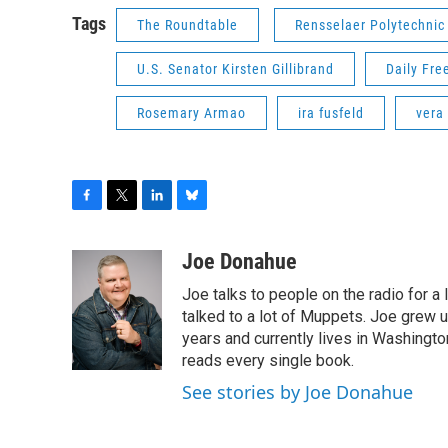
Tags
The Roundtable
Rensselaer Polytechnic 
U.S. Senator Kirsten Gillibrand
Daily Fr
Rosemary Armao
ira fusfeld
vera 
F
T
L
B
a
w
i
l
c
i
n
u
Joe Donahue
e
t
k
e
Joe talks to people on the radio for a 
b
t
e
s
o
e
d
k
talked to a lot of Muppets. Joe grew u
o
r
I
y
years and currently lives in Washington
k
n
reads every single book.
See stories by Joe Donahue