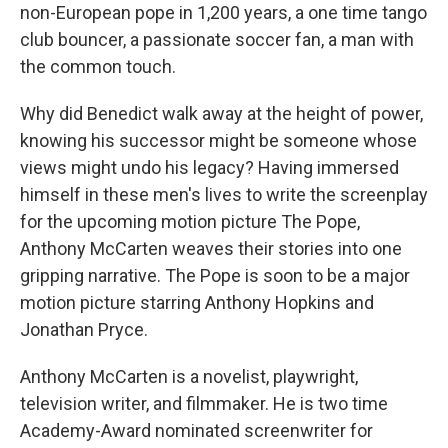
non-European pope in 1,200 years, a one time tango
club bouncer, a passionate soccer fan, a man with
the common touch.
Why did Benedict walk away at the height of power,
knowing his successor might be someone whose
views might undo his legacy? Having immersed
himself in these men's lives to write the screenplay
for the upcoming motion picture The Pope,
Anthony McCarten weaves their stories into one
gripping narrative. The Pope is soon to be a major
motion picture starring Anthony Hopkins and
Jonathan Pryce.
Anthony McCarten is a novelist, playwright,
television writer, and filmmaker. He is two time
Academy-Award nominated screenwriter for