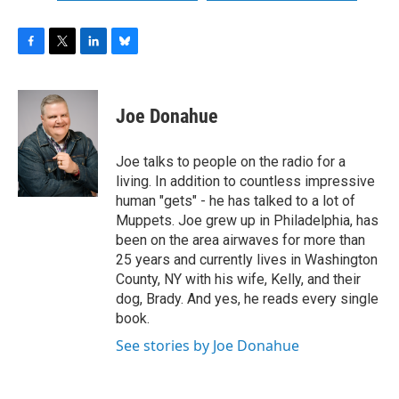
F
T
L
B
a
w
i
l
c
i
n
u
e
t
k
e
Joe Donahue
b
t
e
s
o
e
d
k
o
r
I
y
Joe talks to people on the radio for a
k
n
living. In addition to countless impressive
human "gets" - he has talked to a lot of
Muppets. Joe grew up in Philadelphia, has
been on the area airwaves for more than
25 years and currently lives in Washington
County, NY with his wife, Kelly, and their
dog, Brady. And yes, he reads every single
book.
See stories by Joe Donahue