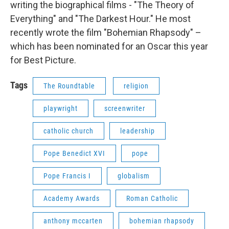
writing the biographical films - "The Theory of
Everything" and "The Darkest Hour." He most
recently wrote the film "Bohemian Rhapsody" –
which has been nominated for an Oscar this year
for Best Picture.
Tags
The Roundtable
religion
playwright
screenwriter
catholic church
leadership
Pope Benedict XVI
pope
Pope Francis I
globalism
Academy Awards
Roman Catholic
anthony mccarten
bohemian rhapsody