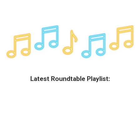
Latest Roundtable Playlist: