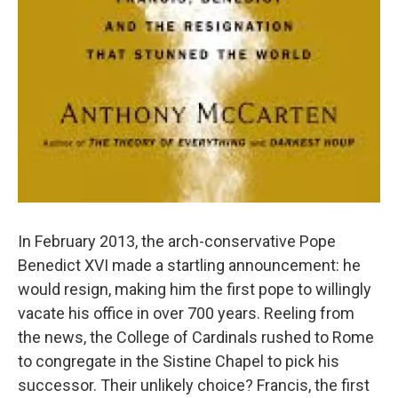
In February 2013, the arch-conservative Pope
Benedict XVI made a startling announcement: he
would resign, making him the first pope to willingly
vacate his office in over 700 years. Reeling from
the news, the College of Cardinals rushed to Rome
to congregate in the Sistine Chapel to pick his
successor. Their unlikely choice? Francis, the first