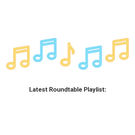
Latest Roundtable Playlist: