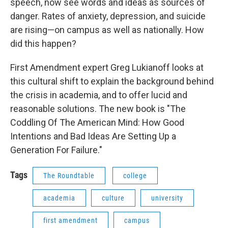
speech, now see words and ideas as sources of
danger. Rates of anxiety, depression, and suicide
are rising—on campus as well as nationally. How
did this happen?
First Amendment expert Greg Lukianoff looks at
this cultural shift to explain the background behind
the crisis in academia, and to offer lucid and
reasonable solutions. The new book is "The
Coddling Of The American Mind: How Good
Intentions and Bad Ideas Are Setting Up a
Generation For Failure."
Tags
The Roundtable
college
academia
culture
university
first amendment
campus