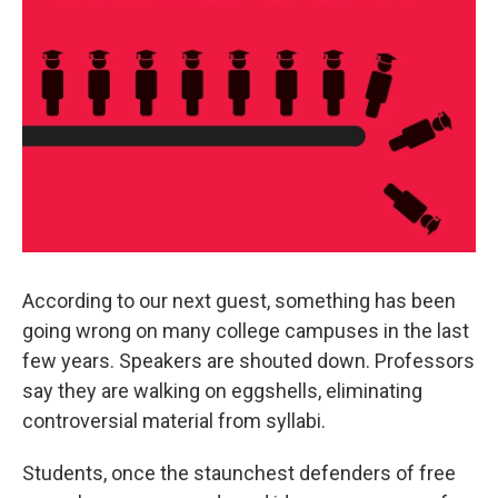
According to our next guest, something has been
going wrong on many college campuses in the last
few years. Speakers are shouted down. Professors
say they are walking on eggshells, eliminating
controversial material from syllabi.
Students, once the staunchest defenders of free