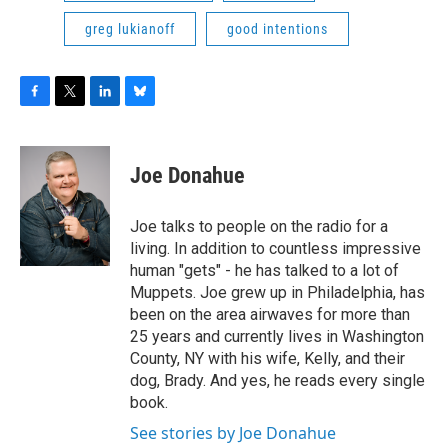
greg lukianoff
good intentions
F
T
L
B
a
w
i
l
c
i
n
u
e
t
k
e
Joe Donahue
b
t
e
s
o
e
d
k
o
r
I
y
Joe talks to people on the radio for a
k
n
living. In addition to countless impressive
human "gets" - he has talked to a lot of
Muppets. Joe grew up in Philadelphia, has
been on the area airwaves for more than
25 years and currently lives in Washington
County, NY with his wife, Kelly, and their
dog, Brady. And yes, he reads every single
book.
See stories by Joe Donahue