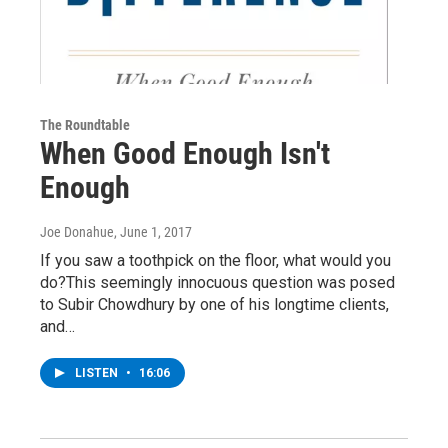
The Roundtable
When Good Enough Isn't
Enough
Joe Donahue
, June 1, 2017
If you saw a toothpick on the floor, what would you
do?This seemingly innocuous question was posed
to Subir Chowdhury by one of his longtime clients,
and…
LISTEN
•
16:06