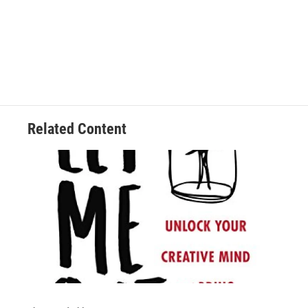
Related Content