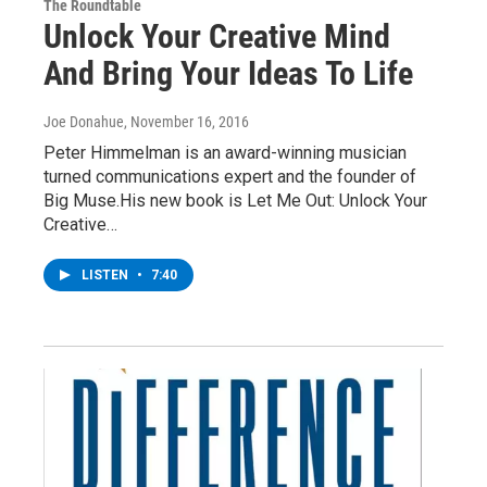
The Roundtable
Unlock Your Creative Mind
And Bring Your Ideas To Life
Joe Donahue
, November 16, 2016
Peter Himmelman is an award-winning musician
turned communications expert and the founder of
Big Muse.His new book is Let Me Out: Unlock Your
Creative…
LISTEN
•
7:40