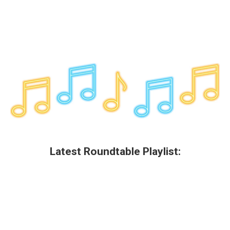
Latest Roundtable Playlist: