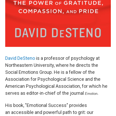
David DeSteno
is a professor of psychology at
Northeastern University, where he directs the
Social Emotions Group. He is a fellow of the
Association for Psychological Science and the
American Psychological Association, for which he
serves as editor-in-chief of the journal
.
Emotion
His book, "Emotional Success" provides
an accessible and powerful path to grit: our