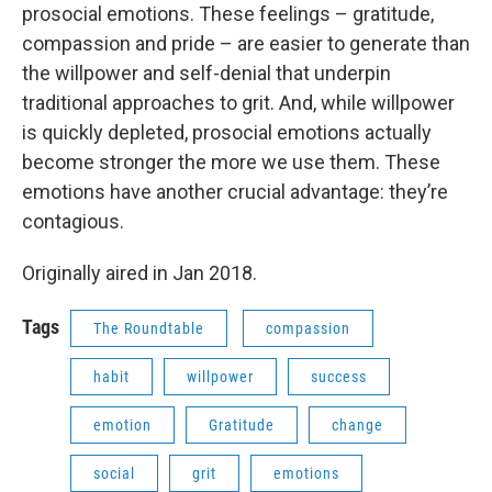
prosocial emotions. These feelings – gratitude,
compassion and pride – are easier to generate than
the willpower and self-denial that underpin
traditional approaches to grit. And, while willpower
is quickly depleted, prosocial emotions actually
become stronger the more we use them. These
emotions have another crucial advantage: they’re
contagious.
Originally aired in Jan 2018.
Tags
The Roundtable
compassion
habit
willpower
success
emotion
Gratitude
change
social
grit
emotions