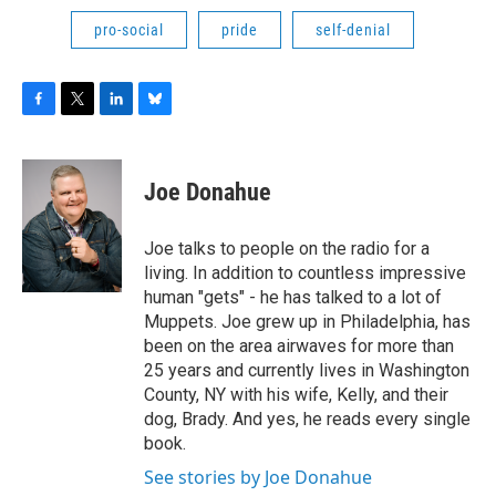
pro-social
pride
self-denial
F
T
L
B
a
w
i
l
c
i
n
u
e
t
k
e
Joe Donahue
b
t
e
s
o
e
d
k
o
r
I
y
Joe talks to people on the radio for a
k
n
living. In addition to countless impressive
human "gets" - he has talked to a lot of
Muppets. Joe grew up in Philadelphia, has
been on the area airwaves for more than
25 years and currently lives in Washington
County, NY with his wife, Kelly, and their
dog, Brady. And yes, he reads every single
book.
See stories by Joe Donahue