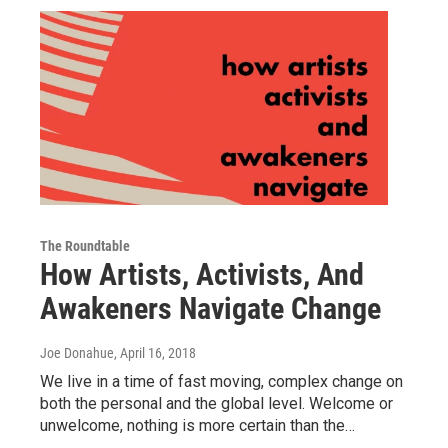
The Roundtable
How Artists, Activists, And
Awakeners Navigate Change
Joe Donahue
, April 16, 2018
We live in a time of fast moving, complex change on
both the personal and the global level. Welcome or
unwelcome, nothing is more certain than the…