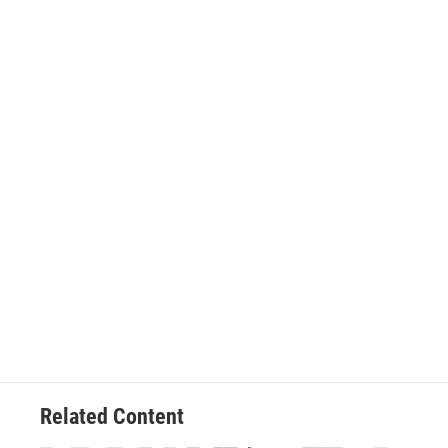
Related Content