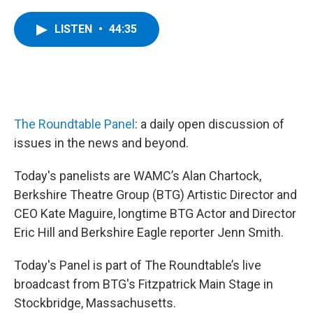
a
w
i
l
c
i
n
u
e
t
k
e
LISTEN
•
44:35
b
t
e
s
o
e
d
k
o
r
I
y
k
n
The Roundtable Panel
: a daily open discussion of
issues in the news and beyond.
Today's panelists are WAMC’s Alan Chartock,
Berkshire Theatre Group (BTG) Artistic Director and
CEO Kate Maguire, longtime BTG Actor and Director
Eric Hill and Berkshire Eagle reporter Jenn Smith.
Today's Panel is part of The Roundtable’s live
broadcast from BTG's Fitzpatrick Main Stage in
Stockbridge, Massachusetts.