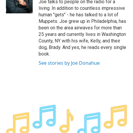
o
r
I
y
Joe talks to people on the radio for a
k
n
living. In addition to countless impressive
human "gets" - he has talked to a lot of
Muppets. Joe grew up in Philadelphia, has
been on the area airwaves for more than
25 years and currently lives in Washington
County, NY with his wife, Kelly, and their
dog, Brady. And yes, he reads every single
book.
See stories by Joe Donahue