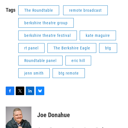
Tags
The Roundtable
remote broadcast
berkshire theatre group
berkshire theatre festival
kate maguire
rt panel
The Berkshire Eagle
btg
Roundtable panel
eric hill
jenn smith
btg remote
F
T
L
B
a
w
i
l
c
i
n
u
e
t
k
e
Joe Donahue
b
t
e
s
o
e
d
k