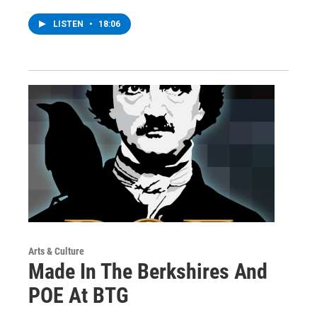
LISTEN
•
18:06
Arts & Culture
Made In The Berkshires And
POE At BTG