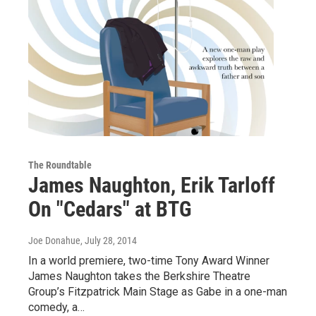
The Roundtable
James Naughton, Erik Tarloff
On "Cedars" at BTG
Joe Donahue
, July 28, 2014
In a world premiere, two-time Tony Award Winner
James Naughton takes the Berkshire Theatre
Group’s Fitzpatrick Main Stage as Gabe in a one-man
comedy, a…