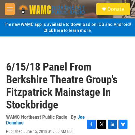
Skip to main content
S
Donate
e
M
a
e
r
n
The new WAMC app is available to download on iOS and Android!
c
u
Click here to learn more.
h
u
e
r
y
6/15/18 Panel From
Berkshire Theatre Group's
Fitzpatrick Mainstage In
Stockbridge
WAMC Northeast Public Radio | By
Joe
Donahue
F
T
L
B
Published June 15, 2018 at 9:00 AM EDT