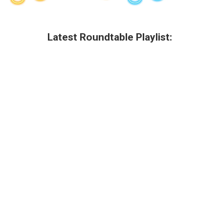
Latest Roundtable Playlist: