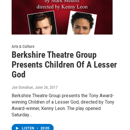
Arts & Culture
Berkshire Theatre Group
Presents Children Of A Lesser
God
Joe Donahue
, June 26, 2017
Berkshire Theatre Group presents the Tony Award-
winning Children of a Lesser God, directed by Tony
Award-winner, Kenny Leon. The play opened
Saturday…
LISTEN
•
20:05