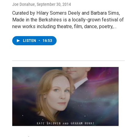
Joe Donahue
, September 30, 2014
Curated by Hilary Somers Deely and Barbara Sims,
Made in the Berkshires is a locally-grown festival of
new works including theatre, film, dance, poetry,…
LISTEN
•
16:53