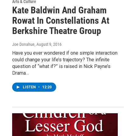
Arts & Culture
Kate Baldwin And Graham
Rowat In Constellations At
Berkshire Theatre Group
Joe Donahue
, August 9, 2016
Have you ever wondered if one simple interaction
could change your life’s trajectory? The infinite
question of “what if?” is raised in Nick Payne’s
Drama…
LISTEN
•
12:20