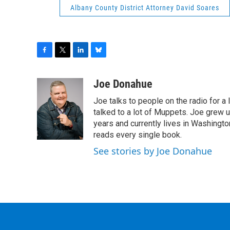
Albany County District Attorney David Soares
F
T
L
B
a
w
i
l
c
i
n
u
Joe Donahue
e
t
k
e
Joe talks to people on the radio for a 
b
t
e
s
o
e
d
k
talked to a lot of Muppets. Joe grew u
o
r
I
y
years and currently lives in Washington
k
n
reads every single book.
See stories by Joe Donahue