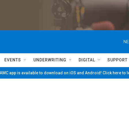
NE
EVENTS
UNDERWRITING
DIGITAL
SUPPORT
MC app is available to download on iOS and Android! Click here to 