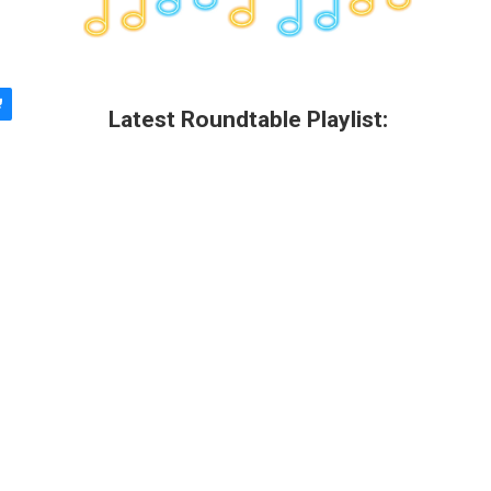
Latest Roundtable Playlist: