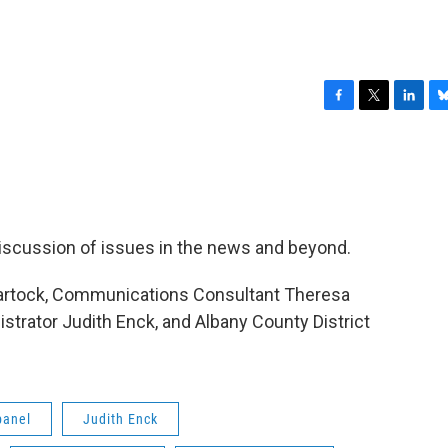
F
T
L
B
a
w
i
l
c
i
n
u
e
t
k
e
b
t
e
s
o
e
d
k
o
r
I
y
 discussion of issues in the news and beyond.
k
n
hartock, Communications Consultant Theresa
trator Judith Enck, and Albany County District
panel
Judith Enck