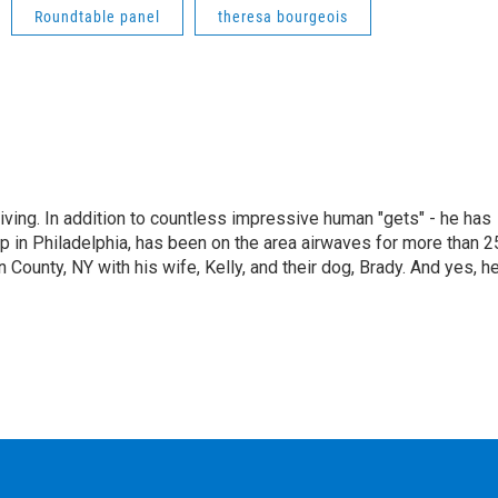
Roundtable panel
theresa bourgeois
living. In addition to countless impressive human "gets" - he has
p in Philadelphia, has been on the area airwaves for more than 2
 County, NY with his wife, Kelly, and their dog, Brady. And yes, h