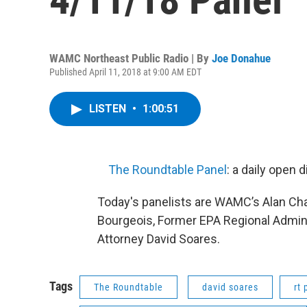
WAMC Northeast Public Radio | By
Joe Donahue
Published April 11, 2018 at 9:00 AM EDT
LISTEN
•
1:00:51
The Roundtable Panel
: a daily open
Today's panelists are WAMC’s Alan C
Bourgeois, Former EPA Regional Adminis
Attorney David Soares.
Tags
The Roundtable
david soares
rt 