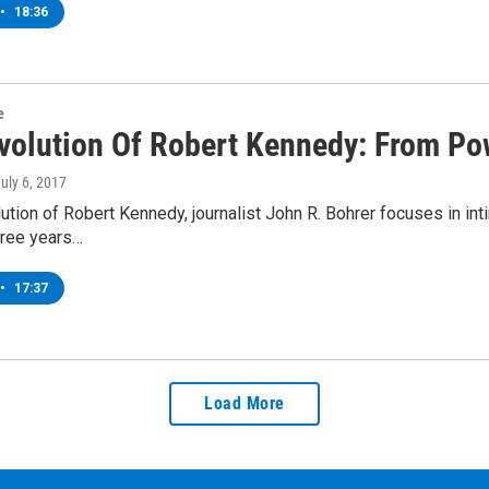
•
18:36
e
volution Of Robert Kennedy: From Pow
July 6, 2017
ution of Robert Kennedy, journalist John R. Bohrer focuses in in
hree years…
•
17:37
Load More