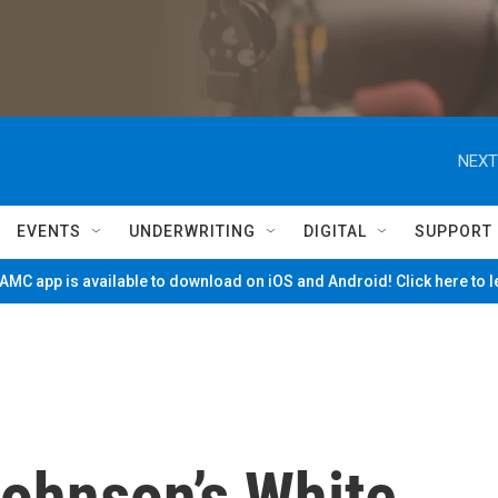
NEXT
EVENTS
UNDERWRITING
DIGITAL
SUPPORT
MC app is available to download on iOS and Android! Click here to 
Johnson’s White