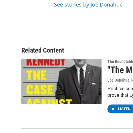
See stories by Joe Donahue
Related Content
The Roundtabl
"The M
Joe Donahue
,
Political co
prove that 
LISTEN