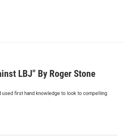
inst LBJ" By Roger Stone
d used first hand knowledge to look to compelling