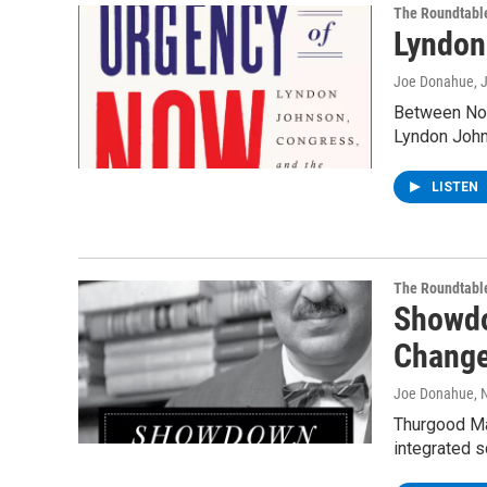
The Roundtabl
Lyndon
Joe Donahue
, 
Between Nov
Lyndon Joh
LISTEN
The Roundtabl
Showdo
Change
Joe Donahue
, 
Thurgood Mar
integrated 