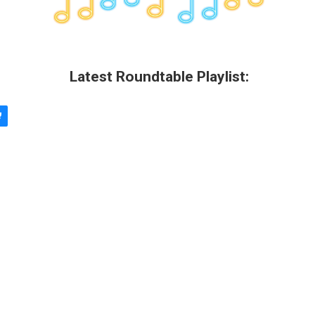
Latest Roundtable Playlist: