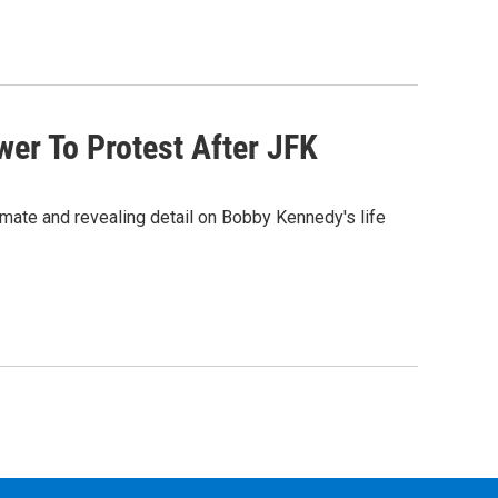
er To Protest After JFK
timate and revealing detail on Bobby Kennedy's life