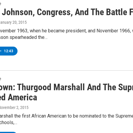
e
 Johnson, Congress, And The Battle F
January 20, 2015
ember 1963, when he became president, and November 1966, whe
nson spearheaded the…
•
12:43
e
wn: Thurgood Marshall And The Sup
d America
November 2, 2015
shall the first African American to be nominated to the Supreme
schools,…