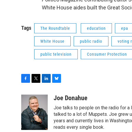
White House aides built the Great Socie
Tags
The Roundtable
education
epa
White House
public radio
voting 
public television
Consumer Protection
F
T
L
B
a
w
i
l
c
i
n
u
Joe Donahue
e
t
k
e
Joe talks to people on the radio for a 
b
t
e
s
o
e
d
k
talked to a lot of Muppets. Joe grew u
o
r
I
y
years and currently lives in Washington
k
n
reads every single book.