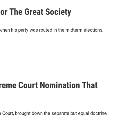
or The Great Society
n his party was routed in the midterm elections,
reme Court Nomination That
 Court, brought down the separate but equal doctrine,