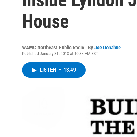
House
WAMC Northeast Public Radio | By
Joe Donahue
Published January 31, 2018 at 10:34 AM EST
LISTEN
•
13:49