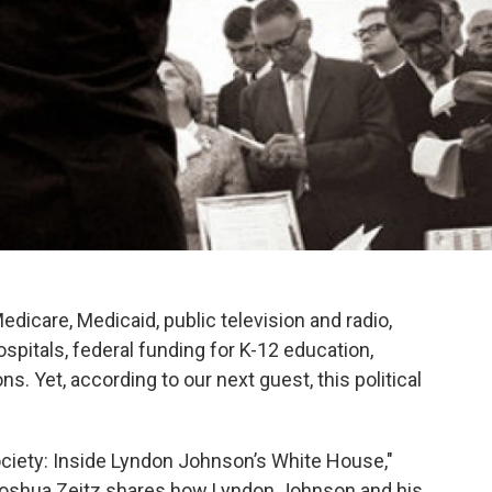
edicare, Medicaid, public television and radio,
ospitals, federal funding for K-12 education,
 Yet, according to our next guest, this political
ociety: Inside Lyndon Johnson’s White House,"
 Joshua Zeitz shares how Lyndon Johnson and his