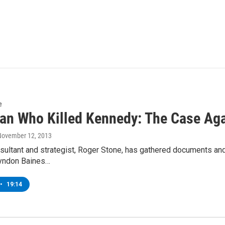
e
an Who Killed Kennedy: The Case Aga
 November 12, 2013
nsultant and strategist, Roger Stone, has gathered documents an
Lyndon Baines…
•
19:14