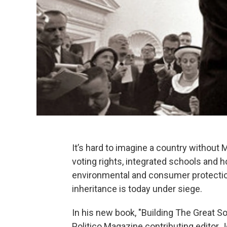
It’s hard to imagine a country without M
voting rights, integrated schools and h
environmental and consumer protections.
inheritance is today under siege.
In his new book, "Building The Great S
Politico Magazine contributing editor