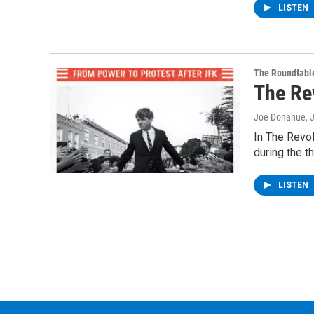
LISTEN
The Roundtabl
The Re
Joe Donahue
, 
In The Revol
during the t
LISTEN