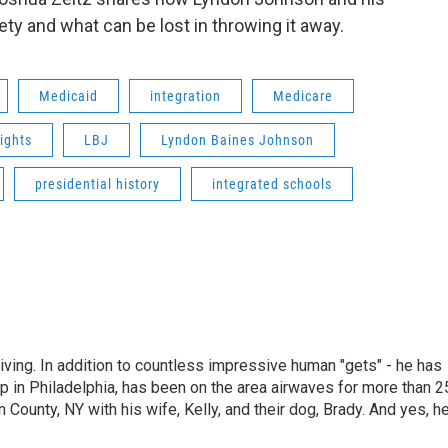
ty and what can be lost in throwing it away.
Medicaid
integration
Medicare
rights
LBJ
Lyndon Baines Johnson
presidential history
integrated schools
living. In addition to countless impressive human "gets" - he has
p in Philadelphia, has been on the area airwaves for more than 2
 County, NY with his wife, Kelly, and their dog, Brady. And yes, h