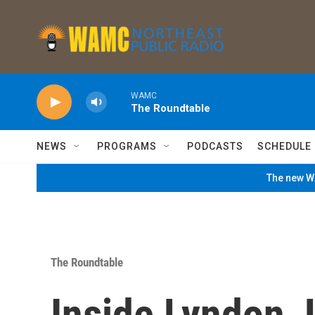
Skip to main content
WAMC
The Roundtable
NEWS
PROGRAMS
PODCASTS
SCHEDULE
The new WA
The Roundtable
Inside Lyndon 