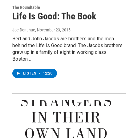
The Roundtable
Life Is Good: The Book
Joe Donahue
, November 23, 2015
Bert and John Jacobs are brothers and the men
behind the Life is Good brand. The Jacobs brothers
grew up in a family of eight in working class
Boston…
LISTEN
•
12:20