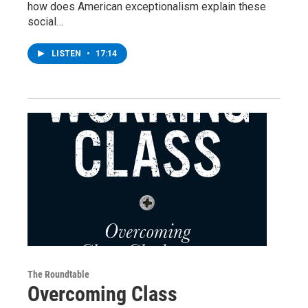
how does American exceptionalism explain these
social…
LISTEN
•
17:14
The Roundtable
Overcoming Class