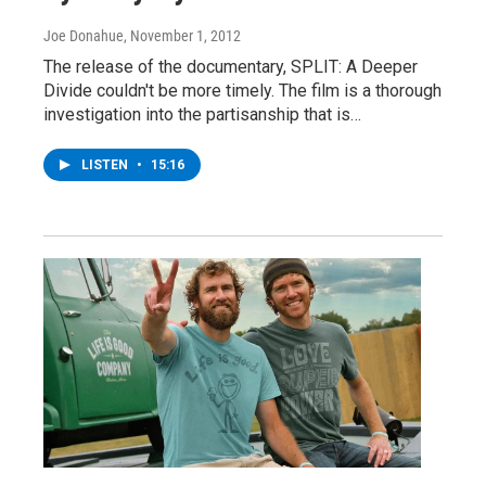
Joe Donahue
, November 1, 2012
The release of the documentary, SPLIT: A Deeper
Divide couldn't be more timely. The film is a thorough
investigation into the partisanship that is…
LISTEN
•
15:16