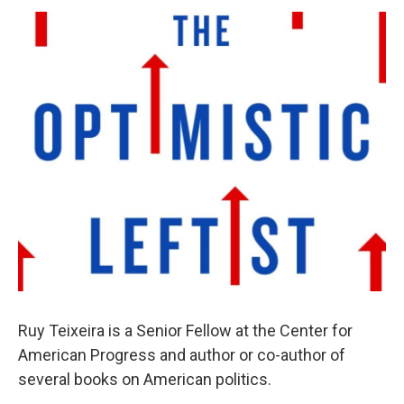
o
r
I
y
k
n
Ruy Teixeira is a Senior Fellow at the Center for
American Progress and author or co-author of
several books on American politics.