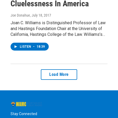
Cluelessness In America
Joe Donahue
, July 18, 2017
Joan C. Williams is Distinguished Professor of Law
and Hastings Foundation Chair at the University of
California, Hastings College of the Law. Williams’s…
LISTEN
•
18:39
Load More
Stay Connected