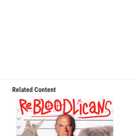
Related Content