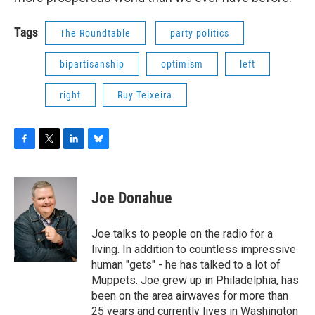
Tags
The Roundtable
party politics
bipartisanship
optimism
left
right
Ruy Teixeira
F
T
L
B
a
w
i
l
c
i
n
u
e
t
k
e
Joe Donahue
b
t
e
s
o
e
d
k
o
r
I
y
Joe talks to people on the radio for a
k
n
living. In addition to countless impressive
human "gets" - he has talked to a lot of
Muppets. Joe grew up in Philadelphia, has
been on the area airwaves for more than
25 years and currently lives in Washington