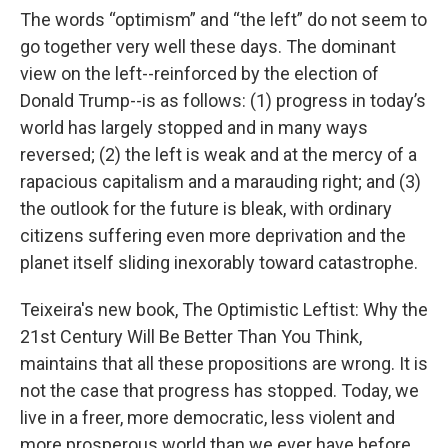
The words “optimism” and “the left” do not seem to
go together very well these days. The dominant
view on the left--reinforced by the election of
Donald Trump--is as follows: (1) progress in today’s
world has largely stopped and in many ways
reversed; (2) the left is weak and at the mercy of a
rapacious capitalism and a marauding right; and (3)
the outlook for the future is bleak, with ordinary
citizens suffering even more deprivation and the
planet itself sliding inexorably toward catastrophe.
Teixeira's new book, The Optimistic Leftist: Why the
21st Century Will Be Better Than You Think,
maintains that all these propositions are wrong. It is
not the case that progress has stopped. Today, we
live in a freer, more democratic, less violent and
more prosperous world than we ever have before.