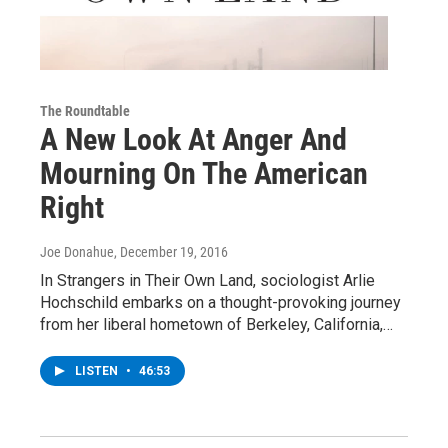
The Roundtable
A New Look At Anger And
Mourning On The American
Right
Joe Donahue
, December 19, 2016
In Strangers in Their Own Land, sociologist Arlie
Hochschild embarks on a thought-provoking journey
from her liberal hometown of Berkeley, California,…
LISTEN
•
46:53