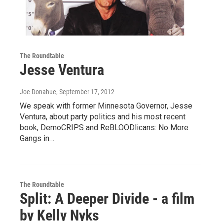
The Roundtable
Jesse Ventura
Joe Donahue
, September 17, 2012
We speak with former Minnesota Governor, Jesse
Ventura, about party politics and his most recent
book, DemoCRIPS and ReBLOODlicans: No More
Gangs in…
The Roundtable
Split: A Deeper Divide - a film
by Kelly Nyks