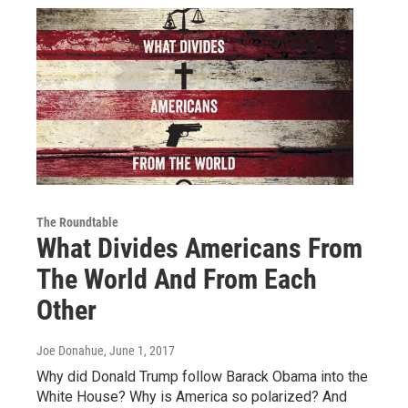
The Roundtable
What Divides Americans From
The World And From Each
Other
Joe Donahue
, June 1, 2017
Why did Donald Trump follow Barack Obama into the
White House? Why is America so polarized? And