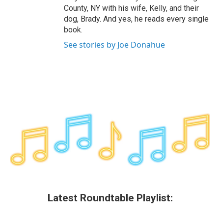
County, NY with his wife, Kelly, and their
dog, Brady. And yes, he reads every single
book.
See stories by Joe Donahue
Latest Roundtable Playlist: