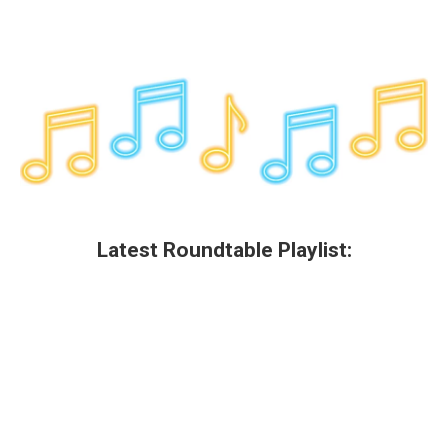
Latest Roundtable Playlist: