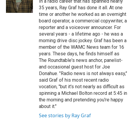
In a radio career that has spanned nearly
k
n
35 years, Ray Graf has done it all. At one
time or another he worked as an overnight
board operator, a commercial copywriter, a
reporter and a voiceover announcer. For
several years - a lifetime ago - he was a
morning drive disc jockey. Graf has been a
member of the WAMC News team for 16
years. These days, he finds himself as
The Roundtable's news anchor, panelist-
and occasional guest host for Joe
Donahue. "Radio news is not always easy,"
said Graf of his most recent radio
vocation, "but it's not nearly as difficult as
spinning a Michael Bolton record at 5:45 in
the morning and pretending you're happy
about it."
See stories by Ray Graf