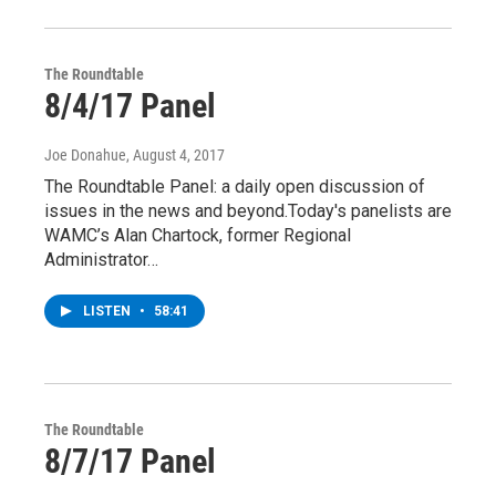
The Roundtable
8/4/17 Panel
Joe Donahue
, August 4, 2017
The Roundtable Panel: a daily open discussion of
issues in the news and beyond.Today's panelists are
WAMC’s Alan Chartock, former Regional
Administrator…
LISTEN
•
58:41
The Roundtable
8/7/17 Panel