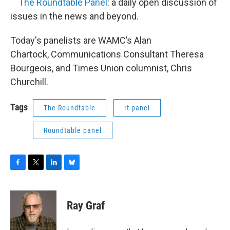
The Roundtable Panel
: a daily open discussion of
issues in the news and beyond.
Today's panelists are WAMC’s Alan
Chartock, Communications Consultant Theresa
Bourgeois, and Times Union columnist, Chris
Churchill.
Tags
The Roundtable
rt panel
Roundtable panel
F
T
L
B
a
w
i
l
c
i
n
u
e
t
k
e
Ray Graf
b
t
e
s
o
e
d
k
o
r
I
y