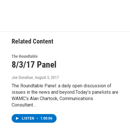
Related Content
The Roundtable
8/3/17 Panel
Joe Donahue
, August 3, 2017
The Roundtable Panel: a daily open discussion of
issues in the news and beyond.Today’s panelists are
WAMC's Alan Chartock, Communications
Consultant…
LISTEN
•
1:00:06