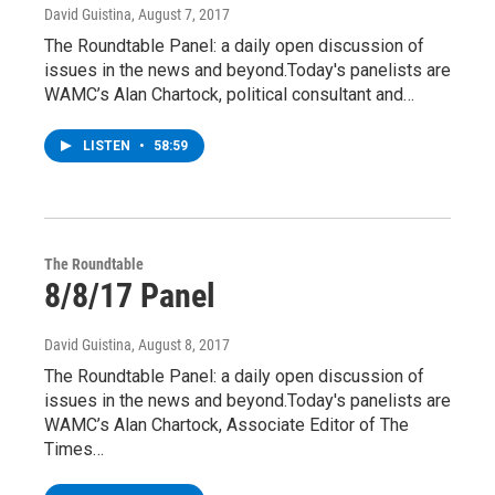
David Guistina
, August 7, 2017
The Roundtable Panel: a daily open discussion of
issues in the news and beyond.Today's panelists are
WAMC’s Alan Chartock, political consultant and…
LISTEN
•
58:59
The Roundtable
8/8/17 Panel
David Guistina
, August 8, 2017
The Roundtable Panel: a daily open discussion of
issues in the news and beyond.Today's panelists are
WAMC’s Alan Chartock, Associate Editor of The
Times…