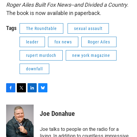
Roger Ailes Built Fox News--and Divided a Country
.
The book is now available in paperback.
Tags
The Roundtable
sexual assault
leader
fox news
Roger Ailes
rupert murdoch
new york magazine
downfall
F
T
L
B
a
w
i
l
c
i
n
u
e
t
k
e
Joe Donahue
b
t
e
s
o
e
d
k
o
r
I
y
Joe talks to people on the radio for a
k
n
living. In addition to countless impressive