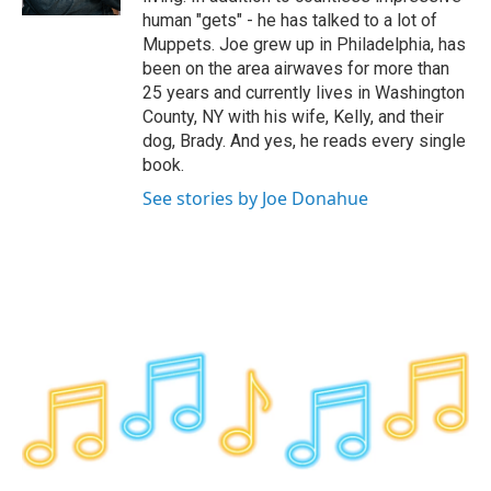
human "gets" - he has talked to a lot of
Muppets. Joe grew up in Philadelphia, has
been on the area airwaves for more than
25 years and currently lives in Washington
County, NY with his wife, Kelly, and their
dog, Brady. And yes, he reads every single
book.
See stories by Joe Donahue