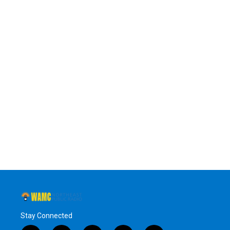
Stay Connected