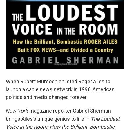
When Rupert Murdoch enlisted Roger Ailes to
launch a cable news network in 1996, American
politics and media changed forever.
magazine reporter Gabriel Sherman
New York
brings Ailes’s unique genius to life in
The Loudest
Voice in the Room: How the Brilliant, Bombastic