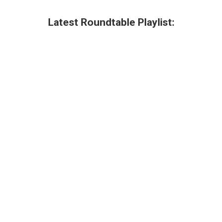
Latest Roundtable Playlist: