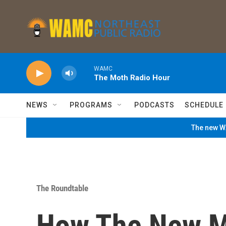
Skip to main content
WAMC
The Moth Radio Hour
NEWS
PROGRAMS
PODCASTS
SCHEDULE
The new WA
The Roundtable
How The New M