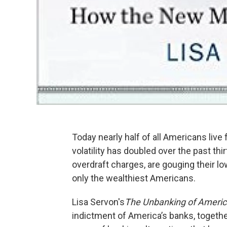
Today nearly half of all Americans li
volatility has doubled over the past thi
overdraft charges, are gouging their 
only the wealthiest Americans.
Lisa Servon's
The Unbanking of Americ
indictment of America’s banks, togeth