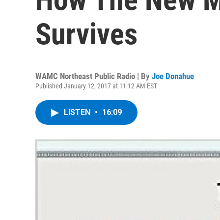
Survives
WAMC Northeast Public Radio | By
Joe Donahue
Published January 12, 2017 at 11:12 AM EST
LISTEN
•
16:09