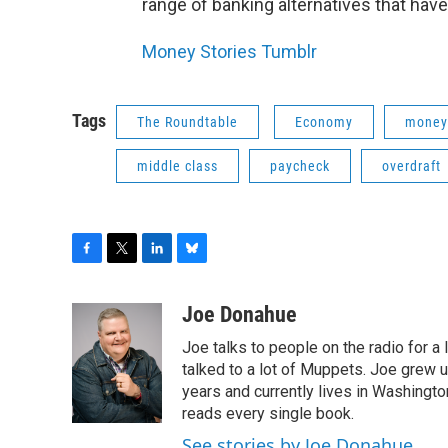
range of banking alternatives that have 
Money Stories Tumblr
Tags
The Roundtable
Economy
money
middle class
paycheck
overdraft
F
T
L
B
a
w
i
l
c
i
n
u
Joe Donahue
e
t
k
e
Joe talks to people on the radio for a 
b
t
e
s
o
e
d
k
talked to a lot of Muppets. Joe grew u
o
r
I
y
years and currently lives in Washington
k
n
reads every single book.
See stories by Joe Donahue