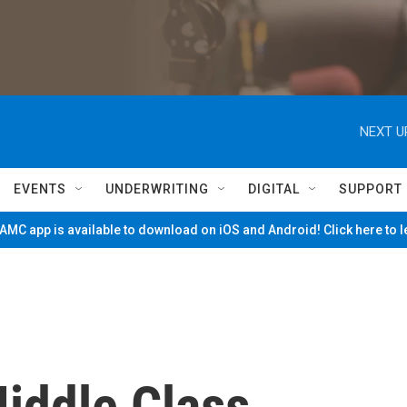
NEXT U
EVENTS
UNDERWRITING
DIGITAL
SUPPORT
MC app is available to download on iOS and Android! Click here to 
iddle Class