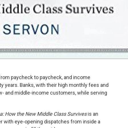
ve from paycheck to paycheck, and income
rty years. Banks, with their high monthly fees and
low- and middle-income customers, while serving
a: How the New Middle Class Survives
is an
er with eye-opening dispatches from inside a