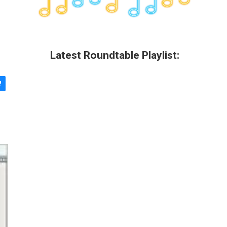
Latest Roundtable Playlist: