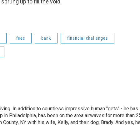
sprung up to fill the void.
fees
bank
financial challenges
living. In addition to countless impressive human "gets" - he has
p in Philadelphia, has been on the area airwaves for more than 2
 County, NY with his wife, Kelly, and their dog, Brady. And yes, h