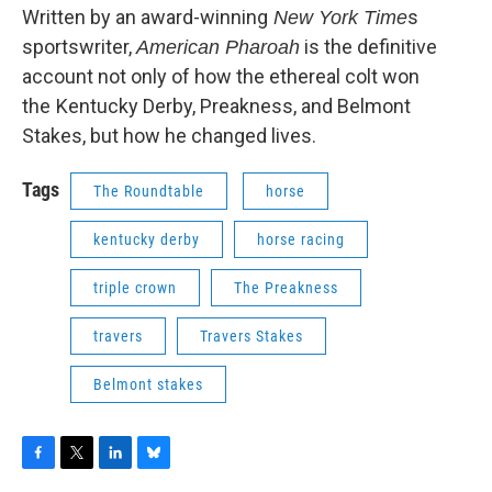
Written by an award-winning
s
New York Time
sportswriter,
is the definitive
American Pharoah
account not only of how the ethereal colt won
the
Kentucky Derby, Preakness, and Belmont
Stakes, but how he changed lives.
Tags
The Roundtable
horse
kentucky derby
horse racing
triple crown
The Preakness
travers
Travers Stakes
Belmont stakes
F
T
L
B