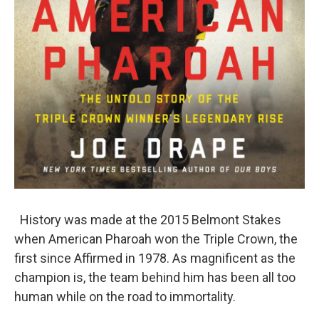
History was made at the 2015 Belmont Stakes
when American Pharoah won the Triple Crown, the
first since Affirmed in 1978. As magnificent as the
champion is, the team behind him has been all too
human while on the road to immortality.