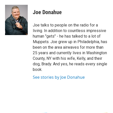
a
w
i
l
c
i
n
u
e
t
k
e
Joe Donahue
b
t
e
s
o
e
d
k
o
r
I
y
Joe talks to people on the radio for a
k
n
living. In addition to countless impressive
human "gets" - he has talked to a lot of
Muppets. Joe grew up in Philadelphia, has
been on the area airwaves for more than
25 years and currently lives in Washington
County, NY with his wife, Kelly, and their
dog, Brady. And yes, he reads every single
book.
See stories by Joe Donahue