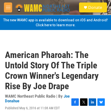
Skip to main content
S
Donate
e
M
a
e
r
n
The new WAMC app is available to download on iOS and Android!
c
u
Click here to learn more.
h
u
e
r
y
American Pharoah: The
Untold Story Of The Triple
Crown Winner's Legendary
Rise By Joe Drape
WAMC Northeast Public Radio | By
Joe
Donahue
F
T
L
B
Published May 6, 2016 at 11:08 AM EDT