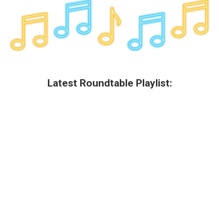
Latest Roundtable Playlist: