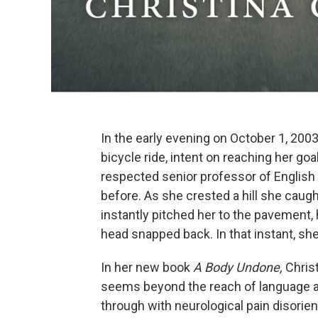
In the early evening on October 1, 2003
bicycle ride, intent on reaching her go
respected senior professor of English
before. As she crested a hill she caugh
instantly pitched her to the pavement, 
head snapped back. In that instant, sh
In her new book
A Body Undone,
Christ
seems beyond the reach of language a
through with neurological pain disorien