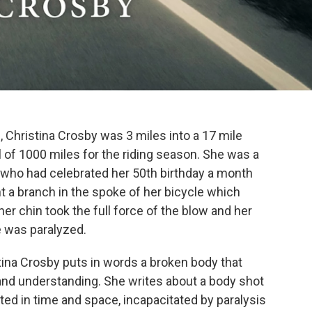
, Christina Crosby was 3 miles into a 17 mile
al of 1000 miles for the riding season. She was a
 who had celebrated her 50th birthday a month
t a branch in the spoke of her bicycle which
her chin took the full force of the blow and her
e was paralyzed.
ina Crosby puts in words a broken body that
nd understanding. She writes about a body shot
ted in time and space, incapacitated by paralysis