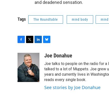
and deadened sensation.
Tags
The Roundtable
mind body
mind
F
T
L
B
a
w
i
l
c
i
n
u
Joe Donahue
e
t
k
e
Joe talks to people on the radio for a 
b
t
e
s
o
e
d
k
talked to a lot of Muppets. Joe grew u
o
r
I
y
years and currently lives in Washington
k
n
reads every single book.
See stories by Joe Donahue