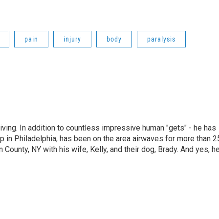
pain
injury
body
paralysis
living. In addition to countless impressive human "gets" - he has
p in Philadelphia, has been on the area airwaves for more than 2
 County, NY with his wife, Kelly, and their dog, Brady. And yes, h