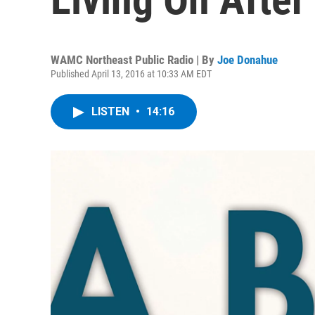
WAMC Northeast Public Radio | By
Joe Donahue
Published April 13, 2016 at 10:33 AM EDT
LISTEN
•
14:16