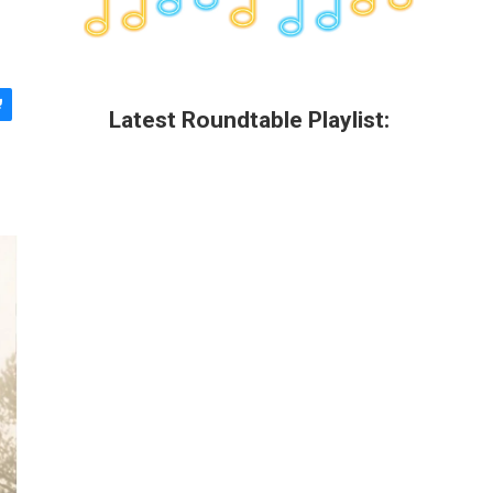
Latest Roundtable Playlist: