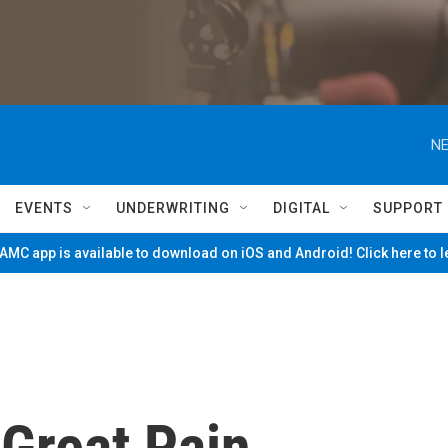
NE
EVENTS
UNDERWRITING
DIGITAL
SUPPORT
MC app is available to download on iOS and Android! Click here to 
 Great Pain