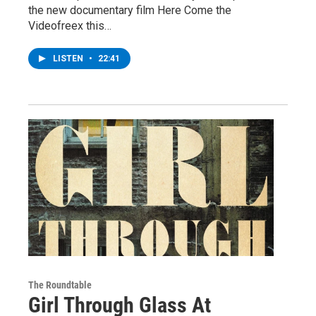
the new documentary film Here Come the
Videofreex this…
LISTEN
•
22:41
The Roundtable
Girl Through Glass At