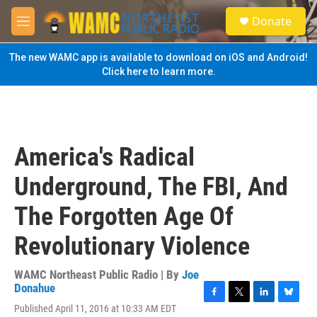
Skip to main content
S
Donate
e
M
a
e
r
n
The new WAMC app is available to download on iOS and Android!
c
u
Click here to learn more.
h
u
e
r
y
America's Radical
Underground, The FBI, And
The Forgotten Age Of
Revolutionary Violence
WAMC Northeast Public Radio | By
Joe
Donahue
F
T
L
B
Published April 11, 2016 at 10:33 AM EDT