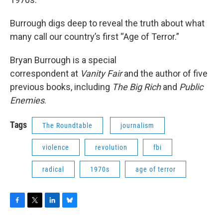
Burrough digs deep to reveal the truth about what
many call our country’s first “Age of Terror.”
Bryan Burrough is a special
correspondent at
Vanity Fair
and the author of five
previous books, including
The Big Rich
and
Public
Enemies
.
Tags
The Roundtable
journalism
violence
revolution
fbi
radical
1970s
age of terror
F
T
L
B
a
w
i
l