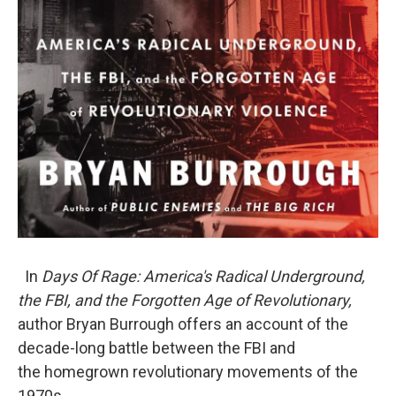
In
Days Of Rage: America's Radical Underground,
the FBI, and the Forgotten Age of Revolutionary,
author Bryan Burrough offers an account of the
decade-long battle between the FBI and
the homegrown revolutionary movements of the
1970s.