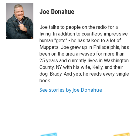
c
i
n
u
e
t
k
e
Joe Donahue
b
t
e
s
o
e
d
k
o
r
I
y
Joe talks to people on the radio for a
k
n
living. In addition to countless impressive
human "gets" - he has talked to a lot of
Muppets. Joe grew up in Philadelphia, has
been on the area airwaves for more than
25 years and currently lives in Washington
County, NY with his wife, Kelly, and their
dog, Brady. And yes, he reads every single
book.
See stories by Joe Donahue