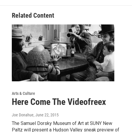
Related Content
Arts & Culture
Here Come The Videofreex
Joe Donahue
, June 22, 2015
The Samuel Dorsky Museum of Art at SUNY New
Paltz will present a Hudson Valley sneak preview of