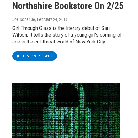
Northshire Bookstore On 2/25
Joe Donahue
, February 24, 2016
Girl Through Glass is the literary debut of Sari
Wilson. It tells the story of a young girl's coming-of-
age in the cut-throat world of New York City…
LISTEN
•
14:00