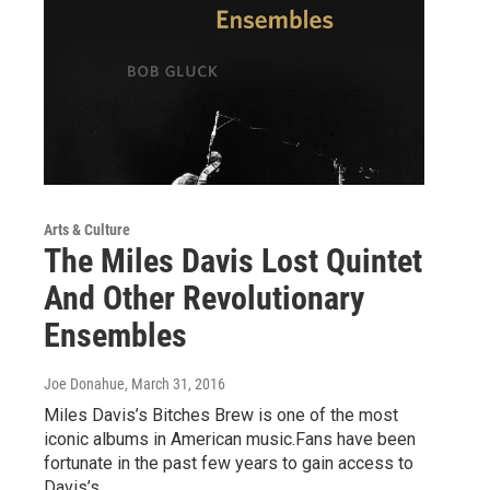
Arts & Culture
The Miles Davis Lost Quintet
And Other Revolutionary
Ensembles
Joe Donahue
, March 31, 2016
Miles Davis’s Bitches Brew is one of the most
iconic albums in American music.Fans have been
fortunate in the past few years to gain access to
Davis’s…