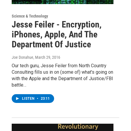
Science & Technology
Jesse Feiler - Encryption,
iPhones, Apple, And The
Department Of Justice
Joe Donahue
, March 29, 2016
Our tech guru, Jesse Feiler from North Country
Consulting fills us in on (some of) what's going on
with the Apple and the Department of Justice/FBI
battle…
LISTEN
•
23:11