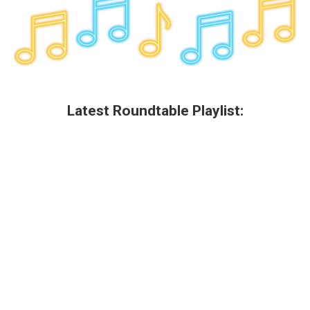
Latest Roundtable Playlist: