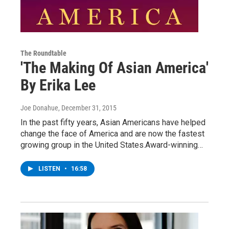
The Roundtable
'The Making Of Asian America'
By Erika Lee
Joe Donahue
, December 31, 2015
In the past fifty years, Asian Americans have helped
change the face of America and are now the fastest
growing group in the United States.Award-winning…
LISTEN
•
16:58