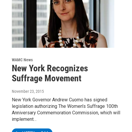
WAMC News
New York Recognizes
Suffrage Movement
November 23, 2015
New York Governor Andrew Cuomo has signed
legislation authorizing The Women’s Suffrage 100th
Anniversary Commemoration Commission, which will
implement…