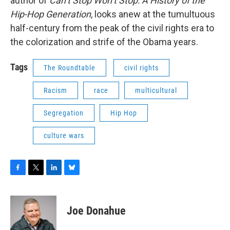
author of
Can’t Stop Won’t Stop: A History of the
Hip-Hop Generation
, looks anew at the tumultuous
half-century from the peak of the civil rights era to
the colorization and strife of the Obama years.
Tags
The Roundtable
civil rights
Racism
race
multicultural
Segregation
Hip Hop
culture wars
F
T
L
B
a
w
i
l
c
i
n
u
e
t
k
e
Joe Donahue
b
t
e
s
o
e
d
k