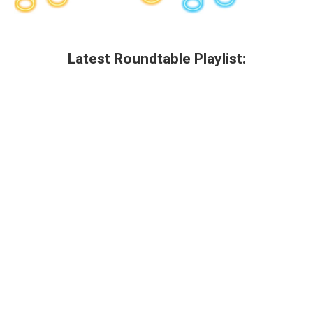
Latest Roundtable Playlist: