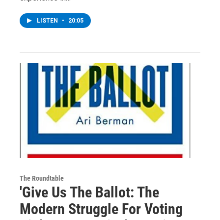
LISTEN
•
20:05
The Roundtable
'Give Us The Ballot: The
Modern Struggle For Voting