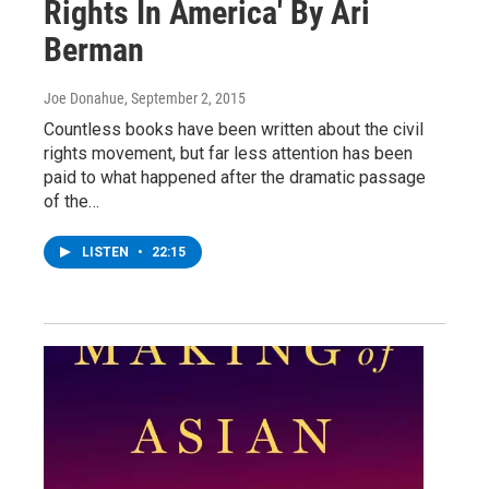
Rights In America' By Ari
Berman
Joe Donahue
, September 2, 2015
Countless books have been written about the civil
rights movement, but far less attention has been
paid to what happened after the dramatic passage
of the…
LISTEN
•
22:15