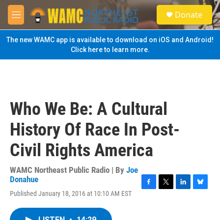
Skip to main content
S
Donate
e
M
a
e
r
n
The new WAMC app is available to download on iOS and Android!
c
u
Click here to learn more.
h
u
e
r
y
Who We Be: A Cultural
History Of Race In Post-
Civil Rights America
WAMC Northeast Public Radio | By
Joe
Donahue
F
T
L
B
Published January 18, 2016 at 10:10 AM EST
a
w
i
l
c
i
n
u
e
t
k
e
LISTEN
•
14:29