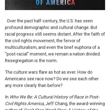
Over the past half-century, the U.S. has seen
profound demographic and cultural change. But
racial progress still seems distant. After the faith of
the civil rights movement, the fervor of
multiculturalism, and even the brief euphoria of a
“post-racial” moment, we remain a nation divided.
Resegregation is the norm.
The culture wars flare as hot as ever. How do
Americans see race now? Do we see each other
any more clearly than before?
In
Who We Be: A Cultural History of Race in Post-
Civil Rights America
, Jeff Chang, the award-winning