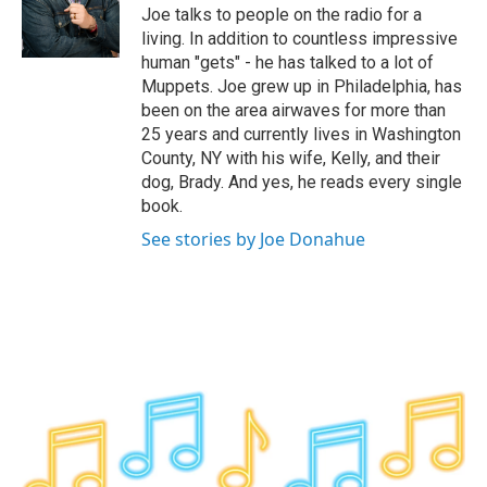
o
r
I
y
Joe talks to people on the radio for a
k
n
living. In addition to countless impressive
human "gets" - he has talked to a lot of
Muppets. Joe grew up in Philadelphia, has
been on the area airwaves for more than
25 years and currently lives in Washington
County, NY with his wife, Kelly, and their
dog, Brady. And yes, he reads every single
book.
See stories by Joe Donahue