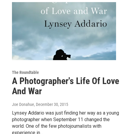
The Roundtable
A Photographer's Life Of Love
And War
Joe Donahue
, December 30, 2015
Lynsey Addario was just finding her way as a young
photographer when September 11 changed the
world. One of the few photojournalists with
experience in…