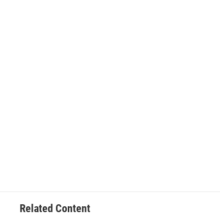
Related Content