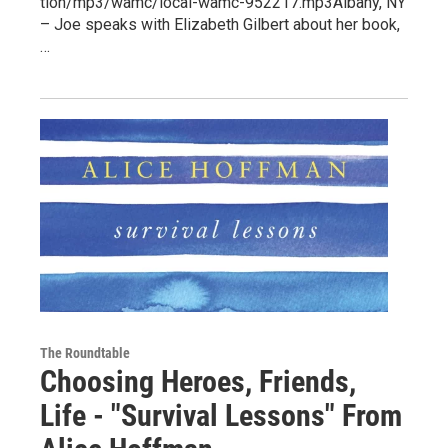
tion/mp3/wamc/local-wamc-952217.mp3Albany, NY
– Joe speaks with Elizabeth Gilbert about her book,
…
The Roundtable
Choosing Heroes, Friends,
Life - "Survival Lessons" From