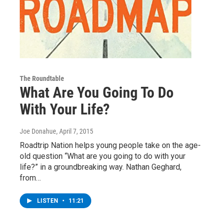
The Roundtable
What Are You Going To Do
With Your Life?
Joe Donahue
, April 7, 2015
Roadtrip Nation helps young people take on the age-
old question “What are you going to do with your
life?” in a groundbreaking way. Nathan Geghard,
from…
LISTEN
•
11:21