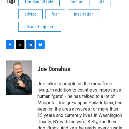
Tags
The Roundtable
memoir
life
advice
fear
inspiration
elizabeth gilbert
F
T
L
B
a
w
i
l
c
i
n
u
e
t
k
e
Joe Donahue
b
t
e
s
o
e
d
k
o
r
I
y
Joe talks to people on the radio for a
k
n
living. In addition to countless impressive
human "gets" - he has talked to a lot of
Muppets. Joe grew up in Philadelphia, has
been on the area airwaves for more than
25 years and currently lives in Washington
County, NY with his wife, Kelly, and their
dog, Brady. And yes, he reads every single