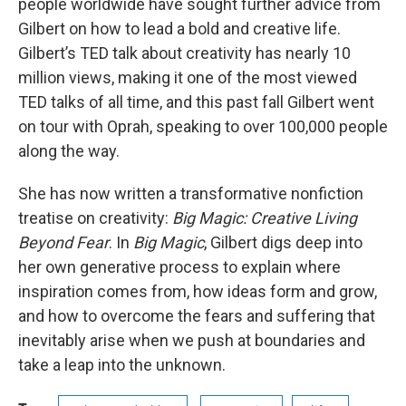
people worldwide have sought further advice from
Gilbert on how to lead a bold and creative life.
Gilbert’s TED talk about creativity has nearly 10
million views, making it one of the most viewed
TED talks of all time, and this past fall Gilbert went
on tour with Oprah, speaking to over 100,000 people
along the way.
She has now written a transformative nonfiction
treatise on creativity:
Big Magic: Creative Living
Beyond Fear
. In
Big Magic
, Gilbert digs deep into
her own generative process to explain where
inspiration comes from, how ideas form and grow,
and how to overcome the fears and suffering that
inevitably arise when we push at boundaries and
take a leap into the unknown.