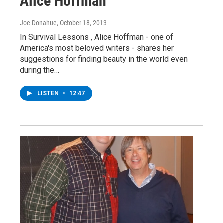
Alice Hoffman
Joe Donahue
, October 18, 2013
In Survival Lessons , Alice Hoffman - one of
America's most beloved writers - shares her
suggestions for finding beauty in the world even
during the…
LISTEN
•
12:47