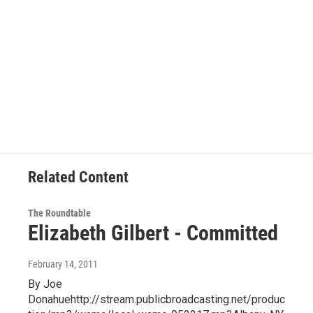
Related Content
The Roundtable
Elizabeth Gilbert - Committed
February 14, 2011
By Joe
Donahuehttp://stream.publicbroadcasting.net/produc