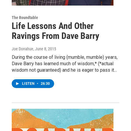
The Roundtable
Life Lessons And Other
Ravings From Dave Barry
Joe Donahue
, June 8, 2015
During the course of living (mumble, mumble) years,
Dave Barry has learned much of wisdom,* (*actual
wisdom not guaranteed) and he is eager to pass it…
LISTEN
•
26:30