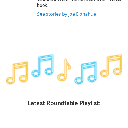
book.
See stories by Joe Donahue
Latest Roundtable Playlist: