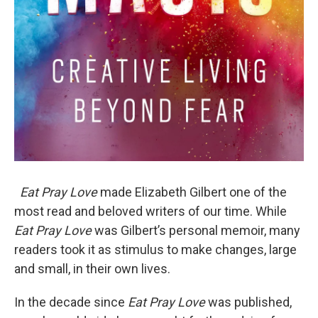
Eat Pray Love
made Elizabeth Gilbert one of the
most read and beloved writers of our time. While
Eat Pray Love
was Gilbert’s personal memoir, many
readers took it as stimulus to make changes, large
and small, in their own lives.
In the decade since
Eat Pray Love
was published,