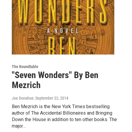
The Roundtable
"Seven Wonders" By Ben
Mezrich
Joe Donahue
, September 22, 2014
Ben Mezrich is the New York Times bestselling
author of The Accidental Billionaires and Bringing
Down the House in addition to ten other books. The
major…