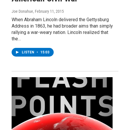
Joe Donahue
, February 11, 2015
When Abraham Lincoln delivered the Gettysburg
Address in 1863, he had broader aims than simply
rallying a war-weary nation. Lincoln realized that
the…
LISTEN
•
15:03