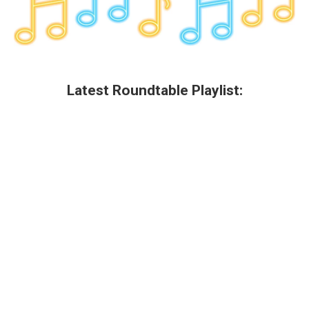
Latest Roundtable Playlist: