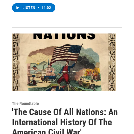
LISTEN
•
11:02
The Roundtable
'The Cause Of All Nations: An
International History Of The
American Civil War'