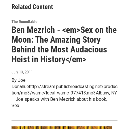
Related Content
The Roundtable
Ben Mezrich - <em>Sex on the
Moon: The Amazing Story
Behind the Most Audacious
Heist in History</em>
July 13, 2011
By Joe
Donahuehttp://stream.publicbroadcasting.net/produc
tion/mp3/wamc/local-wamc-977413.mp3Albany, NY
– Joe speaks with Ben Mezrich about his book,
Sex…