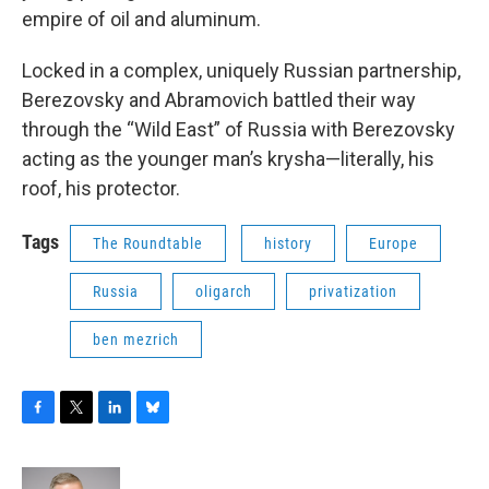
empire of oil and aluminum.
Locked in a complex, uniquely Russian partnership,
Berezovsky and Abramovich battled their way
through the “Wild East” of Russia with Berezovsky
acting as the younger man’s krysha—literally, his
roof, his protector.
Tags
The Roundtable
history
Europe
Russia
oligarch
privatization
ben mezrich
F
T
L
B
a
w
i
l
c
i
n
u