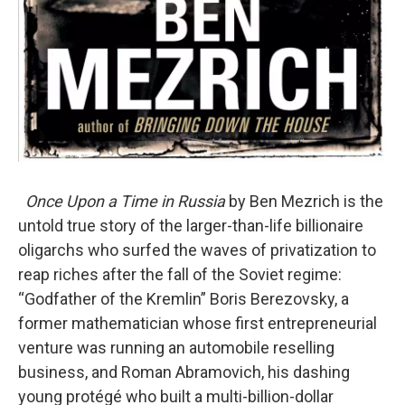
Once Upon a Time in Russia
by Ben Mezrich is the
untold true story of the larger-than-life billionaire
oligarchs who surfed the waves of privatization to
reap riches after the fall of the Soviet regime:
“Godfather of the Kremlin” Boris Berezovsky, a
former mathematician whose first entrepreneurial
venture was running an automobile reselling
business, and Roman Abramovich, his dashing
young protégé who built a multi-billion-dollar