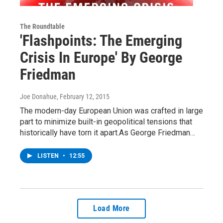
The Roundtable
'Flashpoints: The Emerging
Crisis In Europe' By George
Friedman
Joe Donahue
, February 12, 2015
The modern-day European Union was crafted in large
part to minimize built-in geopolitical tensions that
historically have torn it apart.As George Friedman…
LISTEN
•
12:55
Load More