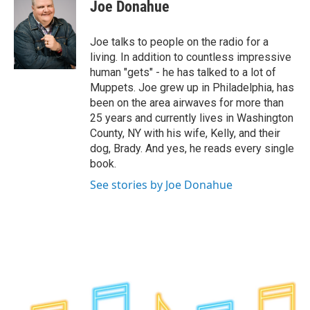
e
t
k
e
Joe Donahue
b
t
e
s
o
e
d
k
o
r
I
y
Joe talks to people on the radio for a
k
n
living. In addition to countless impressive
human "gets" - he has talked to a lot of
Muppets. Joe grew up in Philadelphia, has
been on the area airwaves for more than
25 years and currently lives in Washington
County, NY with his wife, Kelly, and their
dog, Brady. And yes, he reads every single
book.
See stories by Joe Donahue