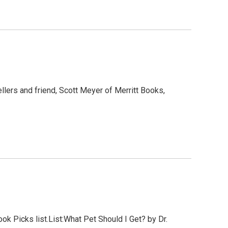
llers and friend, Scott Meyer of Merritt Books,
 Picks list.List:What Pet Should I Get? by Dr.