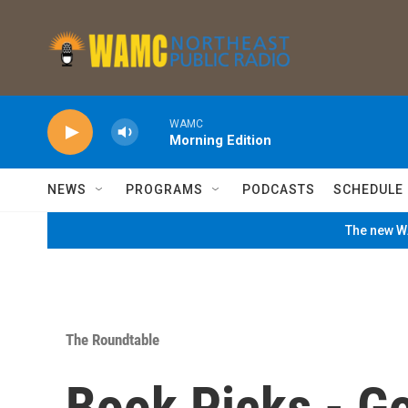
Skip to main content
WAMC
Morning Edition
NEWS
PROGRAMS
PODCASTS
SCHEDULE
The new WA
The Roundtable
Book Picks - G