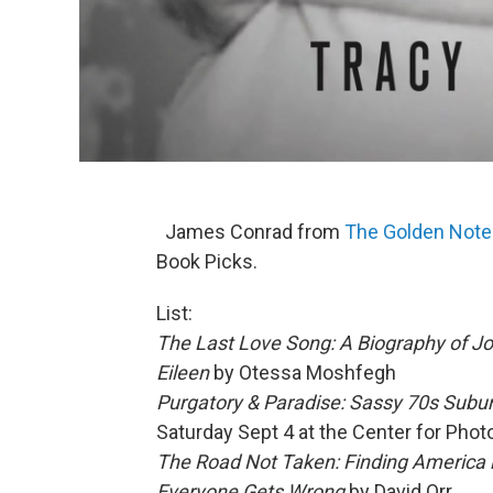
James Conrad from
The Golden Not
Book Picks.
List:
The Last Love Song: A Biography of Jo
Eileen
by Otessa Moshfegh
Purgatory & Paradise: Sassy 70s Subur
Saturday Sept 4 at the Center for Pho
The Road Not Taken: Finding America
Everyone Gets Wrong
by David Orr