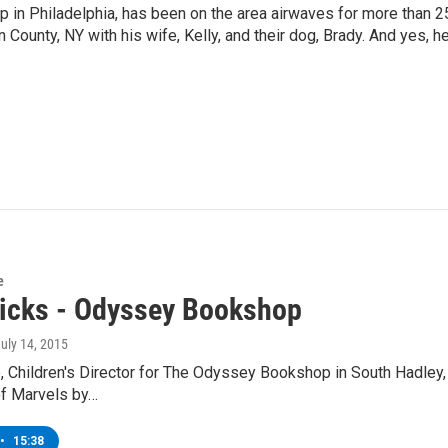
p in Philadelphia, has been on the area airwaves for more than 2
 County, NY with his wife, Kelly, and their dog, Brady. And yes, h
e
icks - Odyssey Bookshop
July 14, 2015
 Children's Director for The Odyssey Bookshop in South Hadley, 
of Marvels by…
•
15:38