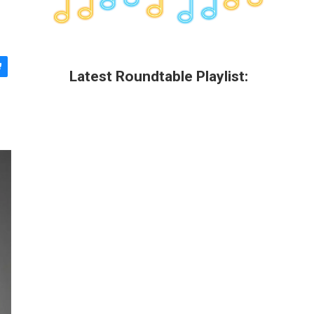
Latest Roundtable Playlist: