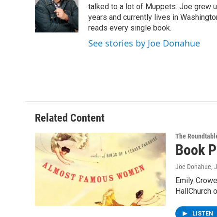
o
e
d
k
talked to a lot of Muppets. Joe grew u
o
r
I
y
years and currently lives in Washington
k
n
reads every single book.
See stories by Joe Donahue
Related Content
The Roundtabl
Book P
Joe Donahue
, 
Emily Crowe,
HallChurch 
LISTEN