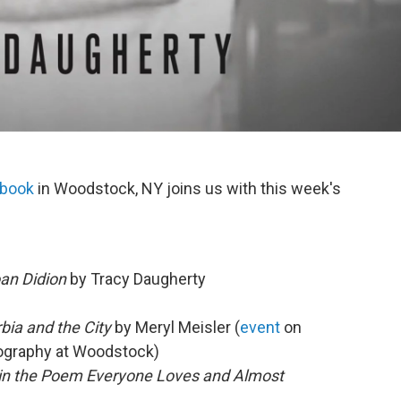
ebook
in Woodstock, NY joins us with this week's
an Didion
by Tracy Daugherty
bia and the City
by Meryl Meisler (
event
on
tography at Woodstock)
 in the Poem Everyone Loves and Almost