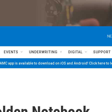
NE
EVENTS
UNDERWRITING
DIGITAL
SUPPORT
MC app is available to download on iOS and Android! Click here to 
olden Notebook