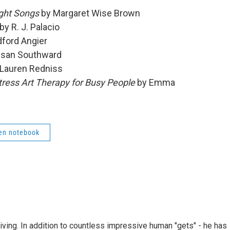
ight Songs
by Margaret Wise Brown
by R. J. Palacio
ford Angier
san Southward
Lauren Redniss
tress Art Therapy for Busy People
by Emma
en notebook
living. In addition to countless impressive human "gets" - he has