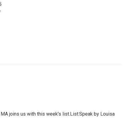
5
e
MA joins us with this week's list.List:Speak by Louisa