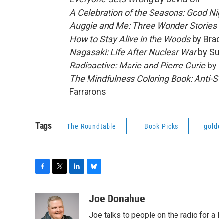
A Celebration of the Seasons: Good N
Auggie and Me: Three Wonder Stories
How to Stay Alive in the Woods
by Brad
Nagasaki: Life After Nuclear War
by Su
Radioactive: Marie and Pierre Curie
by 
The Mindfulness Coloring Book: Anti-S
Farrarons
Tags
The Roundtable
Book Picks
gold
F
T
L
B
a
w
i
l
c
i
n
u
Joe Donahue
e
t
k
e
Joe talks to people on the radio for a 
b
t
e
s