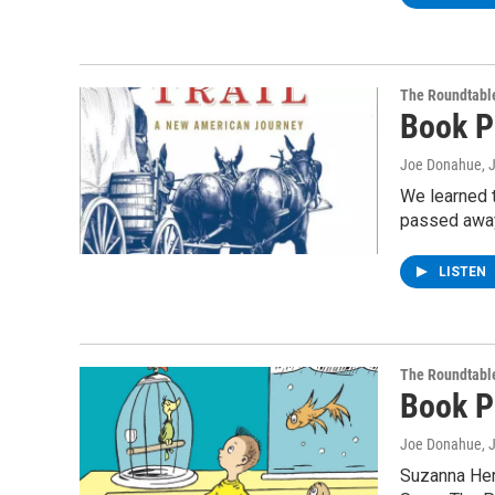
The Roundtabl
Book P
Joe Donahue
, 
We learned t
passed away 
LISTEN
The Roundtabl
Book P
Joe Donahue
, 
Suzanna Her