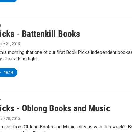
e
icks - Battenkill Books
July 21, 2015
his morning that one of our first Book Picks independent bookse
after a long fight…
•
16:14
e
icks - Oblong Books and Music
July 28, 2015
mans from Oblong Books and Music joins us with this week's Book