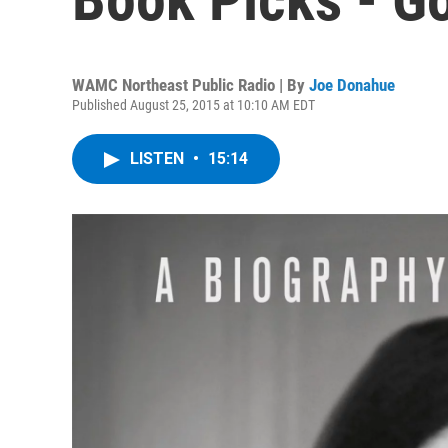
WAMC Northeast Public Radio | By
Joe Donahue
Published August 25, 2015 at 10:10 AM EDT
LISTEN
•
15:14