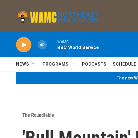
Skip to main content
WAMC
BBC World Service
NEWS
PROGRAMS
PODCASTS
SCHEDULE
The new WA
The Roundtable
'Bull Mountain'