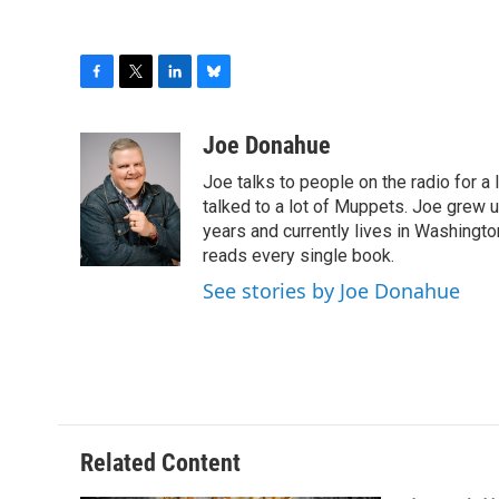
F
T
L
B
a
w
i
l
c
i
n
u
Joe Donahue
e
t
k
e
Joe talks to people on the radio for a 
b
t
e
s
o
e
d
k
talked to a lot of Muppets. Joe grew u
o
r
I
y
years and currently lives in Washington
k
n
reads every single book.
See stories by Joe Donahue
Related Content