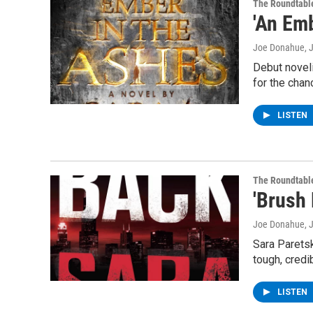
The Roundtabl
'An Em
Joe Donahue
, 
Debut noveli
for the chan
LISTEN
The Roundtabl
'Brush
Joe Donahue
, 
Sara Paretsk
tough, credi
LISTEN