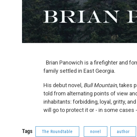
Brian Panowich is a firefighter and fo
family settled in East Georgia.
His debut novel,
Bull Mountain
, takes 
told from alternating points of view a
inhabitants: forbidding, loyal, gritty, an
will go to protect it or - in some cases -
Tags
The Roundtable
novel
author