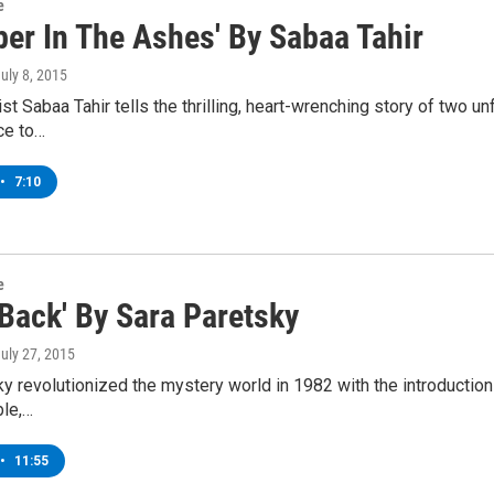
e
ber In The Ashes' By Sabaa Tahir
July 8, 2015
st Sabaa Tahir tells the thrilling, heart-wrenching story of two un
ce to…
•
7:10
e
 Back' By Sara Paretsky
July 27, 2015
y revolutionized the mystery world in 1982 with the introduction o
ble,…
•
11:55