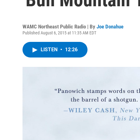
WAMC Northeast Public Radio | By
Joe Donahue
Published August 6, 2015 at 11:35 AM EDT
LISTEN
•
12:26