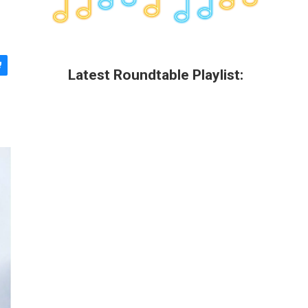
Latest Roundtable Playlist: