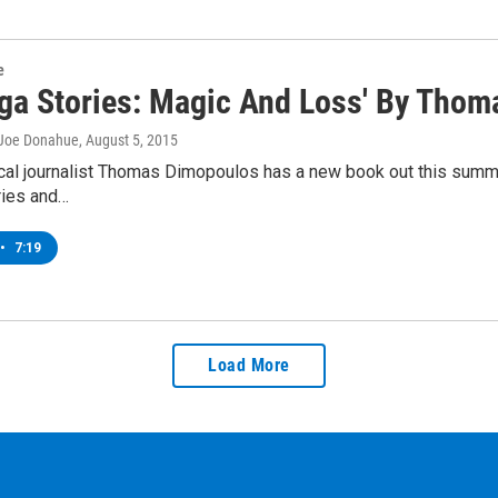
e
oga Stories: Magic And Loss' By Tho
 Joe Donahue
, August 5, 2015
al journalist Thomas Dimopoulos has a new book out this summer
ries and…
•
7:19
Load More