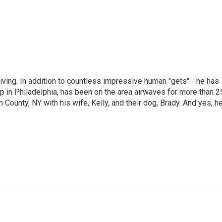
living. In addition to countless impressive human "gets" - he has
p in Philadelphia, has been on the area airwaves for more than 2
 County, NY with his wife, Kelly, and their dog, Brady. And yes, h