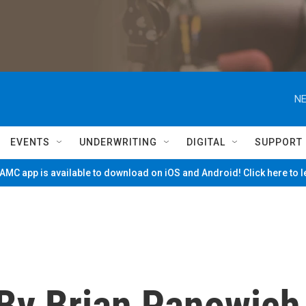
NE
EVENTS
UNDERWRITING
DIGITAL
SUPPORT
MC app is available to download on iOS and Android! Click here to 
 By Brian Panowich