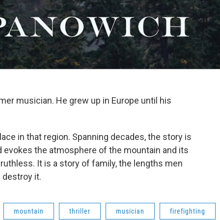
rmer musician. He grew up in Europe until his
place in that region. Spanning decades, the story is
nd evokes the atmosphere of the mountain and its
d ruthless. It is a story of family, the lengths men
 destroy it.
mountain
thriller
musician
firefighting