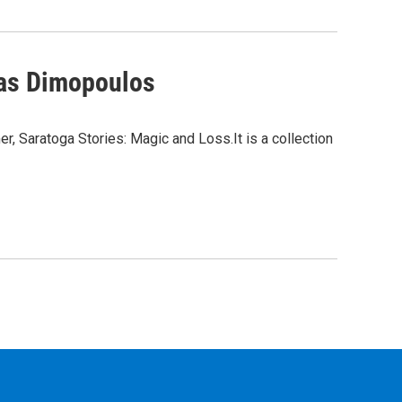
mas Dimopoulos
, Saratoga Stories: Magic and Loss.It is a collection