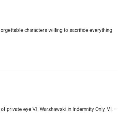
forgettable characters willing to sacrifice everything
f private eye V.I. Warshawski in Indemnity Only. V.I. –