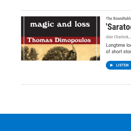
The Roundtabl
'Sarat
Alan Chartock,
Longtime loc
of short sto
LISTEN