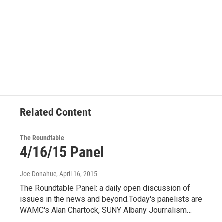
Related Content
The Roundtable
4/16/15 Panel
Joe Donahue
, April 16, 2015
The Roundtable Panel: a daily open discussion of
issues in the news and beyond.Today's panelists are
WAMC's Alan Chartock, SUNY Albany Journalism…