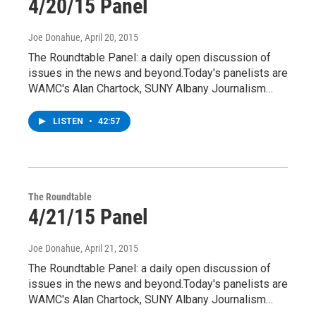
4/20/15 Panel
Joe Donahue
, April 20, 2015
The Roundtable Panel: a daily open discussion of
issues in the news and beyond.Today's panelists are
WAMC's Alan Chartock, SUNY Albany Journalism…
LISTEN
•
42:57
The Roundtable
4/21/15 Panel
Joe Donahue
, April 21, 2015
The Roundtable Panel: a daily open discussion of
issues in the news and beyond.Today's panelists are
WAMC's Alan Chartock, SUNY Albany Journalism…