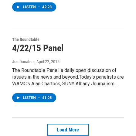
LISTEN
•
42:23
The Roundtable
4/22/15 Panel
Joe Donahue
, April 22, 2015
The Roundtable Panel: a daily open discussion of
issues in the news and beyond.Today's panelists are
WAMC's Alan Chartock, SUNY Albany Journalism…
LISTEN
•
41:08
Load More