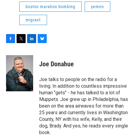
boston marahon bombing
yemen
migrant
F
T
L
B
a
w
i
l
c
i
n
u
e
t
k
e
Joe Donahue
b
t
e
s
o
e
d
k
o
r
I
y
Joe talks to people on the radio for a
k
n
living. In addition to countless impressive
human "gets" - he has talked to a lot of
Muppets. Joe grew up in Philadelphia, has
been on the area airwaves for more than
25 years and currently lives in Washington
County, NY with his wife, Kelly, and their
dog, Brady. And yes, he reads every single
book.