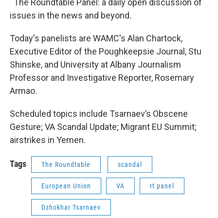
The Roundtable Panel: a daily open discussion of
issues in the news and beyond.
Today's panelists are WAMC's Alan Chartock,
Executive Editor of the Poughkeepsie Journal, Stu
Shinske, and University at Albany Journalism
Professor and Investigative Reporter, Rosemary
Armao.
Scheduled topics include Tsarnaev’s Obscene
Gesture; VA Scandal Update; Migrant EU Summit;
airstrikes in Yemen.
Tags
The Roundtable
scandal
European Union
VA
rt panel
Dzhokhar Tsarnaev