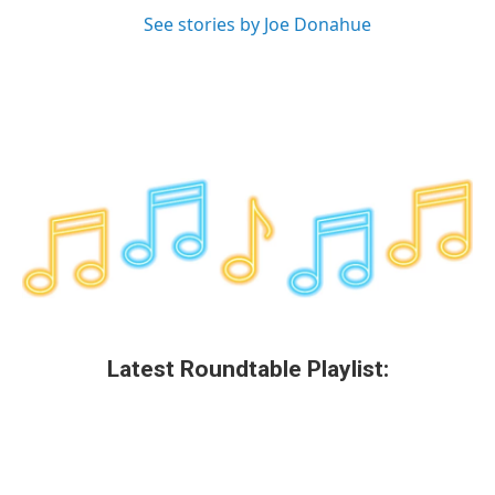
See stories by Joe Donahue
Latest Roundtable Playlist: