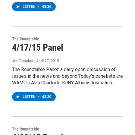
LISTEN
•
43:36
The Roundtable
4/17/15 Panel
Joe Donahue
, April 17, 2015
The Roundtable Panel: a daily open discussion of
issues in the news and beyond.Today's panelists are
WAMC's Alan Chartock, SUNY Albany Journalism…
LISTEN
•
42:20
The Roundtable